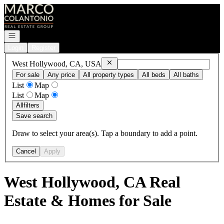
Go to: Homepage
Open navigation
Login
Register
Remove
West Hollywood, CA, USA
West Hollywood, CA, USA
For sale
Any price
All property types
All beds
All baths
List
Map
List
Map
All
filters
Save search
Draw to select your area(s). Tap a boundary to add a point.
Cancel
Apply
West Hollywood, CA Real
Estate & Homes for Sale