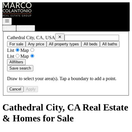
Go to: Homepage
Open navigation
Login
Register
Remove
Cathedral City, CA, USA
Cathedral City, CA, USA
For sale
Any price
All property types
All beds
All baths
List
Map
List
Map
All
filters
Save search
Draw to select your area(s). Tap a boundary to add a point.
Cancel
Apply
Cathedral City, CA Real Estate
& Homes for Sale