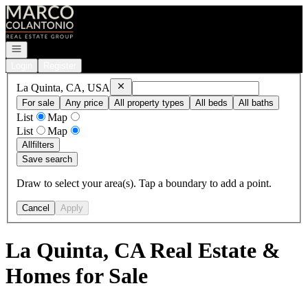
Go to: Homepage
Open navigation
Login
Register
Remove
La Quinta, CA, USA
La Quinta, CA, USA
For sale
Any price
All property types
All beds
All baths
List
Map
List
Map
All
filters
Save search
Draw to select your area(s). Tap a boundary to add a point.
Cancel
Apply
La Quinta, CA Real Estate &
Homes for Sale