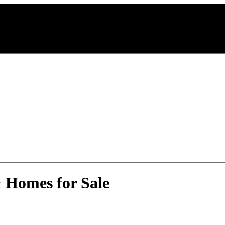
 Homes for Sale