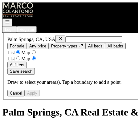
Go to: Homepage
Open navigation
Login
Register
Remove
Palm Springs, CA, USA
Palm Springs, CA, USA
For sale
Any price
Property types · 7
All beds
All baths
List
Map
List
Map
All
filters
Save search
Draw to select your area(s). Tap a boundary to add a point.
Cancel
Apply
Palm Springs, CA Real Estate &