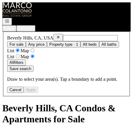
Go to: Homepage
Open navigation
Login
Register
Remove
Beverly Hills, CA, USA
Beverly Hills, CA, USA
For sale
Any price
Property type · 1
All beds
All baths
List
Map
List
Map
All
filters
Save search
Draw to select your area(s). Tap a boundary to add a point.
Cancel
Apply
Beverly Hills, CA Condos &
Apartments for Sale