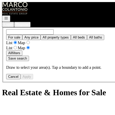
Go to: Homepage
Open navigation
Login
Register
For sale
Any price
All property types
All beds
All baths
List
Map
List
Map
All
filters
Save search
Draw to select your area(s). Tap a boundary to add a point.
Cancel
Apply
Real Estate & Homes for Sale