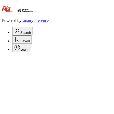
.
Powered by
Luxury Presence
Search
Saved
Log in