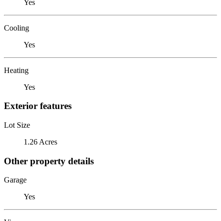
Yes
Cooling
Yes
Heating
Yes
Exterior features
Lot Size
1.26 Acres
Other property details
Garage
Yes