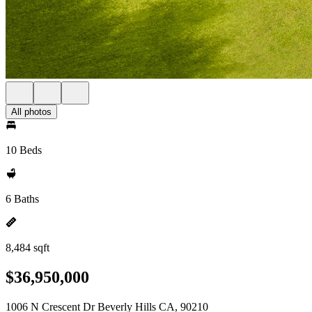
All photos
10 Beds
6 Baths
8,484 sqft
$36,950,000
1006 N Crescent Dr Beverly Hills CA, 90210