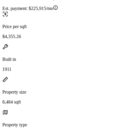
Est. payment:
$225,915/mo
Price per sqft
$4,355.26
Built in
1911
Property size
8,484 sqft
Property type