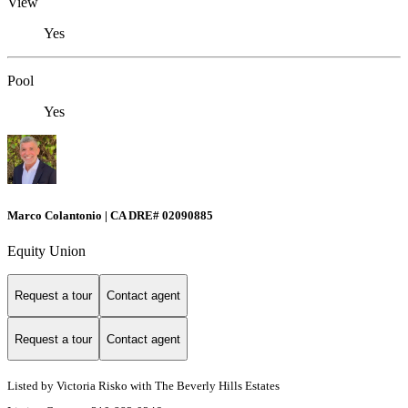
View
Yes
Pool
Yes
Marco Colantonio | CA DRE# 02090885
Equity Union
Request a tour
Contact agent
Request a tour
Contact agent
Listed by Victoria Risko with The Beverly Hills Estates