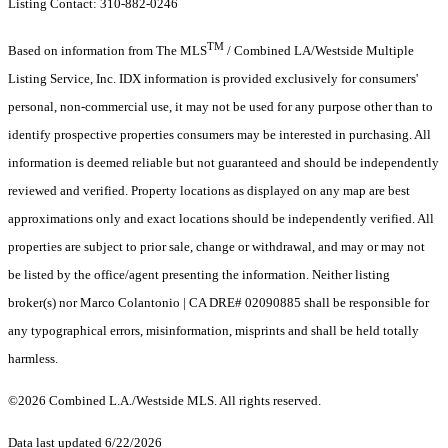
Listing Contact: 310-882-0246
TM
Based on information from The MLS
/ Combined LA/Westside Multiple
Listing Service, Inc. IDX information is provided exclusively for consumers'
personal, non-commercial use, it may not be used for any purpose other than to
identify prospective properties consumers may be interested in purchasing. All
information is deemed reliable but not guaranteed and should be independently
reviewed and verified. Property locations as displayed on any map are best
approximations only and exact locations should be independently verified. All
properties are subject to prior sale, change or withdrawal, and may or may not
be listed by the office/agent presenting the information. Neither listing
broker(s) nor Marco Colantonio | CA DRE# 02090885 shall be responsible for
any typographical errors, misinformation, misprints and shall be held totally
harmless.
©2026 Combined L.A./Westside MLS. All rights reserved.
Data last updated 6/22/2026