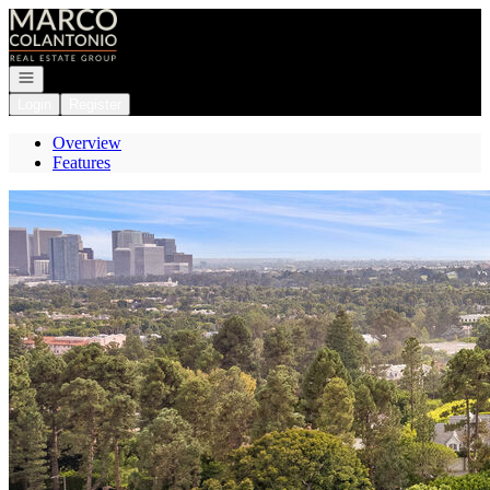
Go to: Homepage
Open navigation
Login
Register
Overview
Features