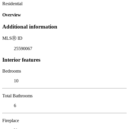
Residential
Overview
Additional information
MLS
Ⓡ
ID
25590067
Interior features
Bedrooms
10
Total Bathrooms
6
Fireplace