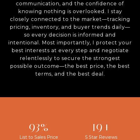
communication, and the confidence of
knowing nothing is overlooked. I stay
closely connected to the market—tracking
pricing, inventory, and buyer trends daily—
so every decision is informed and
intentional. Most importantly, I protect your
best interests at every step and negotiate
relentlessly to secure the strongest
possible outcome—the best price, the best
terms, and the best deal.
100%
20+
List to Sales Price
5 Star Reviews