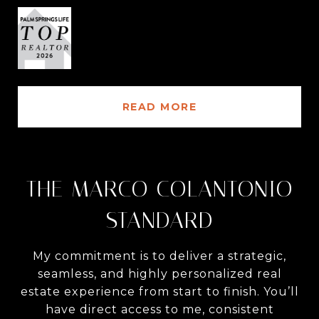
READ MORE
THE MARCO COLANTONIO
STANDARD
My commitment is to deliver a strategic,
seamless, and highly personalized real
estate experience from start to finish. You’ll
have direct access to me, consistent