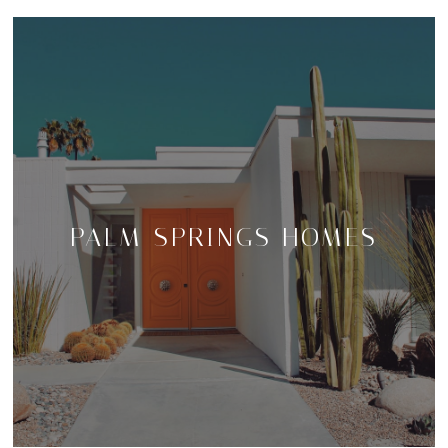
PALM SPRINGS HOMES