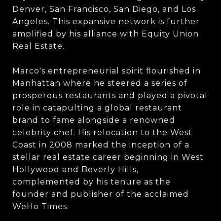
Denver, San Francisco, San Diego, and Los
Angeles. This expansive network is further
amplified by his alliance with Equity Union
Real Estate.
Marco's entrepreneurial spirit flourished in
Manhattan where he steered a series of
prosperous restaurants and played a pivotal
role in catapulting a global restaurant
brand to fame alongside a renowned
celebrity chef. His relocation to the West
Coast in 2008 marked the inception of a
stellar real estate career beginning in West
Hollywood and Beverly Hills,
complemented by his tenure as the
founder and publisher of the acclaimed
WeHo Times.