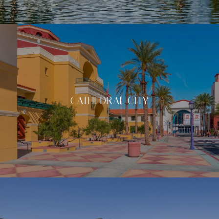
CATHEDRAL CITY