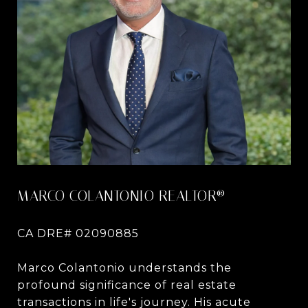
MARCO COLANTONIO REALTOR®
CA DRE# 02090885
Marco Colantonio understands the
profound significance of real estate
transactions in life's journey. His acute