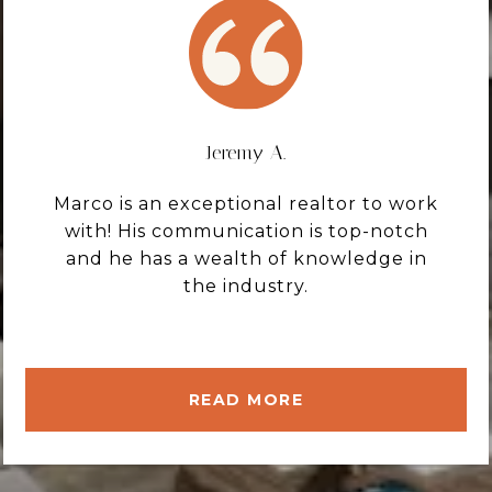
Jeremy A.
Marco is an exceptional realtor to work
with! His communication is top-notch
and he has a wealth of knowledge in
the industry.
READ MORE