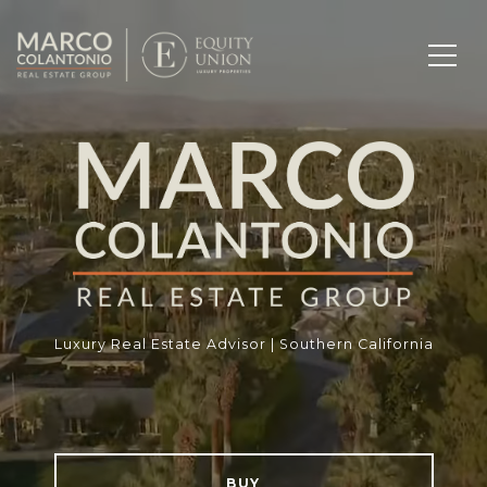
Luxury Real Estate Advisor | Southern California
BUY