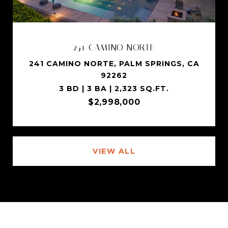
241 CAMINO NORTE
241 CAMINO NORTE, PALM SPRINGS, CA
92262
3 BD | 3 BA | 2,323 SQ.FT.
$2,998,000
VIEW ALL