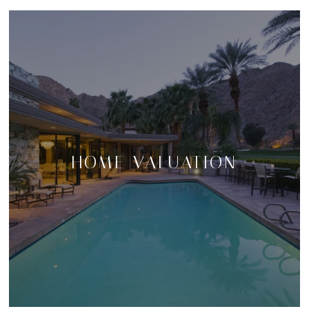
HOME VALUATION