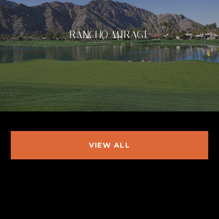
RANCHO MIRAGE
VIEW ALL