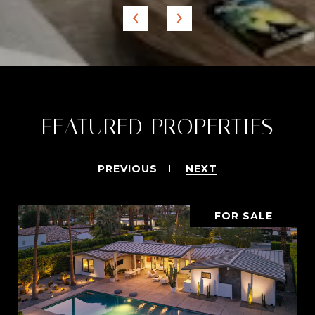
FEATURED PROPERTIES
PREVIOUS
NEXT
FOR SALE