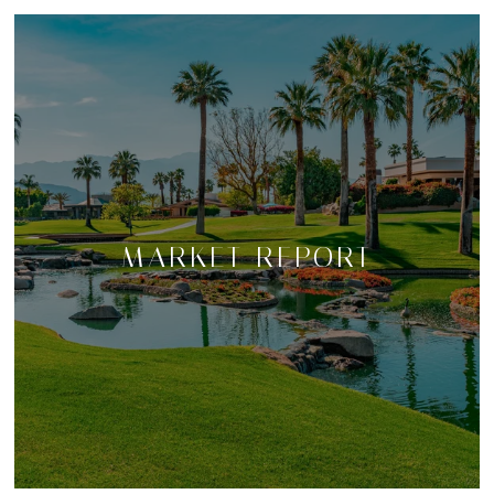
MARKET REPORT