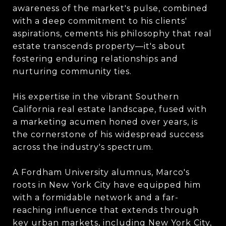
awareness of the market's pulse, combined
with a deep commitment to his clients'
aspirations, cements his philosophy that real
estate transcends property—it's about
fostering enduring relationships and
nurturing community ties.
His expertise in the vibrant Southern
California real estate landscape, fused with
a marketing acumen honed over years, is
the cornerstone of his widespread success
across the industry's spectrum.
A Fordham University alumnus, Marco's
roots in New York City have equipped him
with a formidable network and a far-
reaching influence that extends through
key urban markets, including New York City,