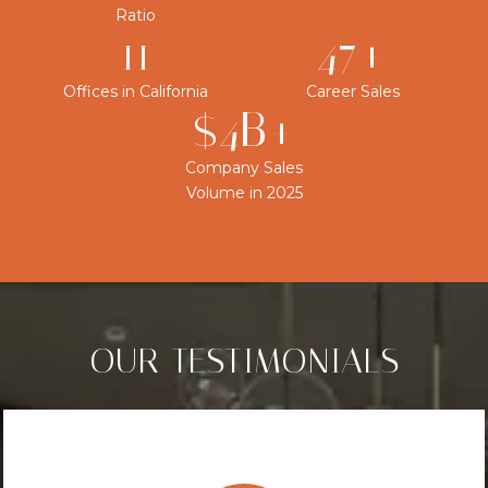
Ratio
12
50+
Offices in California
Career Sales
$4B+
Company Sales
Volume in 2025
OUR TESTIMONIALS