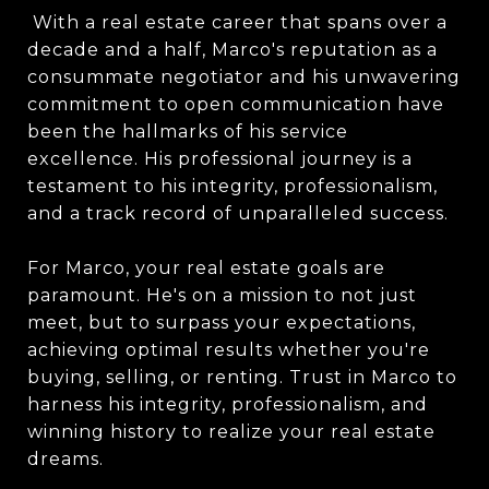
With a real estate career that spans over a
decade and a half, Marco's reputation as a
consummate negotiator and his unwavering
commitment to open communication have
been the hallmarks of his service
excellence. His professional journey is a
testament to his integrity, professionalism,
and a track record of unparalleled success.
For Marco, your real estate goals are
paramount. He's on a mission to not just
meet, but to surpass your expectations,
achieving optimal results whether you're
buying, selling, or renting. Trust in Marco to
harness his integrity, professionalism, and
winning history to realize your real estate
dreams.