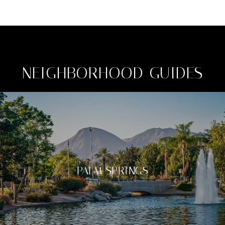
NEIGHBORHOOD GUIDES
PALM SPRINGS