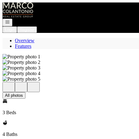
Go to: Homepage
Open navigation
Login
Register
Overview
Features
All photos
3 Beds
4 Baths