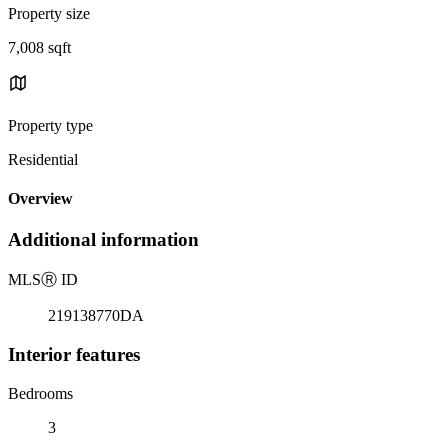
Property size
7,008 sqft
Property type
Residential
Overview
Additional information
MLS
Ⓡ
ID
219138770DA
Interior features
Bedrooms
3