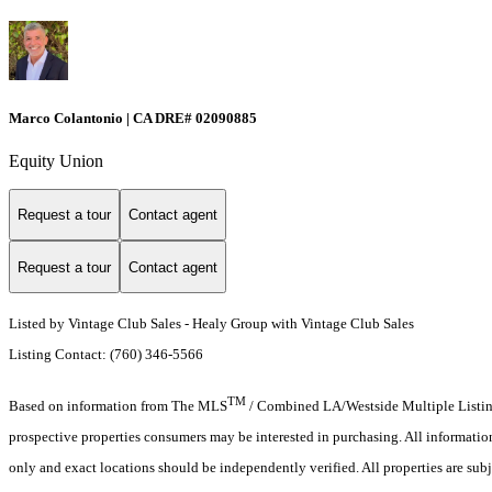
Marco Colantonio | CA DRE# 02090885
Equity Union
Request a tour
Contact agent
Request a tour
Contact agent
Listed by Vintage Club Sales - Healy Group with Vintage Club Sales
Listing Contact: (760) 346-5566
TM
Based on information from The MLS
/ Combined LA/Westside Multiple Listing 
prospective properties consumers may be interested in purchasing. All informati
only and exact locations should be independently verified. All properties are subj