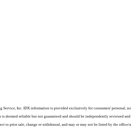
Service, Inc. IDX information is provided exclusively for consumers' personal, non
on is deemed reliable but not guaranteed and should be independently reviewed and 
ect to prior sale, change or withdrawal, and may or may not be listed by the office/