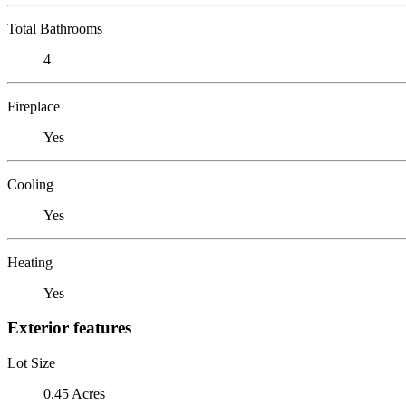
Total Bathrooms
4
Fireplace
Yes
Cooling
Yes
Heating
Yes
Exterior features
Lot Size
0.45 Acres