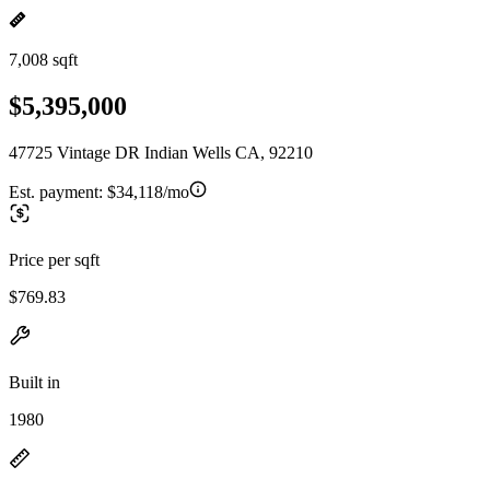
7,008 sqft
$5,395,000
47725 Vintage DR Indian Wells CA, 92210
Est. payment:
$34,118/mo
Price per sqft
$769.83
Built in
1980