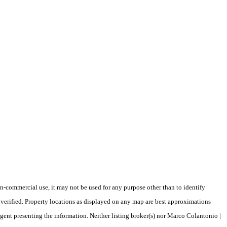
-commercial use, it may not be used for any purpose other than to identify
verified. Property locations as displayed on any map are best approximations
agent presenting the information. Neither listing broker(s) nor Marco Colantonio |