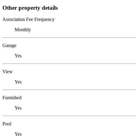
Other property details
Association Fee Frequency
Monthly
Garage
Yes
View
Yes
Furnished
Yes
Pool
Yes