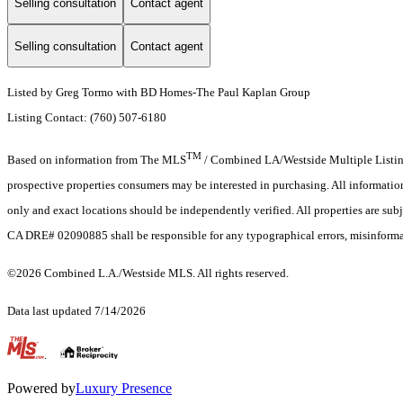
Selling consultation
Contact agent
Selling consultation
Contact agent
Listed by Greg Tormo with BD Homes-The Paul Kaplan Group
Listing Contact: (760) 507-6180
TM
Based on information from The MLS
/ Combined LA/Westside Multiple Listing 
prospective properties consumers may be interested in purchasing. All informati
only and exact locations should be independently verified. All properties are subj
CA DRE# 02090885 shall be responsible for any typographical errors, misinformat
©2026 Combined L.A./Westside MLS. All rights reserved.
Data last updated 7/14/2026
.
Powered by
Luxury Presence