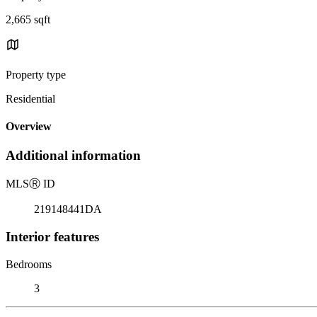
2,665 sqft
Property type
Residential
Overview
Additional information
MLS
Ⓡ
ID
219148441DA
Interior features
Bedrooms
3