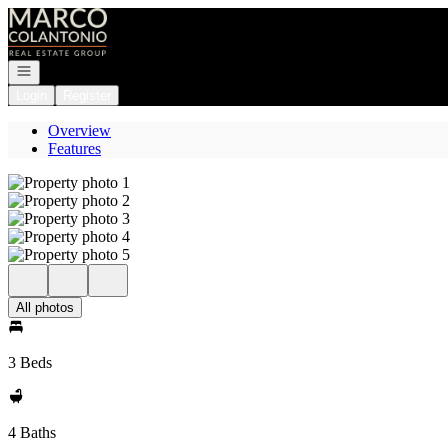
Go to: Homepage
Open navigation
Login
Register
Overview
Features
All photos
3 Beds
4 Baths