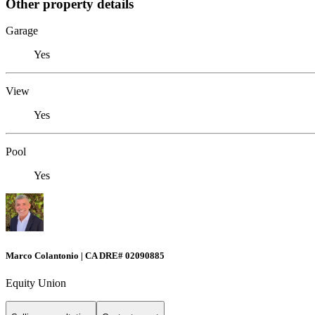
Other property details
Garage
Yes
View
Yes
Pool
Yes
Marco Colantonio | CA DRE# 02090885
Equity Union