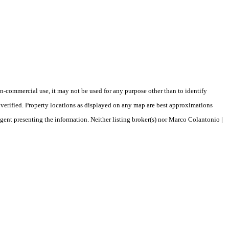
-commercial use, it may not be used for any purpose other than to identify
verified. Property locations as displayed on any map are best approximations
agent presenting the information. Neither listing broker(s) nor Marco Colantonio |