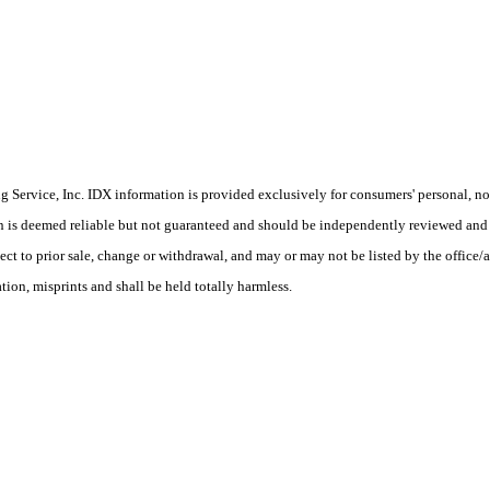
Service, Inc. IDX information is provided exclusively for consumers' personal, non
on is deemed reliable but not guaranteed and should be independently reviewed and 
ect to prior sale, change or withdrawal, and may or may not be listed by the office/
ion, misprints and shall be held totally harmless.