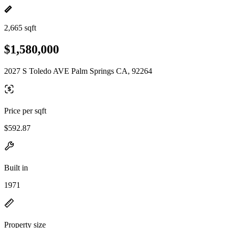
2,665 sqft
$1,580,000
2027 S Toledo AVE Palm Springs CA, 92264
Price per sqft
$592.87
Built in
1971
Property size