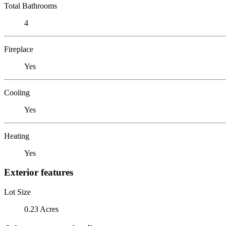
Total Bathrooms
4
Fireplace
Yes
Cooling
Yes
Heating
Yes
Exterior features
Lot Size
0.23 Acres