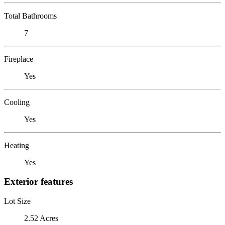
Total Bathrooms
7
Fireplace
Yes
Cooling
Yes
Heating
Yes
Exterior features
Lot Size
2.52 Acres