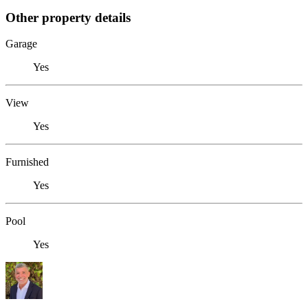
Other property details
Garage
Yes
View
Yes
Furnished
Yes
Pool
Yes