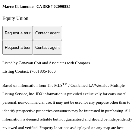
Marco Colantonio | CA DRE# 02090885
Equity Union
Request a tour
Contact agent
Request a tour
Contact agent
Listed by Canavan Coit and Associates with Compass
Listing Contact: (760) 835-1006
TM
Based on information from The MLS
/ Combined LA/Westside Multiple
Listing Service, Inc. IDX information is provided exclusively for consumers'
personal, non-commercial use, it may not be used for any purpose other than to
identify prospective properties consumers may be interested in purchasing. All
information is deemed reliable but not guaranteed and should be independently
reviewed and verified. Property locations as displayed on any map are best