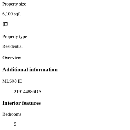
Property size
6,100 sqft
Property type
Residential
Overview
Additional information
MLS
Ⓡ
ID
219144886DA
Interior features
Bedrooms
5