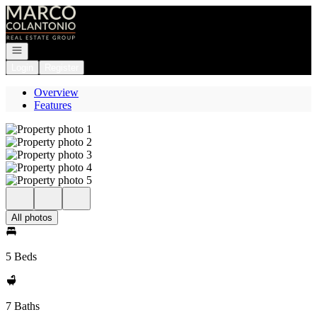
Go to: Homepage
Open navigation
Login
Register
Overview
Features
All photos
5 Beds
7 Baths