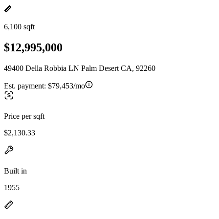
6,100 sqft
$12,995,000
49400 Della Robbia LN Palm Desert CA, 92260
Est. payment:
$79,453/mo
Price per sqft
$2,130.33
Built in
1955