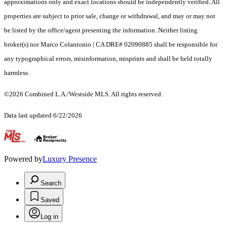
approximations only and exact locations should be independently verified. All
properties are subject to prior sale, change or withdrawal, and may or may not
be listed by the office/agent presenting the information. Neither listing
broker(s) nor Marco Colantonio | CA DRE# 02090885 shall be responsible for
any typographical errors, misinformation, misprints and shall be held totally
harmless.
©2026 Combined L.A./Westside MLS. All rights reserved.
Data last updated 6/22/2026
.
Powered by
Luxury Presence
Search
Saved
Log in