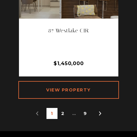
87 Westlake CIR
87 WESTLAKE CIR, PALM SPRINGS,
CA 92264
2 BD | 2 BA | 1,965 SQ.FT.
$1,450,000
VIEW PROPERTY
1
2
…
9