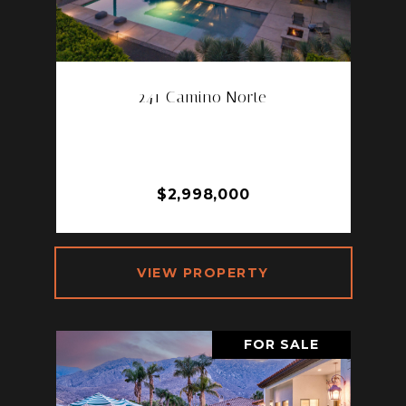
241 Camino Norte
241 CAMINO NORTE, PALM
SPRINGS, CA 92262
3 BD | 3 BA | 2,323 SQ.FT.
$2,998,000
VIEW PROPERTY
FOR SALE