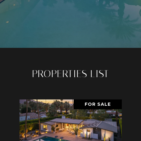
PROPERTIES LIST
FOR SALE