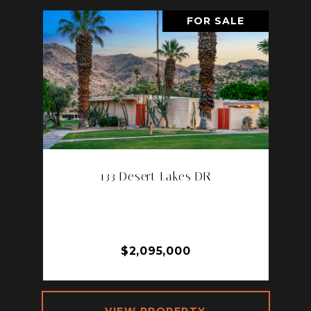
FOR SALE
133 Desert Lakes DR
133 DESERT LAKES DR, PALM
SPRINGS, CA 92264
3 BD | 3 BA | 2,105 SQ.FT.
$2,095,000