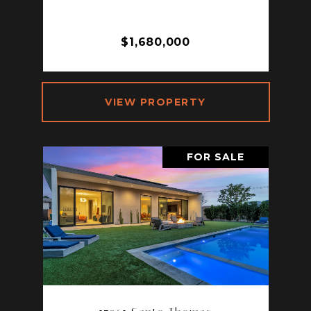
SPRINGS, CA 92264
3 BD | 3 BA | 2,490 SQ.FT.
$1,680,000
VIEW PROPERTY
FOR SALE