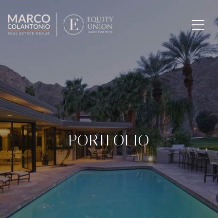
PORTFOLIO