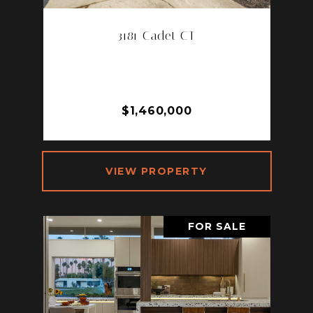
3181 Cadet CT
3181 CADET CT, LOS ANGELES, CA
90068
3 BD | 2 BA | 1,435 SQ.FT.
$1,460,000
VIEW PROPERTY
FOR SALE