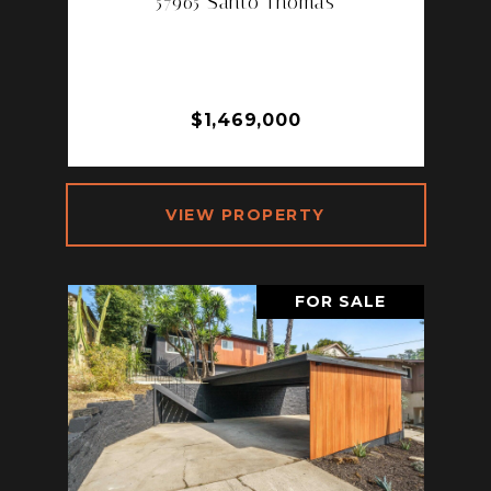
57965 Santo Thomas
57965 SANTO THOMAS, LA
QUINTA, CA 92253
3 BD | 4 BA | 2,708 SQ.FT.
$1,469,000
VIEW PROPERTY
FOR SALE