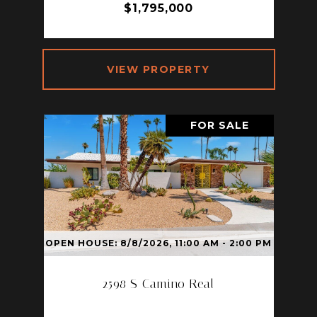
$1,795,000
VIEW PROPERTY
FOR SALE
OPEN HOUSE: 8/8/2026, 11:00 AM - 2:00 PM
2598 S Camino Real
2598 S CAMINO REAL, PALM