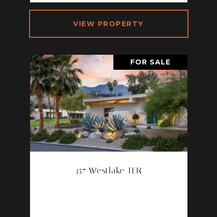
VIEW PROPERTY
FOR SALE
357 Westlake TER
357 WESTLAKE TER, PALM
SPRINGS, CA 92264
3 BD | 3 BA | 2,498 SQ.FT.