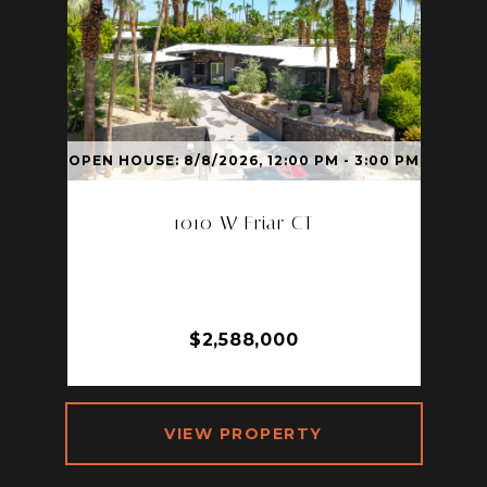
OPEN HOUSE: 8/8/2026, 12:00 PM - 3:00 PM
1010 W Friar CT
1010 W FRIAR CT, PALM SPRINGS,
CA 92262
3 BD | 2 BA | 2,017 SQ.FT.
$2,588,000
VIEW PROPERTY