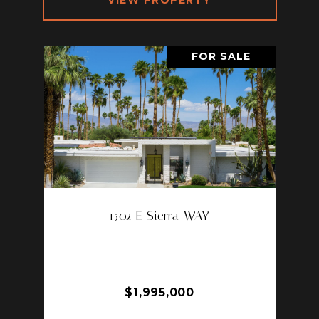
VIEW PROPERTY
FOR SALE
1502 E Sierra WAY
1502 E SIERRA WAY, PALM
SPRINGS, CA 92264
4 BD | 4 BA | 2,969 SQ.FT.
$1,995,000