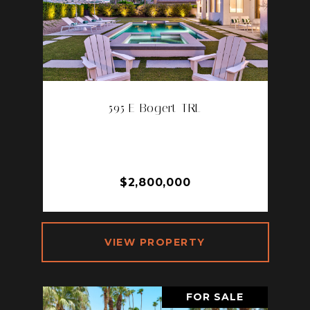
595 E Bogert TRL
595 E BOGERT TRL, PALM
SPRINGS, CA 92264
3 BD | 4 BA | 3,330 SQ.FT.
$2,800,000
VIEW PROPERTY
FOR SALE