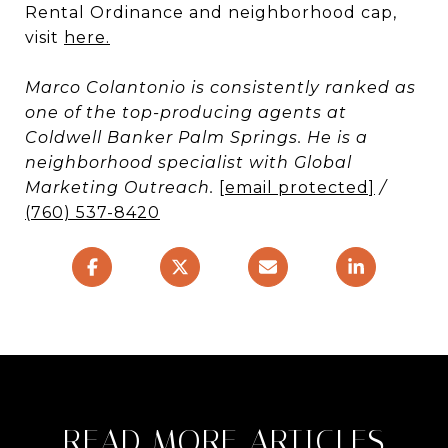
Rental Ordinance and neighborhood cap,
visit
here
.
Marco Colantonio is consistently ranked as
one of the top-producing agents at
Coldwell Banker Palm Springs. He is a
neighborhood specialist with Global
Marketing Outreach.
[email protected]
/
(760) 537-8420
READ MORE ARTICLES