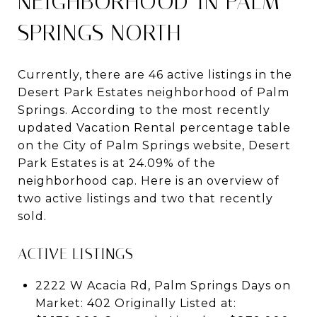
NEIGHBORHOOD IN PALM
SPRINGS NORTH
Currently, there are 46 active listings in the
Desert Park Estates neighborhood of Palm
Springs. According to the most recently
updated Vacation Rental percentage table
on the City of Palm Springs website, Desert
Park Estates is at 24.09% of the
neighborhood cap. Here is an overview of
two active listings and two that recently
sold.
ACTIVE LISTINGS
2222 W Acacia Rd, Palm Springs Days on
Market: 402 Originally Listed at: