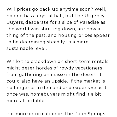
Will prices go back up anytime soon? Well,
no one has a crystal ball, but the Urgency
Buyers, desperate for a slice of Paradise as
the world was shutting down, are now a
thing of the past, and housing prices appear
to be decreasing steadily to a more
sustainable level.
While the crackdown on short-term rentals
might deter hordes of rowdy vacationers
from gathering en masse in the desert, it
could also have an upside. If the market is
no longer as in demand and expensive as it
once was, homebuyers might find it a bit
more affordable.
For more information on the Palm Springs