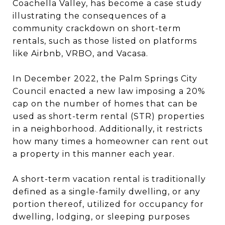
Coachella Valley, has become a case study
illustrating the consequences of a
community crackdown on short-term
rentals, such as those listed on platforms
like Airbnb, VRBO, and Vacasa.
In December 2022, the Palm Springs City
Council enacted a new law imposing a 20%
cap on the number of homes that can be
used as short-term rental (STR) properties
in a neighborhood. Additionally, it restricts
how many times a homeowner can rent out
a property in this manner each year.
A short-term vacation rental is traditionally
defined as a single-family dwelling, or any
portion thereof, utilized for occupancy for
dwelling, lodging, or sleeping purposes