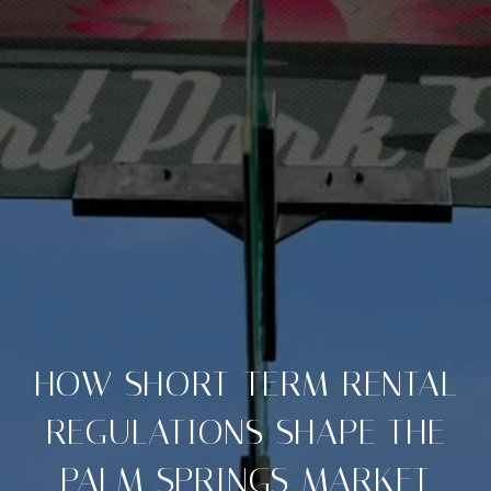
HOW SHORT-TERM RENTAL
REGULATIONS SHAPE THE
PALM SPRINGS MARKET