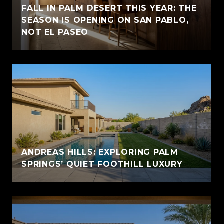
FALL IN PALM DESERT THIS YEAR: THE
SEASON IS OPENING ON SAN PABLO,
NOT EL PASEO
ANDREAS HILLS: EXPLORING PALM
SPRINGS’ QUIET FOOTHILL LUXURY