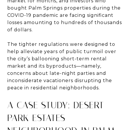
market for months, and investors who
bought Palm Springs properties during the
COVID-19 pandemic are facing significant
losses amounting to hundreds of thousands
of dollars.
The tighter regulations were designed to
help alleviate years of public turmoil over
the city’s ballooning short-term rental
market and its byproducts—namely,
concerns about late-night parties and
inconsiderate vacationers disrupting the
peace in residential neighborhoods.
A CASE STUDY: DESERT
PARK ESTATES