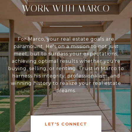
WORK WITH MARCO
For Marco, your real estate goals are
paramount. He's on a mission to not just
meet, but to surpass your expectations,
achieving optimal results whether you're
buying, selling, or renting. Trust in Marco to
harness his integrity, professionalism, and
winning history to realize your real estate
dreams.
LET'S CONNECT