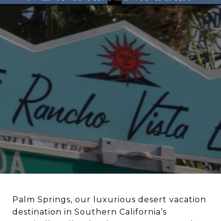
Palm Springs, our luxurious desert vacation
destination in Southern California’s