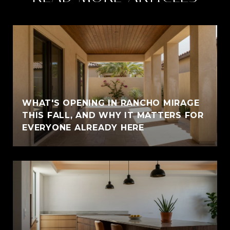
WHAT'S OPENING IN RANCHO MIRAGE
THIS FALL, AND WHY IT MATTERS FOR
EVERYONE ALREADY HERE