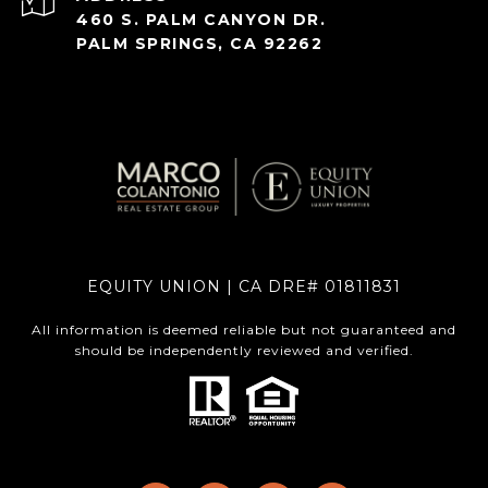
460 S. PALM CANYON DR.
PALM SPRINGS, CA 92262
EQUITY UNION | CA DRE# 01811831
All information is deemed reliable but not guaranteed and
should be independently reviewed and verified.