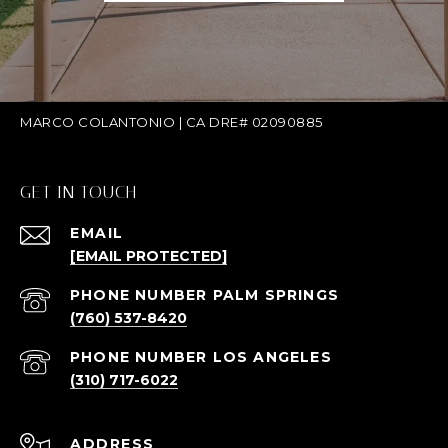
MARCO COLANTONIO | CA DRE# 02090885
GET IN TOUCH
EMAIL
[EMAIL PROTECTED]
(760) 537-8420
(310) 717-6022
ADDRESS