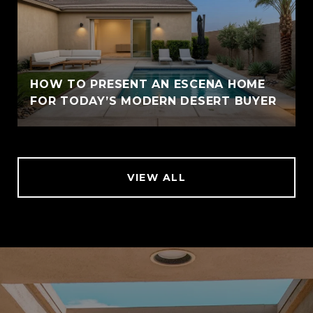
HOW TO PRESENT AN ESCENA HOME
FOR TODAY’S MODERN DESERT BUYER
VIEW ALL