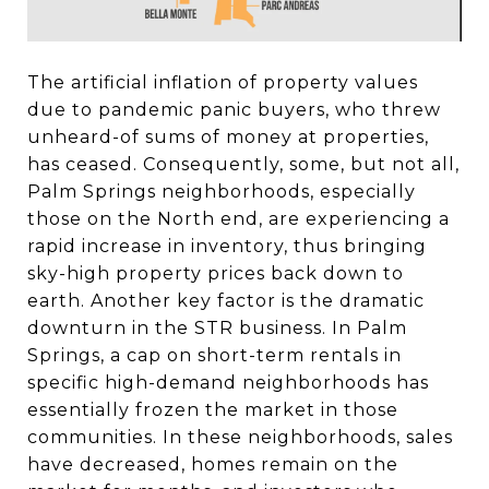
The artificial inflation of property values
due to pandemic panic buyers, who threw
unheard-of sums of money at properties,
has ceased. Consequently, some, but not all,
Palm Springs neighborhoods, especially
those on the North end, are experiencing a
rapid increase in inventory, thus bringing
sky-high property prices back down to
earth. Another key factor is the dramatic
downturn in the STR business. In Palm
Springs, a cap on short-term rentals in
specific high-demand neighborhoods has
essentially frozen the market in those
communities. In these neighborhoods, sales
have decreased, homes remain on the