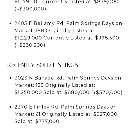
$1,179,000 Currently Listed at: $879,000
(↓$300,000)
2405 E Bellamy Rd, Palm Springs Days on
Market: 198 Originally Listed at:
$1,229,000 Currently Listed at: $998,500
(↓$230,500)
RECENTLY SOLD LISTINGS
3023 N Bahada Rd, Palm Springs Days on
Market: 153 Originally Listed at:
$1,250,000 Sold at: $880,000 (↓$370,000)
2370 E Finley Rd, Palm Springs Days on
Market: 61 Originally Listed at: $927,000
Sold at: $777,000