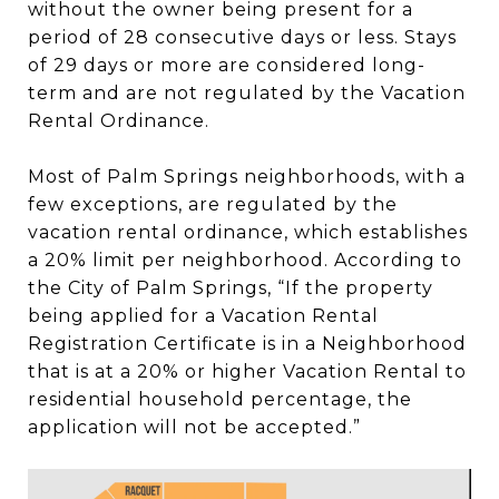
without the owner being present for a
period of 28 consecutive days or less. Stays
of 29 days or more are considered long-
term and are not regulated by the Vacation
Rental Ordinance.
Most of Palm Springs neighborhoods, with a
few exceptions, are regulated by the
vacation rental ordinance, which establishes
a 20% limit per neighborhood. According to
the City of Palm Springs, “If the property
being applied for a Vacation Rental
Registration Certificate is in a Neighborhood
that is at a 20% or higher Vacation Rental to
residential household percentage, the
application will not be accepted.”