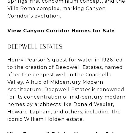
Springs' first condominium concept, and the
Villa Roma complex, marking Canyon
Corridor's evolution.
View Canyon Corridor Homes for Sale
DEEPWELL ESTATES
Henry Pearson's quest for water in 1926 led
to the creation of Deepwell Estates, named
after the deepest well in the Coachella
Valley. A hub of Midcentury Modern
Architecture, Deepwell Estates is renowned
for its concentration of mid-century modern
homes by architects like Donald Wexler,
Howard Lapham, and others, including the
iconic William Holden estate.