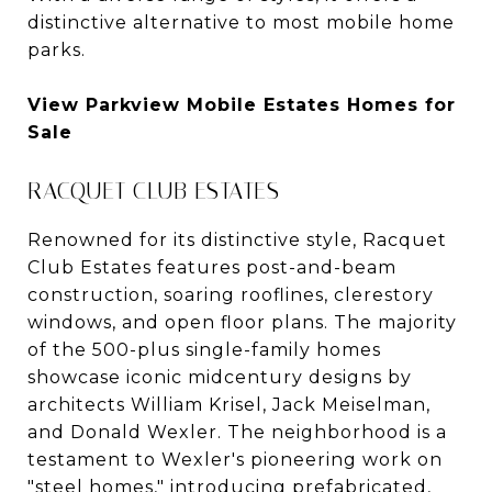
distinctive alternative to most mobile home
parks.
View Parkview Mobile Estates Homes for
Sale
RACQUET CLUB ESTATES
Renowned for its distinctive style, Racquet
Club Estates features post-and-beam
construction, soaring rooflines, clerestory
windows, and open floor plans. The majority
of the 500-plus single-family homes
showcase iconic midcentury designs by
architects William Krisel, Jack Meiselman,
and Donald Wexler. The neighborhood is a
testament to Wexler's pioneering work on
"steel homes," introducing prefabricated,