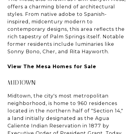
offers a charming blend of architectural
styles. From native adobe to Spanish-
inspired, midcentury modern to
contemporary designs, this area reflects the
rich tapestry of Palm Springs itself. Notable
former residents include luminaries like
Sonny Bono, Cher, and Rita Hayworth.
View The Mesa Homes for Sale
MIDTOWN
Midtown, the city's most metropolitan
neighborhood, is home to 960 residences
located in the northern half of "Section 14,"
a land initially designated as the Agua
Caliente Indian Reservation in 1877 by
Executive Order of President Grant. Today,