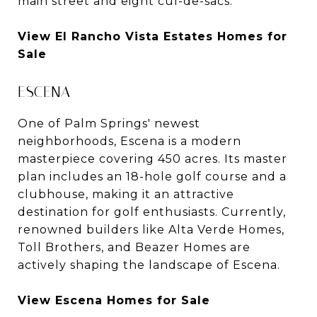
main street and eight cul-de-sacs.
View El Rancho Vista Estates Homes for
Sale
ESCENA
One of Palm Springs' newest
neighborhoods, Escena is a modern
masterpiece covering 450 acres. Its master
plan includes an 18-hole golf course and a
clubhouse, making it an attractive
destination for golf enthusiasts. Currently,
renowned builders like Alta Verde Homes,
Toll Brothers, and Beazer Homes are
actively shaping the landscape of Escena.
View Escena Homes for Sale