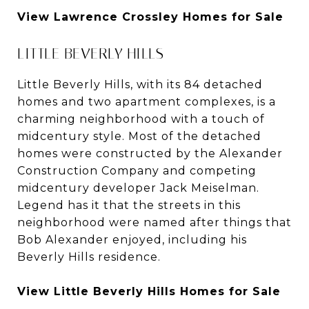
View Lawrence Crossley Homes for Sale
LITTLE BEVERLY HILLS
Little Beverly Hills, with its 84 detached
homes and two apartment complexes, is a
charming neighborhood with a touch of
midcentury style. Most of the detached
homes were constructed by the Alexander
Construction Company and competing
midcentury developer Jack Meiselman.
Legend has it that the streets in this
neighborhood were named after things that
Bob Alexander enjoyed, including his
Beverly Hills residence.
View Little Beverly Hills Homes for Sale