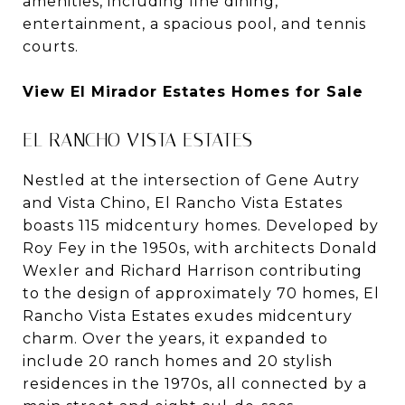
amenities, including fine dining,
entertainment, a spacious pool, and tennis
courts.
View El Mirador Estates Homes for Sale
EL RANCHO VISTA ESTATES
Nestled at the intersection of Gene Autry
and Vista Chino, El Rancho Vista Estates
boasts 115 midcentury homes. Developed by
Roy Fey in the 1950s, with architects Donald
Wexler and Richard Harrison contributing
to the design of approximately 70 homes, El
Rancho Vista Estates exudes midcentury
charm. Over the years, it expanded to
include 20 ranch homes and 20 stylish
residences in the 1970s, all connected by a