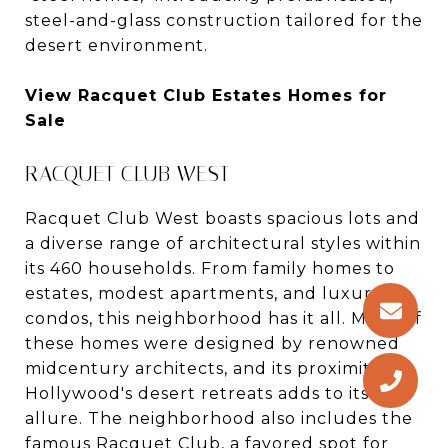
steel-and-glass construction tailored for the
desert environment.
View Racquet Club Estates Homes for
Sale
RACQUET CLUB WEST
Racquet Club West boasts spacious lots and
a diverse range of architectural styles within
its 460 households. From family homes to
estates, modest apartments, and luxury
condos, this neighborhood has it all. Many of
these homes were designed by renowned
midcentury architects, and its proximity to
Hollywood's desert retreats adds to its
allure. The neighborhood also includes the
famous Racquet Club, a favored spot for