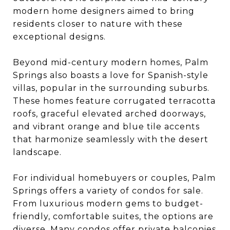
modern home designers aimed to bring
residents closer to nature with these
exceptional designs.
Beyond mid-century modern homes, Palm
Springs also boasts a love for Spanish-style
villas, popular in the surrounding suburbs.
These homes feature corrugated terracotta
roofs, graceful elevated arched doorways,
and vibrant orange and blue tile accents
that harmonize seamlessly with the desert
landscape.
For individual homebuyers or couples, Palm
Springs offers a variety of condos for sale.
From luxurious modern gems to budget-
friendly, comfortable suites, the options are
diverse. Many condos offer private balconies