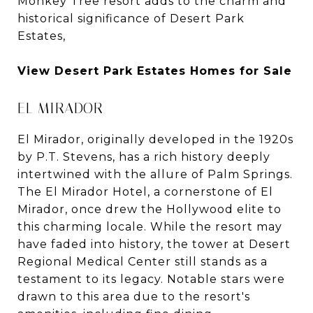
Monkey Tree resort adds to the charm and
historical significance of Desert Park
Estates,
View Desert Park Estates Homes for Sale
EL MIRADOR
El Mirador, originally developed in the 1920s
by P.T. Stevens, has a rich history deeply
intertwined with the allure of Palm Springs.
The El Mirador Hotel, a cornerstone of El
Mirador, once drew the Hollywood elite to
this charming locale. While the resort may
have faded into history, the tower at Desert
Regional Medical Center still stands as a
testament to its legacy. Notable stars were
drawn to this area due to the resort's