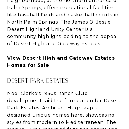
neighborhood, at the northern entrance of
Palm Springs, offers recreational facilities
like baseball fields and basketball courts in
North Palm Springs. The James O. Jessie
Desert Highland Unity Center is a
community highlight, adding to the appeal
of Desert Highland Gateway Estates.
View Desert Highland Gateway Estates
Homes for Sale
DESERT PARK ESTATES
Noel Clarke's 1950s Ranch Club
development laid the foundation for Desert
Park Estates. Architect Hugh Kaptur
designed unique homes here, showcasing
styles from modern to Mediterranean. The