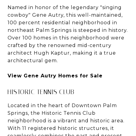
Named in honor of the legendary "singing
cowboy" Gene Autry, this well-maintained,
100 percent residential neighborhood in
northeast Palm Springs is steeped in history.
Over 100 homes in this neighborhood were
crafted by the renowned mid-century
architect Hugh Kaptur, making it a true
architectural gem.
View Gene Autry Homes for Sale
HISTORIC TENNIS CLUB
Located in the heart of Downtown Palm
Springs, the Historic Tennis Club
neighborhood is a vibrant and historic area.
With 11 registered historic structures, it
seamlessly combines the past and present.