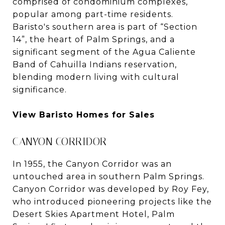
comprised of condominium complexes,
popular among part-time residents.
Baristo's southern area is part of “Section
14”, the heart of Palm Springs, and a
significant segment of the Agua Caliente
Band of Cahuilla Indians reservation,
blending modern living with cultural
significance.
View Baristo Homes for Sales
CANYON CORRIDOR
In 1955, the Canyon Corridor was an
untouched area in southern Palm Springs.
Canyon Corridor was developed by Roy Fey,
who introduced pioneering projects like the
Desert Skies Apartment Hotel, Palm