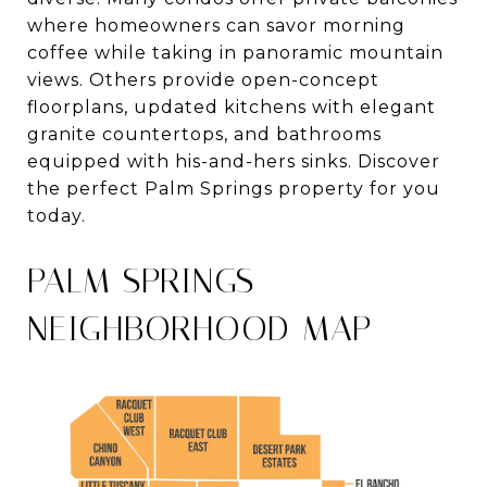
where homeowners can savor morning
coffee while taking in panoramic mountain
views. Others provide open-concept
floorplans, updated kitchens with elegant
granite countertops, and bathrooms
equipped with his-and-hers sinks. Discover
the perfect Palm Springs property for you
today.
PALM SPRINGS
NEIGHBORHOOD MAP