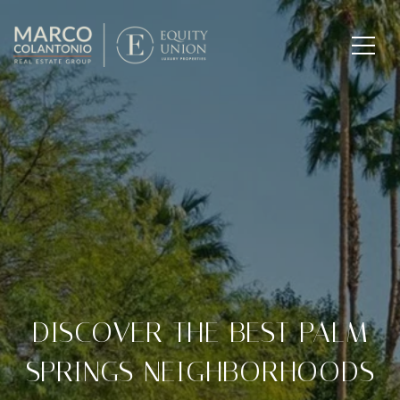
DISCOVER THE BEST PALM
SPRINGS NEIGHBORHOODS