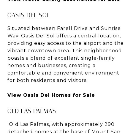
OASIS DEL SOL
Situated between Farell Drive and Sunrise
Way, Oasis Del Sol offers a central location,
providing easy access to the airport and the
vibrant downtown area. This neighborhood
boasts a blend of excellent single-family
homes and businesses, creating a
comfortable and convenient environment
for both residents and visitors.
View Oasis Del Homes for Sale
OLD LAS PALMAS
Old Las Palmas, with approximately 290
detached homes at the base of Mount San