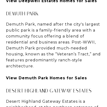
View Deepwell Estates Homes for Sales
DEMUTH PARK
Demuth Park, named after the city's largest
public park is a family-friendly area with a
community focus offering a blend of
residential and business areas. Post-WWII,
Demuth Park provided much-needed
housing, known as the “Veteran’s Tract,” and
features predominantly ranch-style
architecture.
View Demuth Park Homes for Sales
DESERT HIGHLAND GATEWAY ESTATES
Desert Highland Gateway Estates is a