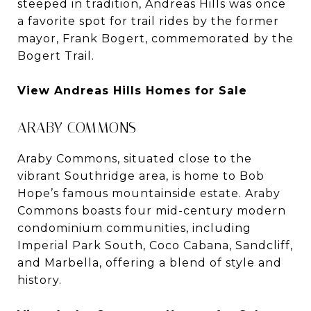
steeped in tradition, Andreas Hills was once
a favorite spot for trail rides by the former
mayor, Frank Bogert, commemorated by the
Bogert Trail.
View Andreas Hills Homes for Sale
ARABY COMMONS
Araby Commons, situated close to the
vibrant Southridge area, is home to Bob
Hope’s famous mountainside estate. Araby
Commons boasts four mid-century modern
condominium communities, including
Imperial Park South, Coco Cabana, Sandcliff,
and Marbella, offering a blend of style and
history.