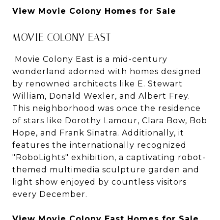
View Movie Colony Homes for Sale
MOVIE COLONY EAST
Movie Colony East is a mid-century
wonderland adorned with homes designed
by renowned architects like E. Stewart
William, Donald Wexler, and Albert Frey.
This neighborhood was once the residence
of stars like Dorothy Lamour, Clara Bow, Bob
Hope, and Frank Sinatra. Additionally, it
features the internationally recognized
"RoboLights" exhibition, a captivating robot-
themed multimedia sculpture garden and
light show enjoyed by countless visitors
every December.
View Movie Colony East Homes for Sale