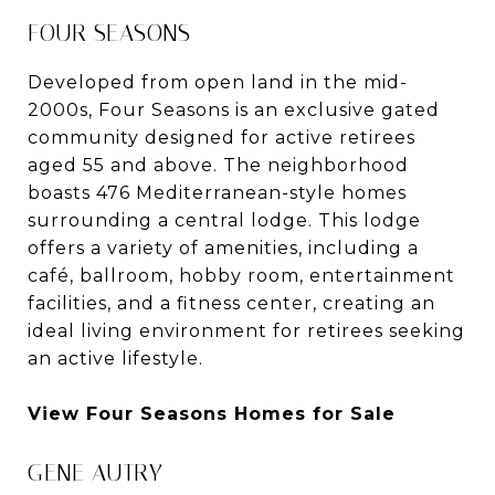
FOUR SEASONS
Developed from open land in the mid-
2000s, Four Seasons is an exclusive gated
community designed for active retirees
aged 55 and above. The neighborhood
boasts 476 Mediterranean-style homes
surrounding a central lodge. This lodge
offers a variety of amenities, including a
café, ballroom, hobby room, entertainment
facilities, and a fitness center, creating an
ideal living environment for retirees seeking
an active lifestyle.
View Four Seasons Homes for Sale
GENE AUTRY