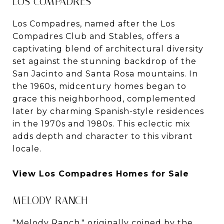
LOS COMPADRES
Los Compadres, named after the Los
Compadres Club and Stables, offers a
captivating blend of architectural diversity
set against the stunning backdrop of the
San Jacinto and Santa Rosa mountains. In
the 1960s, midcentury homes began to
grace this neighborhood, complemented
later by charming Spanish-style residences
in the 1970s and 1980s. This eclectic mix
adds depth and character to this vibrant
locale.
View Los Compadres Homes for Sale
MELODY RANCH
"Melody Ranch," originally coined by the