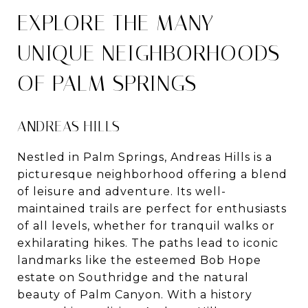
EXPLORE THE MANY
UNIQUE NEIGHBORHOODS
OF PALM SPRINGS
ANDREAS HILLS
Nestled in Palm Springs, Andreas Hills is a
picturesque neighborhood offering a blend
of leisure and adventure. Its well-
maintained trails are perfect for enthusiasts
of all levels, whether for tranquil walks or
exhilarating hikes. The paths lead to iconic
landmarks like the esteemed Bob Hope
estate on Southridge and the natural
beauty of Palm Canyon. With a history