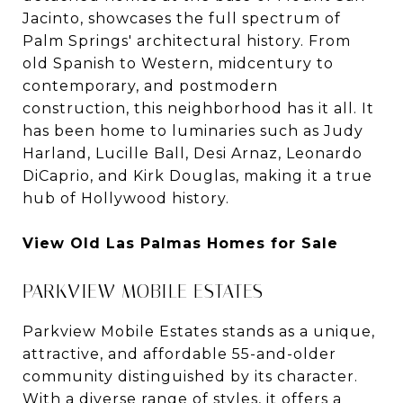
Jacinto, showcases the full spectrum of
Palm Springs' architectural history. From
old Spanish to Western, midcentury to
contemporary, and postmodern
construction, this neighborhood has it all. It
has been home to luminaries such as Judy
Harland, Lucille Ball, Desi Arnaz, Leonardo
DiCaprio, and Kirk Douglas, making it a true
hub of Hollywood history.
View Old Las Palmas Homes for Sale
PARKVIEW MOBILE ESTATES
Parkview Mobile Estates stands as a unique,
attractive, and affordable 55-and-older
community distinguished by its character.
With a diverse range of styles, it offers a