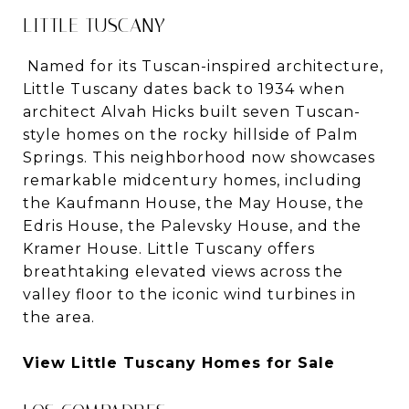
LITTLE TUSCANY
Named for its Tuscan-inspired architecture,
Little Tuscany dates back to 1934 when
architect Alvah Hicks built seven Tuscan-
style homes on the rocky hillside of Palm
Springs. This neighborhood now showcases
remarkable midcentury homes, including
the Kaufmann House, the May House, the
Edris House, the Palevsky House, and the
Kramer House. Little Tuscany offers
breathtaking elevated views across the
valley floor to the iconic wind turbines in
the area.
View Little Tuscany Homes for Sale