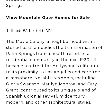
Springs.
View Mountain Gate Homes for Sale
THE MOVIE COLONY
The Movie Colony, a neighborhood with a
storied past, embodies the transformation of
Palm Springs from a health resort to a
residential community in the mid-1920s. It
became a retreat for Hollywood's elite due
to its proximity to Los Angeles and carefree
atmosphere. Notable residents, including
Gloria Swanson, Marilyn Monroe, and Cary
Grant, contributed to its unique blend of
Spanish Colonial revival, midcentury
modern, and other architectural styles.