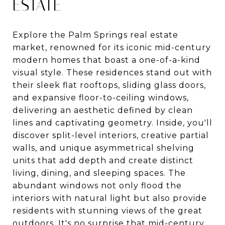
ESTATE
Explore the Palm Springs real estate
market, renowned for its iconic mid-century
modern homes that boast a one-of-a-kind
visual style. These residences stand out with
their sleek flat rooftops, sliding glass doors,
and expansive floor-to-ceiling windows,
delivering an aesthetic defined by clean
lines and captivating geometry. Inside, you'll
discover split-level interiors, creative partial
walls, and unique asymmetrical shelving
units that add depth and create distinct
living, dining, and sleeping spaces. The
abundant windows not only flood the
interiors with natural light but also provide
residents with stunning views of the great
outdoors. It's no surprise that mid-century