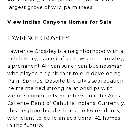
largest grove of wild palm trees.
View Indian Canyons Homes for Sale
LAWRENCE CROSSLEY
Lawrence Crossley is a neighborhood with a
rich history, named after Lawrence Crossley,
a prominent African-American businessman
who played a significant role in developing
Palm Springs. Despite the city's segregation,
he maintained strong relationships with
various community members and the Aqua
Caliente Band of Cahuilla Indians. Currently,
this neighborhood is home to 68 residents,
with plans to build an additional 42 homes
in the future.