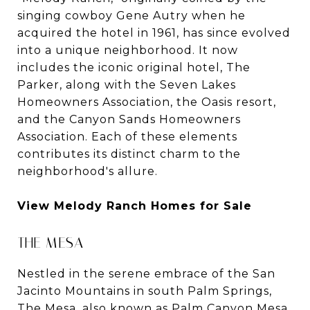
singing cowboy Gene Autry when he
acquired the hotel in 1961, has since evolved
into a unique neighborhood. It now
includes the iconic original hotel, The
Parker, along with the Seven Lakes
Homeowners Association, the Oasis resort,
and the Canyon Sands Homeowners
Association. Each of these elements
contributes its distinct charm to the
neighborhood's allure.
View Melody Ranch Homes for Sale
THE MESA
Nestled in the serene embrace of the San
Jacinto Mountains in south Palm Springs,
The Mesa, also known as Palm Canyon Mesa,