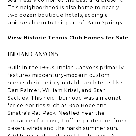
This neighborhood is also home to nearly
two dozen boutique hotels, adding a
unique charm to this part of Palm Springs.
View Historic Tennis Club Homes for Sale
INDIAN CANYONS
Built in the 1960s, Indian Canyons primarily
features midcentury-modern custom
homes designed by notable architects like
Dan Palmer, William Krisel, and Stan
Sackley. This neighborhood was a magnet
for celebrities such as Bob Hope and
Sinatra's Rat Pack. Nestled near the
entrance of a cove, it offers protection from
desert winds and the harsh summer sun.
Additionally, it is adjacent to the world's