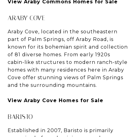
View Araby Commons Homes for Sale
ARABY COVE
Araby Cove, located in the southeastern
part of Palm Springs, off Araby Road, is
known for its bohemian spirit and collection
of 81 diverse homes. From early 1920s
cabin-like structures to modern ranch-style
homes with many residences here in Araby
Cove offer stunning views of Palm Springs
and the surrounding mountains.
View Araby Cove Homes for Sale
BARISTO
Established in 2007, Baristo is primarily