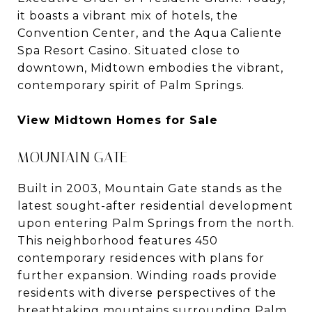
it boasts a vibrant mix of hotels, the
Convention Center, and the Aqua Caliente
Spa Resort Casino. Situated close to
downtown, Midtown embodies the vibrant,
contemporary spirit of Palm Springs.
View Midtown Homes for Sale
MOUNTAIN GATE
Built in 2003, Mountain Gate stands as the
latest sought-after residential development
upon entering Palm Springs from the north.
This neighborhood features 450
contemporary residences with plans for
further expansion. Winding roads provide
residents with diverse perspectives of the
breathtaking mountains surrounding Palm