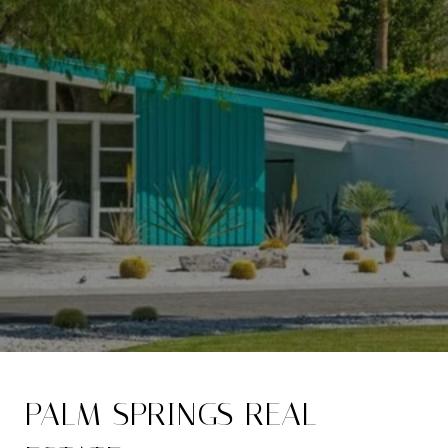
PALM SPRINGS REAL