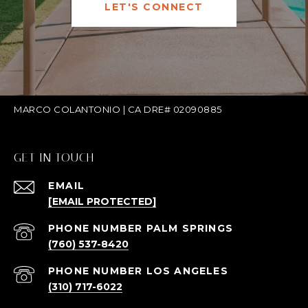
LET'S CONNECT
MARCO COLANTONIO | CA DRE# 02090885
GET IN TOUCH
EMAIL
[EMAIL PROTECTED]
(760) 537-8420
(310) 717-6022