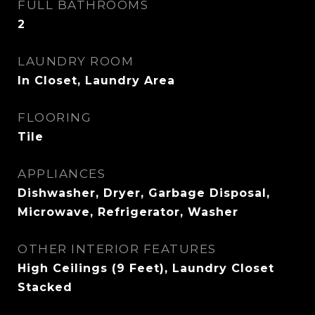
FULL BATHROOMS
2
LAUNDRY ROOM
In Closet, Laundry Area
FLOORING
Tile
APPLIANCES
Dishwasher, Dryer, Garbage Disposal,
Microwave, Refrigerator, Washer
OTHER INTERIOR FEATURES
High Ceilings (9 Feet), Laundry Closet
Stacked