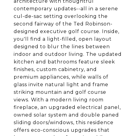
architecture with thoughtful
contemporary updates--all in a serene
cul-de-sac setting overlooking the
second fairway of the Ted Robinson-
designed executive golf course. Inside,
you'll find a light-filled, open layout
designed to blur the lines between
indoor and outdoor living. The updated
kitchen and bathrooms feature sleek
finishes, custom cabinetry, and
premium appliances, while walls of
glass invite natural light and frame
striking mountain and golf course
views. With a modern living room
fireplace, an upgraded electrical panel,
owned solar system and double paned
sliding doors/windows, this residence
offers eco-conscious upgrades that