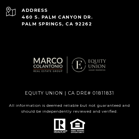
ADDRESS
460 S. PALM CANYON DR.
PALM SPRINGS, CA 92262
EQUITY UNION | CA DRE# 01811831
All information is deemed reliable but not guaranteed and
should be independently reviewed and verified.