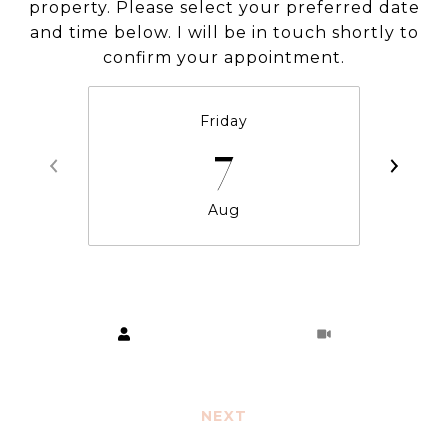
property. Please select your preferred date
and time below. I will be in touch shortly to
confirm your appointment.
Friday
7
Aug
Choose a time
Meeting Type
NEXT