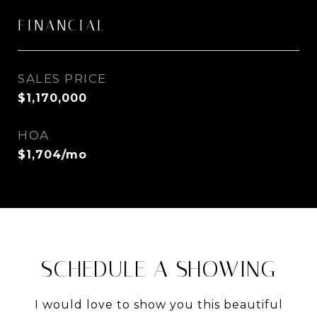
FINANCIAL
SALES PRICE
$1,170,000
HOA
$1,704/mo
SCHEDULE A SHOWING
I would love to show you this beautiful