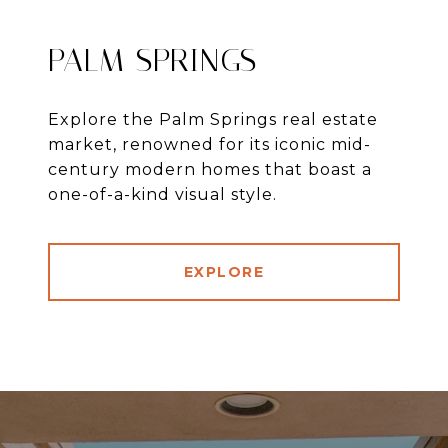
PALM SPRINGS
Explore the Palm Springs real estate
market, renowned for its iconic mid-
century modern homes that boast a
one-of-a-kind visual style.
EXPLORE