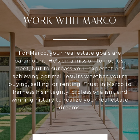
WORK WITH MARCO
For Marco, your real estate goals are
paramount. He's on a mission to not just
meet, but to surpass your expectations,
achieving optimal results whether you're
buying, selling, or renting. Trust in Marco to
harness his integrity, professionalism, and
winning history to realize your real estate
dreams.