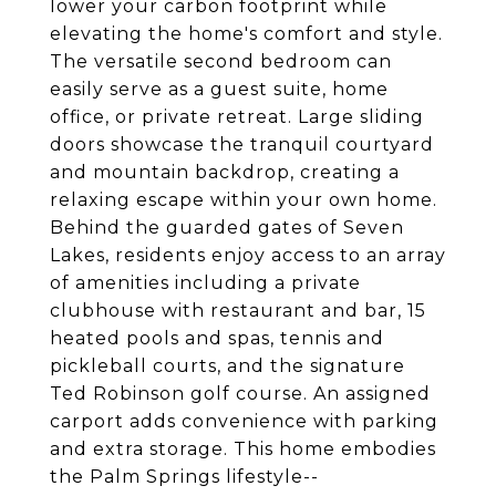
lower your carbon footprint while
elevating the home's comfort and style.
The versatile second bedroom can
easily serve as a guest suite, home
office, or private retreat. Large sliding
doors showcase the tranquil courtyard
and mountain backdrop, creating a
relaxing escape within your own home.
Behind the guarded gates of Seven
Lakes, residents enjoy access to an array
of amenities including a private
clubhouse with restaurant and bar, 15
heated pools and spas, tennis and
pickleball courts, and the signature
Ted Robinson golf course. An assigned
carport adds convenience with parking
and extra storage. This home embodies
the Palm Springs lifestyle--