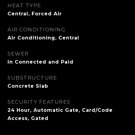
HEAT TYPE
Central, Forced Air
AIR CONDITIONING
Air Conditioning, Central
SEWER
In Connected and Paid
SUBSTRUCTURE
Concrete Slab
SECURITY FEATURES
24 Hour, Automatic Gate, Card/Code
Access, Gated