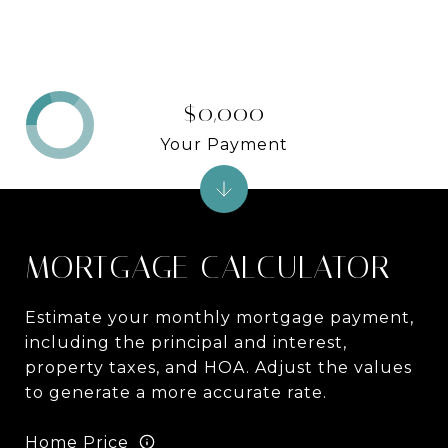
$0,000
Your Payment
MORTGAGE CALCULATOR
Estimate your monthly mortgage payment,
including the principal and interest,
property taxes, and HOA. Adjust the values
to generate a more accurate rate.
Home Price