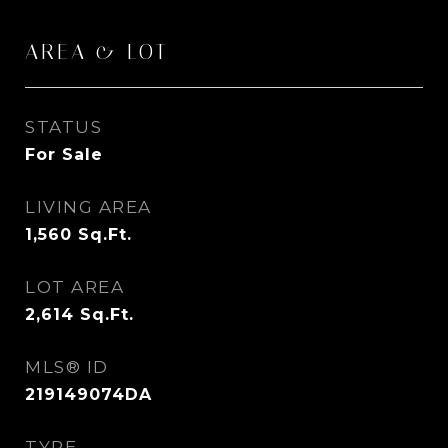
AREA & LOT
STATUS
For Sale
LIVING AREA
1,560
Sq.Ft.
LOT AREA
2,614
Sq.Ft.
MLS® ID
219149074DA
TYPE