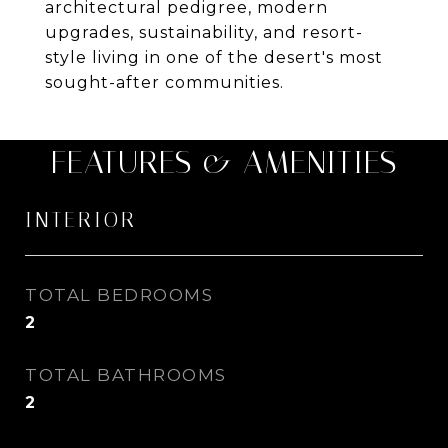
architectural pedigree, modern
upgrades, sustainability, and resort-
style living in one of the desert's most
sought-after communities.
FEATURES & AMENITIES
INTERIOR
TOTAL BEDROOMS
2
TOTAL BATHROOMS
2