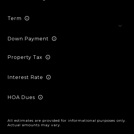
Term
Down Payment
Property Tax
Interest Rate
HOA Dues
All estimates are provided for informational purposes only.
Actual amounts may vary.