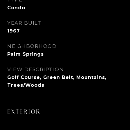
Condo
YEAR BUILT
1967
NEIGHBORHOOD
Palm Springs
VIEW DESCRIPTION
Golf Course, Green Belt, Mountains,
Trees/Woods
EXTERIOR