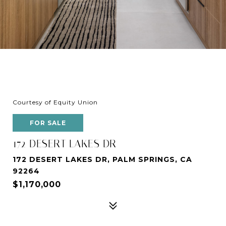
Courtesy of Equity Union
FOR SALE
172 DESERT LAKES DR
172 DESERT LAKES DR, PALM SPRINGS, CA
92264
$1,170,000