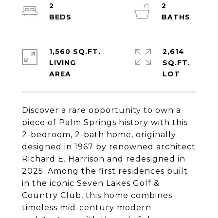
2
2
1,560 SQ.FT.
2,614
LIVING
SQ.FT.
Discover a rare opportunity to own a
piece of Palm Springs history with this
2-bedroom, 2-bath home, originally
designed in 1967 by renowned architect
Richard E. Harrison and redesigned in
2025. Among the first residences built
in the iconic Seven Lakes Golf &
Country Club, this home combines
timeless mid-century modern