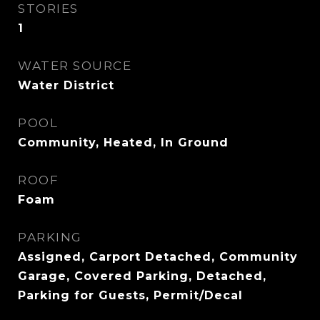
STORIES
1
WATER SOURCE
Water District
POOL
Community, Heated, In Ground
ROOF
Foam
PARKING
Assigned, Carport Detached, Community
Garage, Covered Parking, Detached,
Parking for Guests, Permit/Decal