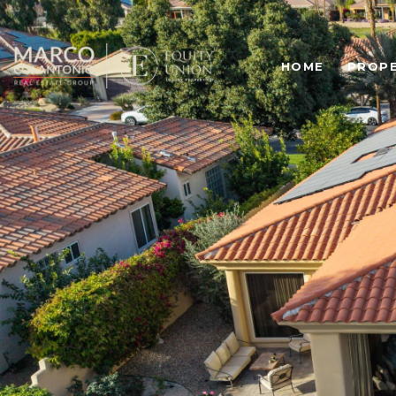
HOME
PROPE