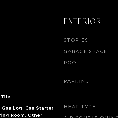
EXTERIOR
STORIES
GARAGE SPACE
POOL
PARKING
 Tile
HEAT TYPE
 Gas Log, Gas Starter
ving Room, Other