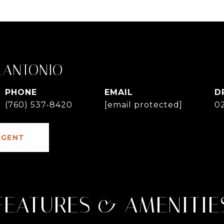
LANTONIO
PHONE
EMAIL
D
(760) 537-8420
[email protected]
0
AGENT
FEATURES & AMENITIE