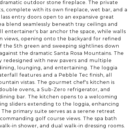
 dramatic outdoor stone fireplace. The private
s, complete with its own fireplace, wet bar, and a
lass entry doors open to an expansive great
ea blend seamlessly beneath tray ceilings and
ll entertainer's bar anchor the space, while walls
in views, opening onto the backyard for refined
 of the 5th green and sweeping sightlines down
t against the dramatic Santa Rosa Mountains. The
y redesigned with new pavers and multiple
 dining, lounging, and entertaining. The loggia
terfall features and a Pebble Tec finish, all
ntain vistas. The gourmet chef's kitchen is
 double ovens, a Sub-Zero refrigerator, and
dining bar. The kitchen opens to a welcoming
ling sliders extending to the loggia, enhancing
 The primary suite serves as a serene retreat
d commanding golf course views. The spa bath
walk-in shower, and dual walk-in dressing rooms.