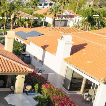
ONNECT
(760) 537-8420
(310) 717-6022