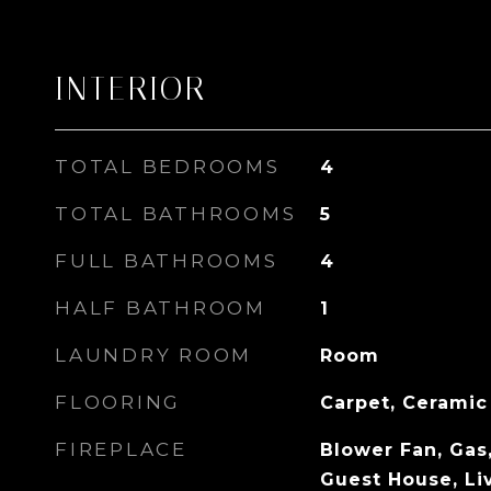
INTERIOR
TOTAL BEDROOMS
4
TOTAL BATHROOMS
5
FULL BATHROOMS
4
HALF BATHROOM
1
LAUNDRY ROOM
Room
FLOORING
Carpet, Ceramic
FIREPLACE
Blower Fan, Gas,
Guest House, Li