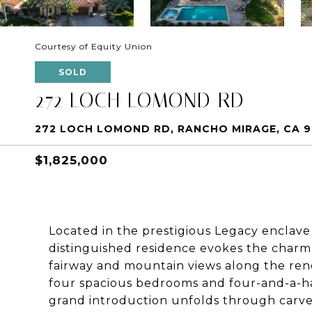
Courtesy of Equity Union
SOLD
272 LOCH LOMOND RD
272 LOCH LOMOND RD, RANCHO MIRAGE, CA 
$1,825,000
Located in the prestigious Legacy enclave 
distinguished residence evokes the charm
fairway and mountain views along the re
four spacious bedrooms and four-and-a-hal
grand introduction unfolds through carv