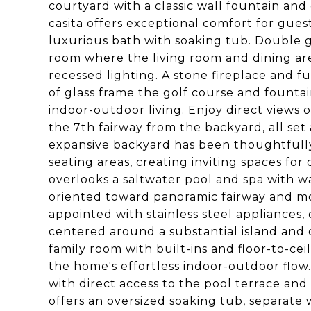
courtyard with a classic wall fountain and
casita offers exceptional comfort for guest
luxurious bath with soaking tub. Double g
room where the living room and dining ar
recessed lighting. A stone fireplace and fu
of glass frame the golf course and founta
indoor-outdoor living. Enjoy direct views
the 7th fairway from the backyard, all se
expansive backyard has been thoughtfull
seating areas, creating inviting spaces for
overlooks a saltwater pool and spa with wa
oriented toward panoramic fairway and mou
appointed with stainless steel appliances,
centered around a substantial island and 
family room with built-ins and floor-to-cei
the home's effortless indoor-outdoor flow.
with direct access to the pool terrace an
offers an oversized soaking tub, separate 