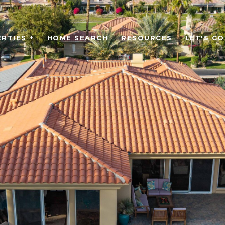
RTIES +
HOME SEARCH
RESOURCES
LET'S C