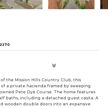
92270
of the Mission Hills Country Club, this
 of a private hacienda framed by sweeping
nowned Pete Dye Course. The home features
f baths, including a detached guest casita. A
ed wooden double doors into an expansive