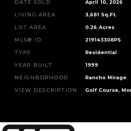
DATE SOLD
April 10, 2026
LIVING AREA
3,681
Sq.Ft.
LOT AREA
0.26
Acres
MLS® ID
219143308PS
TYPE
Residential
YEAR BUILT
1999
NEIGHBORHOOD
Rancho Mirage
VIEW DESCRIPTION
Golf Course, Mo