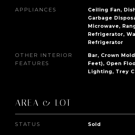
APPLIANCES
Ceiling Fan, Dis
Garbage Disposa
Microwave, Ran
Refrigerator, Wa
Refrigerator
OTHER INTERIOR
Bar, Crown Mold
FEATURES
Feet), Open Flo
Lighting, Trey C
AREA & LOT
STATUS
Sold