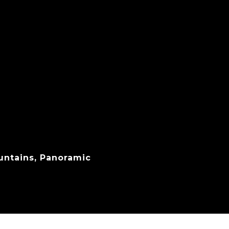
untains, Panoramic