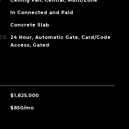
G
Ceiling Fan, Central, Multi/Zone
In Connected and Paid
Concrete Slab
ES
24 Hour, Automatic Gate, Card/Code
Access, Gated
$1,825,000
$850/mo