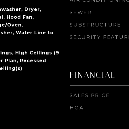
AIR CONDITIONIN
hwasher, Dryer,
SEWER
l, Hood Fan,
SUBSTRUCTURE
ge/Oven,
sher, Water Line to
SECURITY FEATUR
ings, High Ceilings (9
or Plan, Recessed
eiling(s)
FINANCIAL
SALES PRICE
HOA