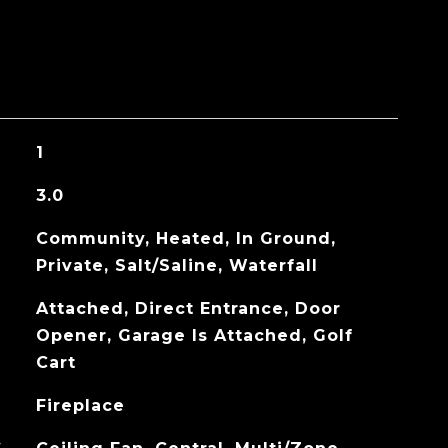
1
3.0
Community, Heated, In Ground,
Private, Salt/Saline, Waterfall
Attached, Direct Entrance, Door
Opener, Garage Is Attached, Golf
Cart
Fireplace