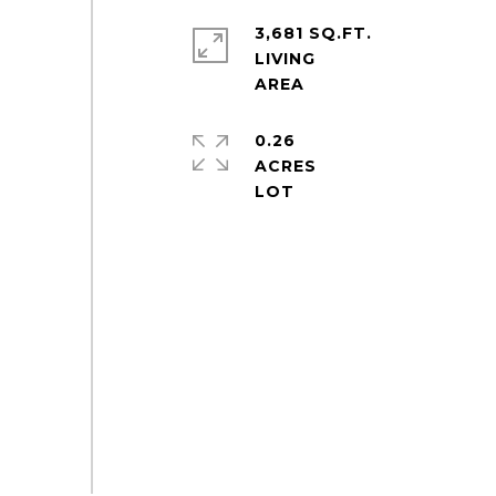
3,681 SQ.FT.
LIVING
0.26
ACRES