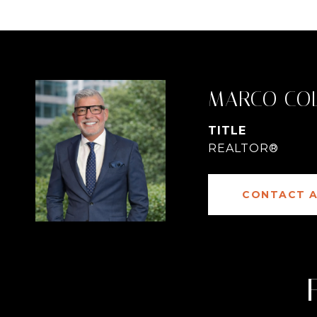
MARCO CO
TITLE
REALTOR®
CONTACT 