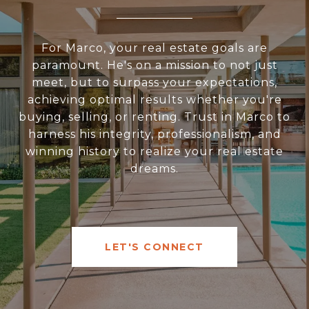
For Marco, your real estate goals are
paramount. He's on a mission to not just
meet, but to surpass your expectations,
achieving optimal results whether you're
buying, selling, or renting. Trust in Marco to
harness his integrity, professionalism, and
winning history to realize your real estate
dreams.
LET'S CONNECT