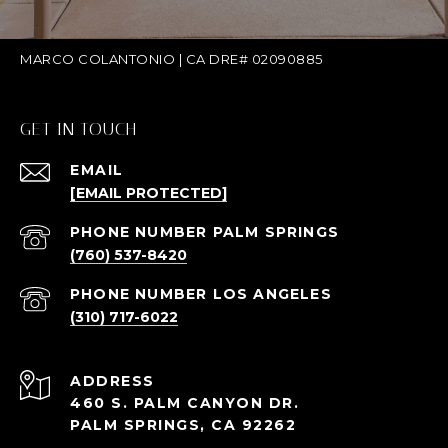
MARCO COLANTONIO | CA DRE# 02090885
GET IN TOUCH
EMAIL
[EMAIL PROTECTED]
(760) 537-8420
(310) 717-6022
ADDRESS
460 S. PALM CANYON DR.
PALM SPRINGS, CA 92262