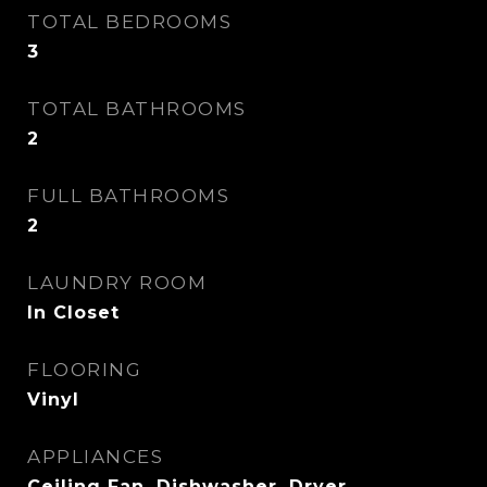
TOTAL BEDROOMS
3
TOTAL BATHROOMS
2
FULL BATHROOMS
2
LAUNDRY ROOM
In Closet
FLOORING
Vinyl
APPLIANCES
Ceiling Fan, Dishwasher, Dryer,