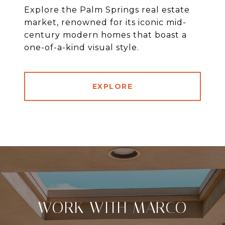
Explore the Palm Springs real estate
market, renowned for its iconic mid-
century modern homes that boast a
one-of-a-kind visual style.
EXPLORE
WORK WITH MARCO