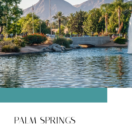
PALM SPRINGS