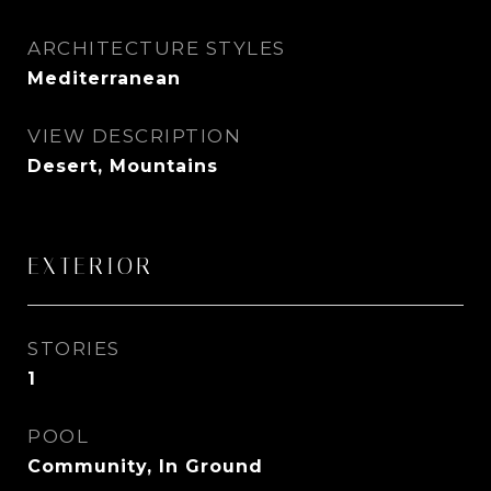
ARCHITECTURE STYLES
Mediterranean
VIEW DESCRIPTION
Desert, Mountains
EXTERIOR
STORIES
1
POOL
Community, In Ground