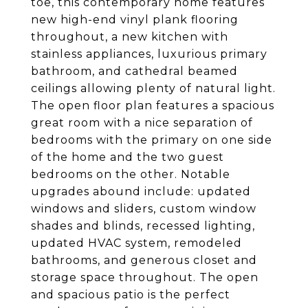
toe, this contemporary home features
new high-end vinyl plank flooring
throughout, a new kitchen with
stainless appliances, luxurious primary
bathroom, and cathedral beamed
ceilings allowing plenty of natural light.
The open floor plan features a spacious
great room with a nice separation of
bedrooms with the primary on one side
of the home and the two guest
bedrooms on the other. Notable
upgrades abound include: updated
windows and sliders, custom window
shades and blinds, recessed lighting,
updated HVAC system, remodeled
bathrooms, and generous closet and
storage space throughout. The open
and spacious patio is the perfect