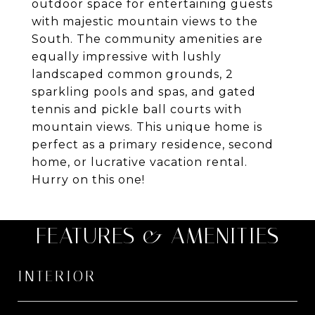
outdoor space for entertaining guests
with majestic mountain views to the
South. The community amenities are
equally impressive with lushly
landscaped common grounds, 2
sparkling pools and spas, and gated
tennis and pickle ball courts with
mountain views. This unique home is
perfect as a primary residence, second
home, or lucrative vacation rental.
Hurry on this one!
FEATURES & AMENITIES
INTERIOR