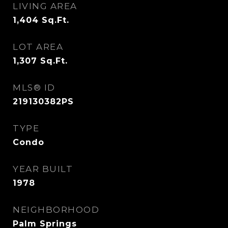
LIVING AREA
1,404
Sq.Ft.
LOT AREA
1,307
Sq.Ft.
MLS® ID
219130382PS
TYPE
Condo
YEAR BUILT
1978
NEIGHBORHOOD
Palm Springs