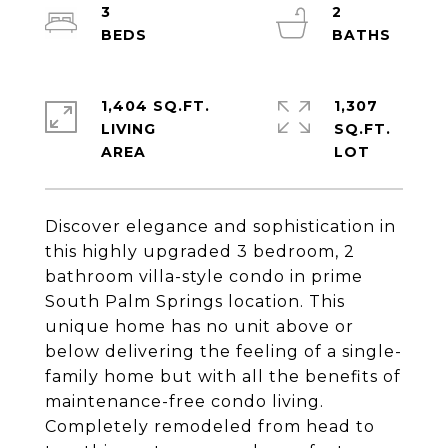
3
2
1,404 SQ.FT.
1,307
LIVING
SQ.FT.
Discover elegance and sophistication in
this highly upgraded 3 bedroom, 2
bathroom villa-style condo in prime
South Palm Springs location. This
unique home has no unit above or
below delivering the feeling of a single-
family home but with all the benefits of
maintenance-free condo living.
Completely remodeled from head to