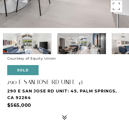
Courtesy of Equity Union
SOLD
290 E SAN JOSE RD UNIT: 45
290 E SAN JOSE RD UNIT: 45, PALM SPRINGS,
CA 92264
$565,000