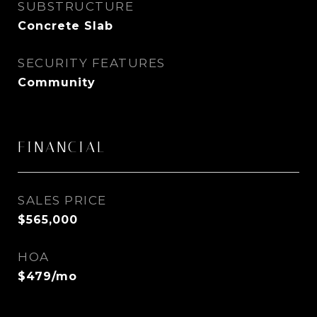
SUBSTRUCTURE
Concrete Slab
SECURITY FEATURES
Community
FINANCIAL
SALES PRICE
$565,000
HOA
$479/mo