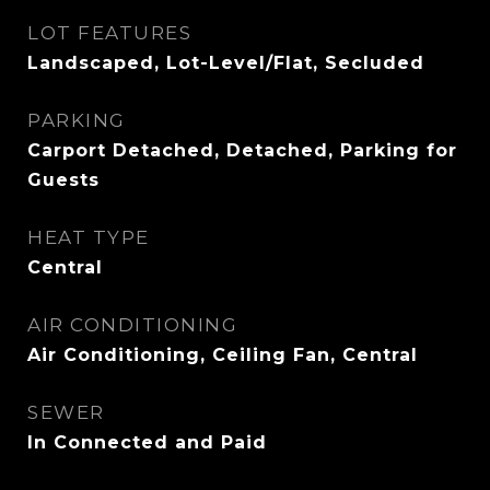
LOT FEATURES
Landscaped, Lot-Level/Flat, Secluded
PARKING
Carport Detached, Detached, Parking for
Guests
HEAT TYPE
Central
AIR CONDITIONING
Air Conditioning, Ceiling Fan, Central
SEWER
In Connected and Paid