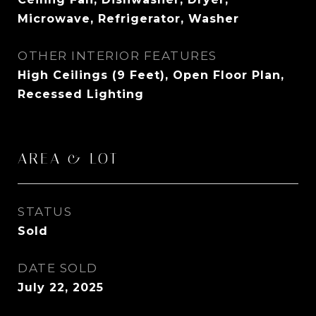
Microwave, Refrigerator, Washer
OTHER INTERIOR FEATURES
High Ceilings (9 Feet), Open Floor Plan,
Recessed Lighting
AREA & LOT
STATUS
Sold
DATE SOLD
July 22, 2025