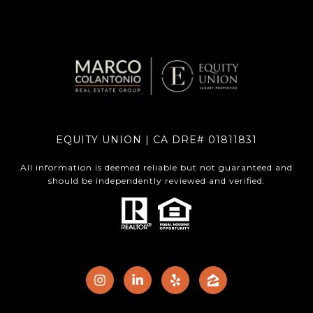
EQUITY UNION | CA DRE# 01811831
All information is deemed reliable but not guaranteed and
should be independently reviewed and verified.