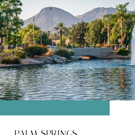
PALM SPRINGS