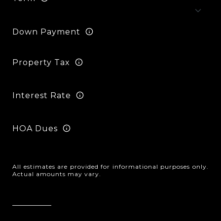
Down Payment
Property Tax
Interest Rate
HOA Dues
All estimates are provided for informational purposes only.
Actual amounts may vary.
Reset