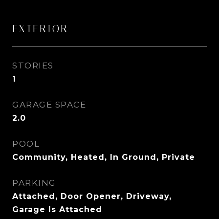
EXTERIOR
STORIES
1
GARAGE SPACE
2.0
POOL
Community, Heated, In Ground, Private
PARKING
Attached, Door Opener, Driveway,
Garage Is Attached