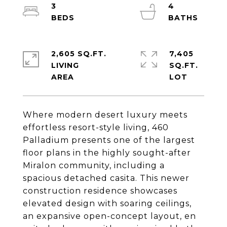
3
4
2,605 SQ.FT.
7,405
LIVING
SQ.FT.
Where modern desert luxury meets
effortless resort-style living, 460
Palladium presents one of the largest
floor plans in the highly sought-after
Miralon community, including a
spacious detached casita. This newer
construction residence showcases
elevated design with soaring ceilings,
an expansive open-concept layout, en