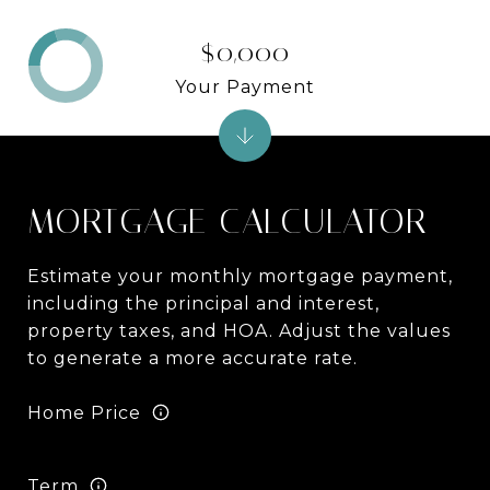
$0,000
Your Payment
MORTGAGE CALCULATOR
Estimate your monthly mortgage payment,
including the principal and interest,
property taxes, and HOA. Adjust the values
to generate a more accurate rate.
Home Price
Term