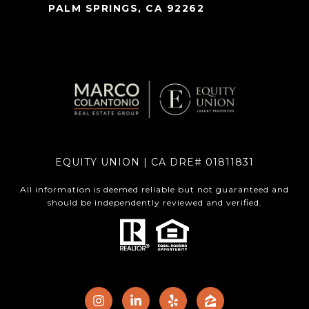
PALM SPRINGS, CA 92262
EQUITY UNION | CA DRE# 01811831
All information is deemed reliable but not guaranteed and
should be independently reviewed and verified.