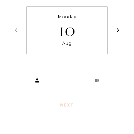
Monday
10
Aug
Choose a time
Meeting Type
NEXT