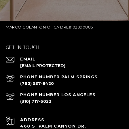
MARCO COLANTONIO | CA DRE# 02090885
GET IN TOUCH
EMAIL
[EMAIL PROTECTED]
(760) 537-8420
(310) 717-6022
ADDRESS
460 S. PALM CANYON DR.