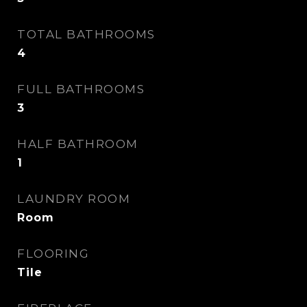
TOTAL BATHROOMS
4
FULL BATHROOMS
3
HALF BATHROOM
1
LAUNDRY ROOM
Room
FLOORING
Tile