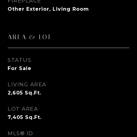
FIREPLACE
Other Exterior, Living Room
AREA & LOT
STATUS
For Sale
LIVING AREA
2,605
Sq.Ft.
LOT AREA
7,405
Sq.Ft.
MLS® ID