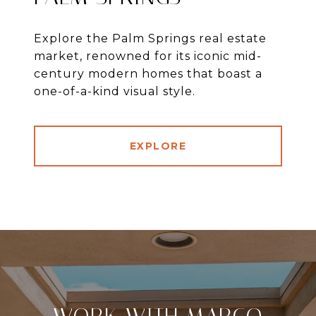
Explore the Palm Springs real estate
market, renowned for its iconic mid-
century modern homes that boast a
one-of-a-kind visual style.
EXPLORE