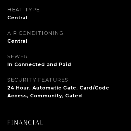
HEAT TYPE
Central
AIR CONDITIONING
Central
SEWER
In Connected and Paid
SECURITY FEATURES
24 Hour, Automatic Gate, Card/Code
Access, Community, Gated
FINANCIAL