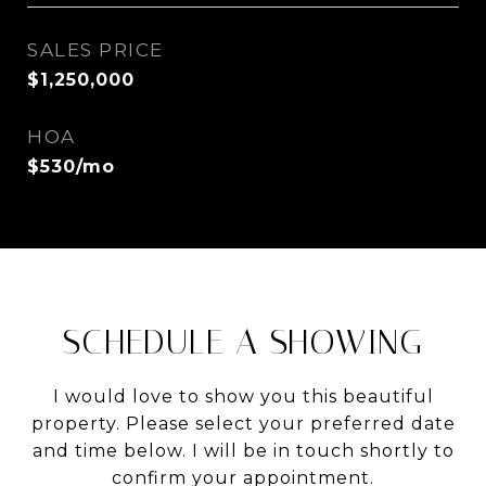
SALES PRICE
$1,250,000
HOA
$530/mo
SCHEDULE A SHOWING
I would love to show you this beautiful
property. Please select your preferred date
and time below. I will be in touch shortly to
confirm your appointment.