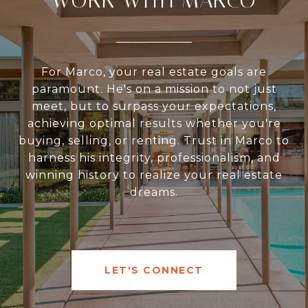
WORK WITH MARCO
For Marco, your real estate goals are
paramount. He's on a mission to not just
meet, but to surpass your expectations,
achieving optimal results whether you're
buying, selling, or renting. Trust in Marco to
harness his integrity, professionalism, and
winning history to realize your real estate
dreams.
LET'S CONNECT