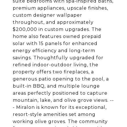
suite bedrooms with spa-inspired baths,
premium appliances, upscale finishes,
custom designer wallpaper
throughout, and approximately
$200,000 in custom upgrades. The
home also features owned prepaid
solar with 15 panels for enhanced
energy efficiency and long-term
savings. Thoughtfully upgraded for
refined indoor-outdoor living, the
property offers two fireplaces, a
generous patio opening to the pool, a
built-in BBQ, and multiple lounge
areas perfectly positioned to capture
mountain, lake, and olive grove views. --
- Miralon is known for its exceptional,
resort-style amenities set among
working olive groves. The community