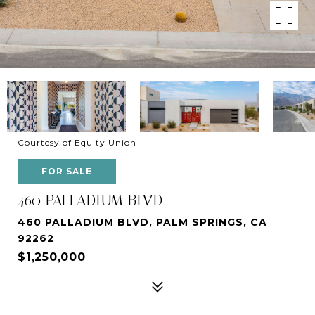
Courtesy of Equity Union
FOR SALE
460 PALLADIUM BLVD
460 PALLADIUM BLVD, PALM SPRINGS, CA
92262
$1,250,000