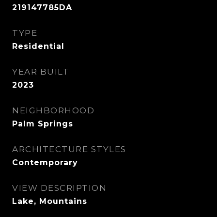
219147785DA
TYPE
Residential
YEAR BUILT
2023
NEIGHBORHOOD
Palm Springs
ARCHITECTURE STYLES
Contemporary
VIEW DESCRIPTION
Lake, Mountains