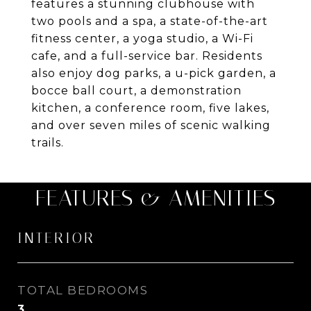
features a stunning clubhouse with
two pools and a spa, a state-of-the-art
fitness center, a yoga studio, a Wi-Fi
cafe, and a full-service bar. Residents
also enjoy dog parks, a u-pick garden, a
bocce ball court, a demonstration
kitchen, a conference room, five lakes,
and over seven miles of scenic walking
trails.
FEATURES & AMENITIES
INTERIOR
TOTAL BEDROOMS
3