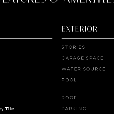
EXTERIOR
STORIES
GARAGE SPACE
WATER SOURCE
POOL
ROOF
PARKING
, Tile