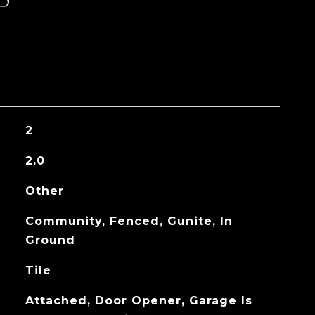
2
2.0
Other
Community, Fenced, Gunite, In
Ground
Tile
Attached, Door Opener, Garage Is