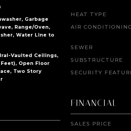
m
HEAT TYPE
shwasher, Garbage
AIR CONDITIONIN
wave, Range/Oven,
sher, Water Line to
SEWER
dral-Vaulted Ceilings,
SUBSTRUCTURE
 Feet), Open Floor
pace, Two Story
SECURITY FEATUR
r
FINANCIAL
SALES PRICE