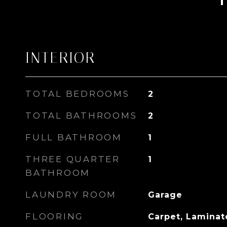
INTERIOR
TOTAL BEDROOMS
2
TOTAL BATHROOMS
2
FULL BATHROOM
1
THREE QUARTER
1
BATHROOM
LAUNDRY ROOM
Garage
FLOORING
Carpet, Laminate