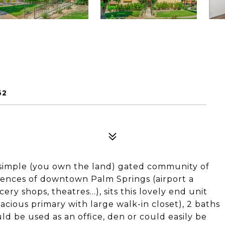
62
 simple (you own the land) gated community of
niences of downtown Palm Springs (airport a
ery shops, theatres...), sits this lovely end unit
cious primary with large walk-in closet), 2 baths
uld be used as an office, den or could easily be