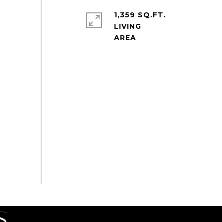
1,359 SQ.FT.
LIVING
S