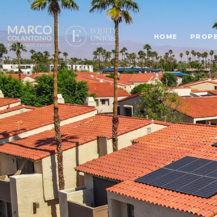
HOME
PROPE