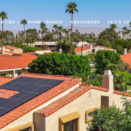
RTIES +
HOME SEARCH
RESOURCES
LET'S C