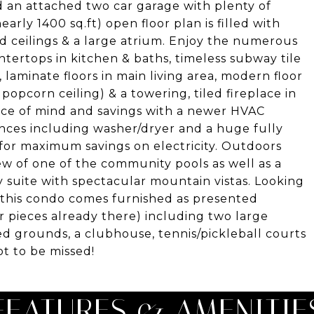
 an attached two car garage with plenty of
arly 1400 sq.ft) open floor plan is filled with
ted ceilings & a large atrium. Enjoy the numerous
tertops in kitchen & baths, timeless subway tile
aminate floors in main living area, modern floor
 popcorn ceiling) & a towering, tiled fireplace in
eace of mind and savings with a newer HVAC
nces including washer/dryer and a huge fully
for maximum savings on electricity. Outdoors
ew of one of the community pools as well as a
 suite with spectacular mountain vistas. Looking
 this condo comes furnished as presented
r pieces already there) including two large
ed grounds, a clubhouse, tennis/pickleball courts
not to be missed!
FEATURES & AMENITIE