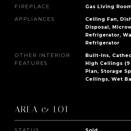
FIREPLACE
Gas Living Roo
APPLIANCES
Ceiling Fan, Di
Disposal, Micro
Refrigerator, Wa
Refrigerator
OTHER INTERIOR
Built-Ins, Cathe
FEATURES
High Ceilings (9
Plan, Storage S
Ceilings, Wet Ba
AREA & LOT
STATUS
Sold