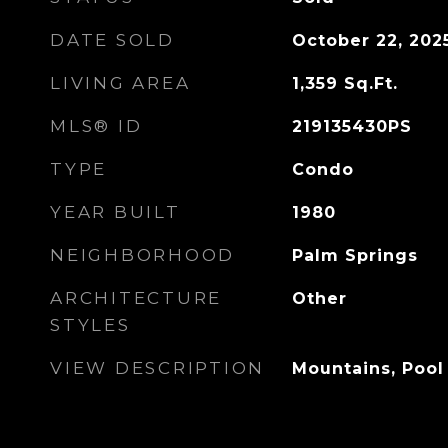
DATE SOLD
October 22, 202
LIVING AREA
1,359
Sq.Ft.
MLS® ID
219135430PS
TYPE
Condo
YEAR BUILT
1980
NEIGHBORHOOD
Palm Springs
ARCHITECTURE
Other
STYLES
VIEW DESCRIPTION
Mountains, Pool