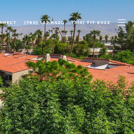
ONNECT
(760) 537-8420
(310) 717-6022