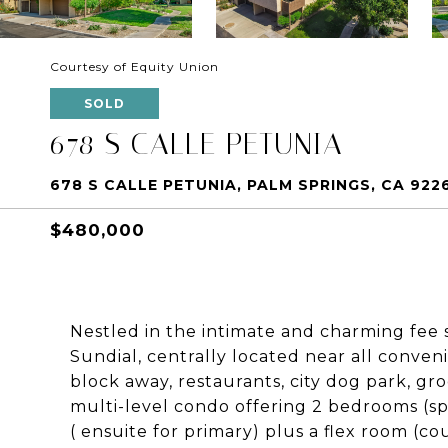
Courtesy of Equity Union
SOLD
678 S CALLE PETUNIA
678 S CALLE PETUNIA, PALM SPRINGS, CA 922
$480,000
Nestled in the intimate and charming fee
Sundial, centrally located near all conve
block away, restaurants, city dog park, groc
multi-level condo offering 2 bedrooms (spa
( ensuite for primary) plus a flex room (co