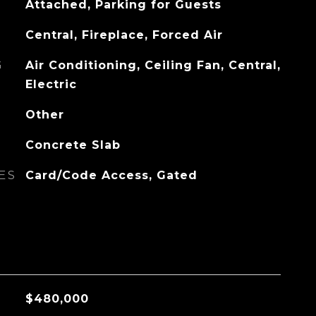
Attached, Parking for Guests
Central, Fireplace, Forced Air
G
Air Conditioning, Ceiling Fan, Central,
Electric
Other
Concrete Slab
ES
Card/Code Access, Gated
$480,000