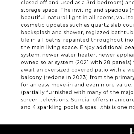
closed off and used as a 3rd bedroom) and
storage space. The inviting and spacious (ne
beautiful natural light in all rooms, vaul
cosmetic updates such as quartz slab coun
backsplash and shower, reglazed bathtub, l
tile in all baths, repainted throughout (no
the main living space. Enjoy additional p
system, newer water heater, newer applia
owned solar system (2021 with 28 panels) 
await an oversized covered patio with a vi
balcony (redone in 2023) from the primary
for an easy move-in and even more value,
(partially furnished with many of the majo
screen televisions. Sundial offers manicur
and 4 sparkling pools & spas ...this is one 