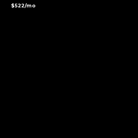
$522/mo