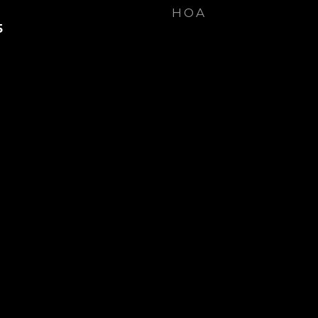
HOA
5