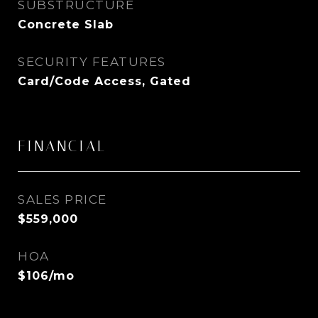
SUBSTRUCTURE
Concrete Slab
SECURITY FEATURES
Card/Code Access, Gated
FINANCIAL
SALES PRICE
$559,000
HOA
$106/mo