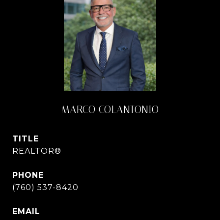
MARCO COLANTONIO
TITLE
REALTOR®
PHONE
(760) 537-8420
EMAIL