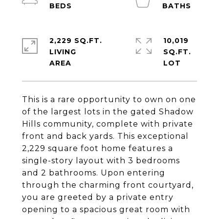
2,229 SQ.FT.
10,019
LIVING
SQ.FT.
This is a rare opportunity to own on one
of the largest lots in the gated Shadow
Hills community, complete with private
front and back yards. This exceptional
2,229 square foot home features a
single-story layout with 3 bedrooms
and 2 bathrooms. Upon entering
through the charming front courtyard,
you are greeted by a private entry
opening to a spacious great room with