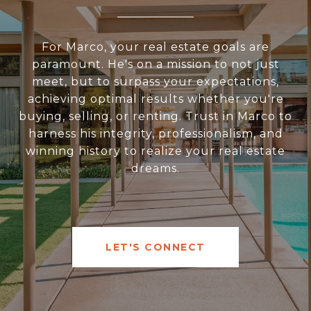
For Marco, your real estate goals are
paramount. He's on a mission to not just
meet, but to surpass your expectations,
achieving optimal results whether you're
buying, selling, or renting. Trust in Marco to
harness his integrity, professionalism, and
winning history to realize your real estate
dreams.
LET'S CONNECT