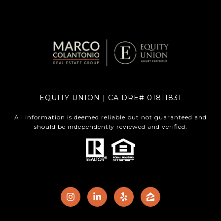
EQUITY UNION | CA DRE# 01811831
All information is deemed reliable but not guaranteed and
should be independently reviewed and verified.