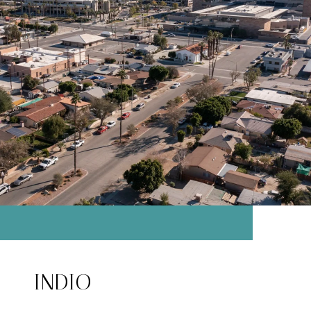
INDIO