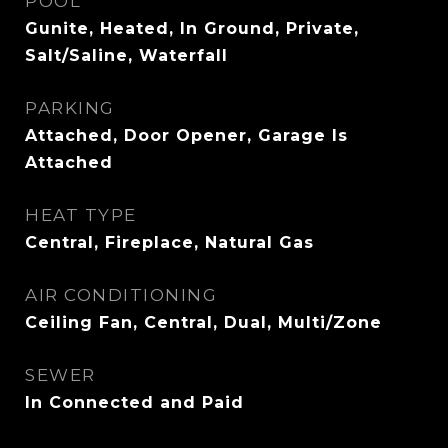
POOL
Gunite, Heated, In Ground, Private,
Salt/Saline, Waterfall
PARKING
Attached, Door Opener, Garage Is
Attached
HEAT TYPE
Central, Fireplace, Natural Gas
AIR CONDITIONING
Ceiling Fan, Central, Dual, Multi/Zone
SEWER
In Connected and Paid