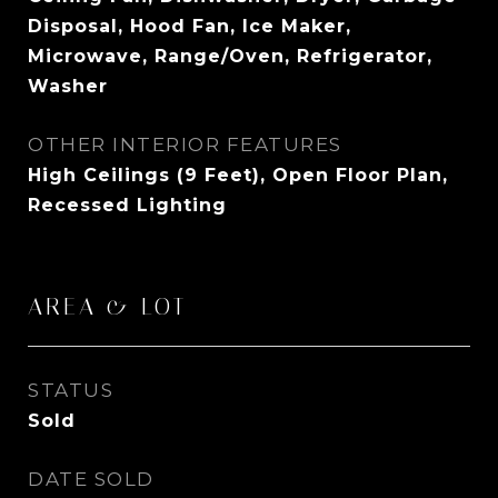
Disposal, Hood Fan, Ice Maker,
Microwave, Range/Oven, Refrigerator,
Washer
OTHER INTERIOR FEATURES
High Ceilings (9 Feet), Open Floor Plan,
Recessed Lighting
AREA & LOT
STATUS
Sold
DATE SOLD