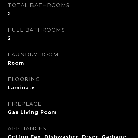
TOTAL BATHROOMS
2
FULL BATHROOMS
2
LAUNDRY ROOM
Room
FLOORING
Laminate
FIREPLACE
Gas Living Room
APPLIANCES
Ceiling Fan, Dishwasher, Dryer, Garbage