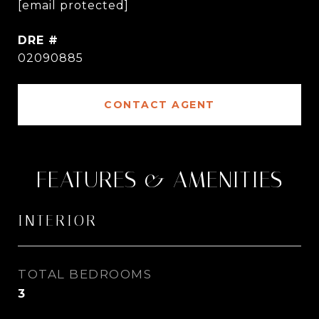
[email protected]
DRE #
02090885
CONTACT AGENT
FEATURES & AMENITIES
INTERIOR
TOTAL BEDROOMS
3