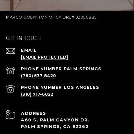
MARCO COLANTONIO | CA DRE# 02090885
GET IN TOUCH
EMAIL
[EMAIL PROTECTED]
(760) 537-8420
(310) 717-6022
ADDRESS
460 S. PALM CANYON DR.
PALM SPRINGS, CA 92262