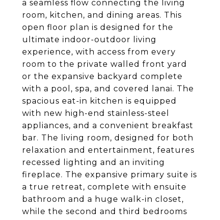
a seamless flow connecting the living
room, kitchen, and dining areas. This
open floor plan is designed for the
ultimate indoor-outdoor living
experience, with access from every
room to the private walled front yard
or the expansive backyard complete
with a pool, spa, and covered lanai. The
spacious eat-in kitchen is equipped
with new high-end stainless-steel
appliances, and a convenient breakfast
bar. The living room, designed for both
relaxation and entertainment, features
recessed lighting and an inviting
fireplace. The expansive primary suite is
a true retreat, complete with ensuite
bathroom and a huge walk-in closet,
while the second and third bedrooms