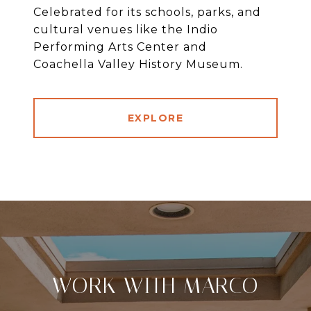
Celebrated for its schools, parks, and
cultural venues like the Indio
Performing Arts Center and
Coachella Valley History Museum.
EXPLORE
WORK WITH MARCO