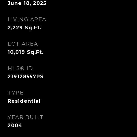
June 18, 2025
LIVING AREA
2,229
Sq.Ft.
LOT AREA
10,019
Sq.Ft.
MLS® ID
219128557PS
TYPE
Residential
YEAR BUILT
2004