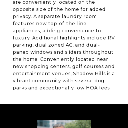
are conveniently located on the
opposite side of the home for added
privacy. A separate laundry room
features new top-of-the-line
appliances, adding convenience to
luxury. Additional highlights include RV
parking, dual zoned AC, and dual-
paned windows and sliders throughout
the home. Conveniently located near
new shopping centers, golf courses and
entertainment venues, Shadow Hills is a
vibrant community with several dog
parks and exceptionally low HOA fees.