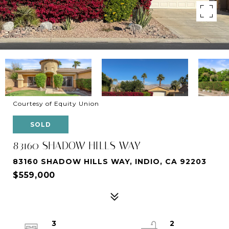
Courtesy of Equity Union
SOLD
83160 SHADOW HILLS WAY
83160 SHADOW HILLS WAY, INDIO, CA 92203
$559,000
3
2