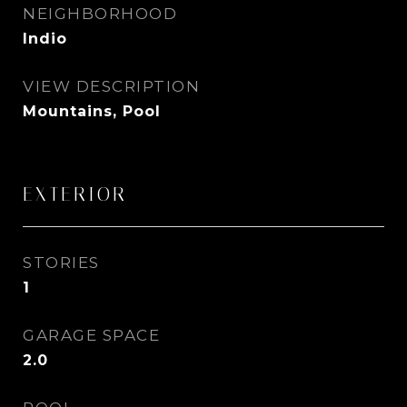
NEIGHBORHOOD
Indio
VIEW DESCRIPTION
Mountains, Pool
EXTERIOR
STORIES
1
GARAGE SPACE
2.0