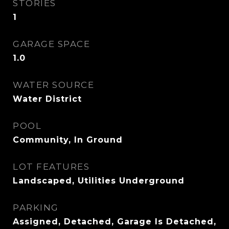
STORIES
1
GARAGE SPACE
1.0
WATER SOURCE
Water District
POOL
Community, In Ground
LOT FEATURES
Landscaped, Utilities Underground
PARKING
Assigned, Detached, Garage Is Detached,