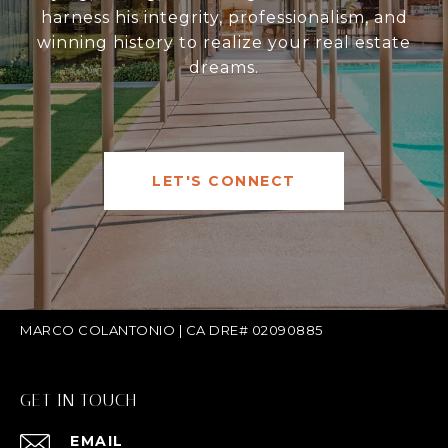
harness his integrity, professionalism, and
winning history to realize your real estate
dreams.
LET'S CONNECT
MARCO COLANTONIO | CA DRE# 02090885
GET IN TOUCH
EMAIL