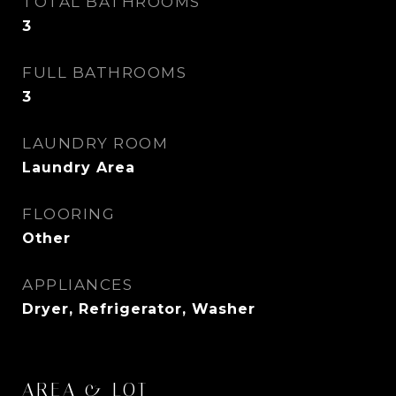
TOTAL BATHROOMS
3
FULL BATHROOMS
3
LAUNDRY ROOM
Laundry Area
FLOORING
Other
APPLIANCES
Dryer, Refrigerator, Washer
AREA & LOT