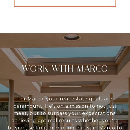
WORK WITH MARCO
For Marco, your real estate goals are
paramount. He's on a mission to not just
meet, but to surpass your expectations,
achieving optimal results whether you're
buying, selling, or renting. Trust in Marco to