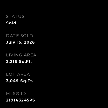
STATUS
Sold
DATE SOLD
July 15, 2026
LIVING AREA
2,216
Sq.Ft.
LOT AREA
3,049
Sq.Ft.
MLS® ID
219143245PS