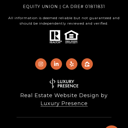
EQUITY UNION | CA DRE# 01811831
All information is deemed reliable but not guaranteed and
should be independently reviewed and verified.
Real Estate Website Design by
Luxury Presence