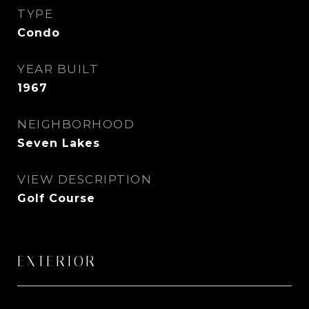
TYPE
Condo
YEAR BUILT
1967
NEIGHBORHOOD
Seven Lakes
VIEW DESCRIPTION
Golf Course
EXTERIOR