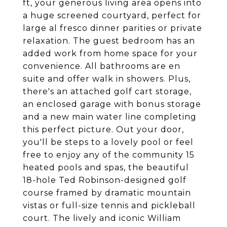
ft, your generous living area opens into
a huge screened courtyard, perfect for
large al fresco dinner parities or private
relaxation. The guest bedroom has an
added work from home space for your
convenience. All bathrooms are en
suite and offer walk in showers. Plus,
there's an attached golf cart storage,
an enclosed garage with bonus storage
and a new main water line completing
this perfect picture. Out your door,
you'll be steps to a lovely pool or feel
free to enjoy any of the community 15
heated pools and spas, the beautiful
18-hole Ted Robinson-designed golf
course framed by dramatic mountain
vistas or full-size tennis and pickleball
court. The lively and iconic William