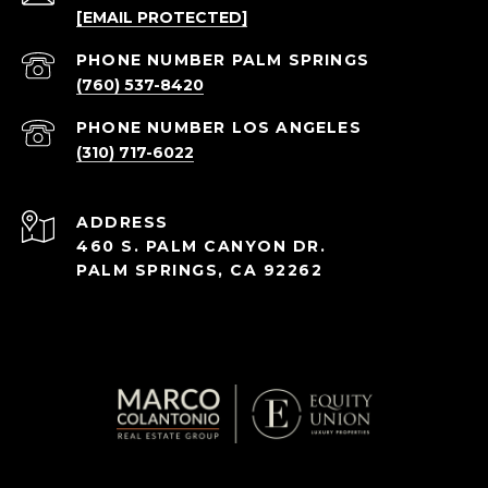
[EMAIL PROTECTED]
(760) 537-8420
(310) 717-6022
ADDRESS
460 S. PALM CANYON DR.
PALM SPRINGS, CA 92262