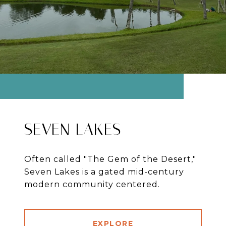
SEVEN LAKES
Often called "The Gem of the Desert,"
Seven Lakes is a gated mid-century
modern community centered.
EXPLORE