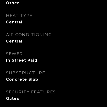
Other
HEAT TYPE
Central
AIR CONDITIONING
Central
SEWER
In Street Paid
SUBSTRUCTURE
Concrete Slab
SECURITY FEATURES
Gated