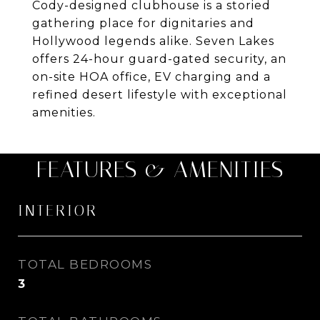
Cody-designed clubhouse is a storied
gathering place for dignitaries and
Hollywood legends alike. Seven Lakes
offers 24-hour guard-gated security, an
on-site HOA office, EV charging and a
refined desert lifestyle with exceptional
amenities.
FEATURES & AMENITIES
INTERIOR
TOTAL BEDROOMS
3