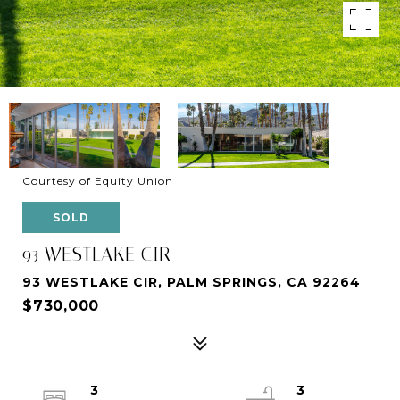
Courtesy of Equity Union
SOLD
93 WESTLAKE CIR
93 WESTLAKE CIR, PALM SPRINGS, CA 92264
$730,000
3
3