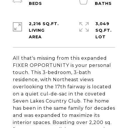
2,216 SQ.FT.
3,049
LIVING
SQ.FT.
All that's missing from this expanded
FIXER OPPORTUNITY is your personal
touch. This 3-bedroom, 3-bath
residence, with Northeast views
overlooking the 17th fairway is located
on a quiet cul-de-sac in the coveted
Seven Lakes Country Club. The home
has been in the same family for decades
and was expanded to maximize its
interior spaces. Boasting over 2,200 sq.