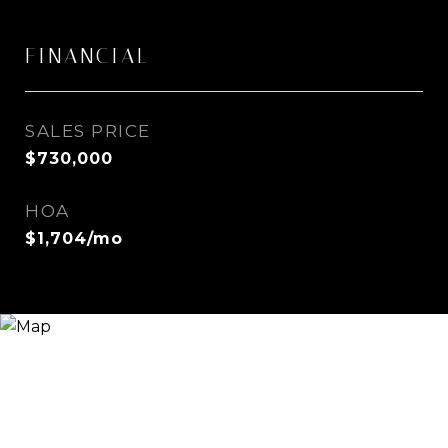
FINANCIAL
SALES PRICE
$730,000
HOA
$1,704/mo