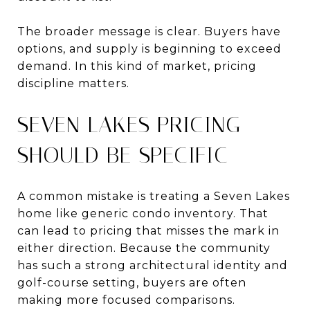
The broader message is clear. Buyers have
options, and supply is beginning to exceed
demand. In this kind of market, pricing
discipline matters.
SEVEN LAKES PRICING
SHOULD BE SPECIFIC
A common mistake is treating a Seven Lakes
home like generic condo inventory. That
can lead to pricing that misses the mark in
either direction. Because the community
has such a strong architectural identity and
golf-course setting, buyers are often
making more focused comparisons.