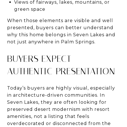
Views of fairways, lakes, mountains, or
green space
When those elements are visible and well
presented, buyers can better understand
why this home belongs in Seven Lakes and
not just anywhere in Palm Springs.
BUYERS EXPECT
AUTHENTIC PRESENTATION
Today’s buyers are highly visual, especially
in architecture-driven communities. In
Seven Lakes, they are often looking for
preserved desert modernism with resort
amenities, not a listing that feels
overdecorated or disconnected from the