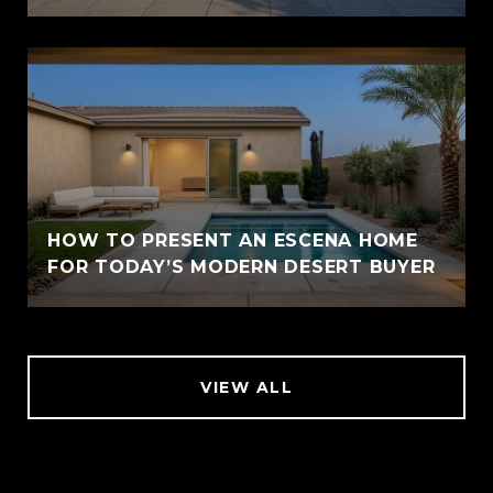
HOW TO PRESENT AN ESCENA HOME
FOR TODAY’S MODERN DESERT BUYER
VIEW ALL