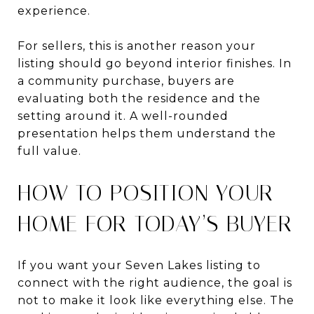
experience.
For sellers, this is another reason your
listing should go beyond interior finishes. In
a community purchase, buyers are
evaluating both the residence and the
setting around it. A well-rounded
presentation helps them understand the
full value.
HOW TO POSITION YOUR
HOME FOR TODAY’S BUYER
If you want your Seven Lakes listing to
connect with the right audience, the goal is
not to make it look like everything else. The