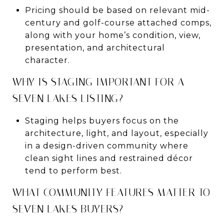
Pricing should be based on relevant mid-
century and golf-course attached comps,
along with your home’s condition, view,
presentation, and architectural
character.
WHY IS STAGING IMPORTANT FOR A
SEVEN LAKES LISTING?
Staging helps buyers focus on the
architecture, light, and layout, especially
in a design-driven community where
clean sight lines and restrained décor
tend to perform best.
WHAT COMMUNITY FEATURES MATTER TO
SEVEN LAKES BUYERS?