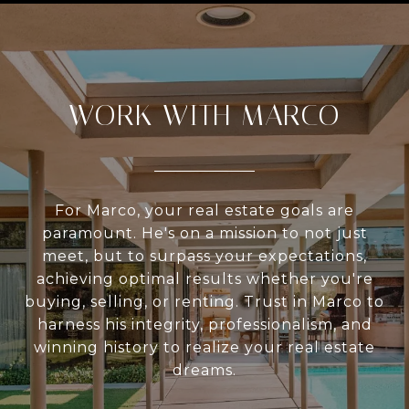
WORK WITH MARCO
For Marco, your real estate goals are
paramount. He's on a mission to not just
meet, but to surpass your expectations,
achieving optimal results whether you're
buying, selling, or renting. Trust in Marco to
harness his integrity, professionalism, and
winning history to realize your real estate
dreams.