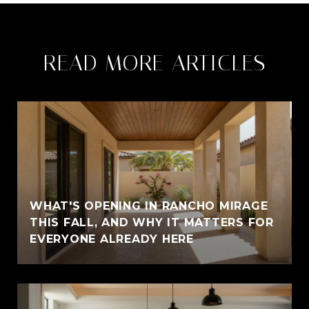
READ MORE ARTICLES
WHAT'S OPENING IN RANCHO MIRAGE
THIS FALL, AND WHY IT MATTERS FOR
EVERYONE ALREADY HERE