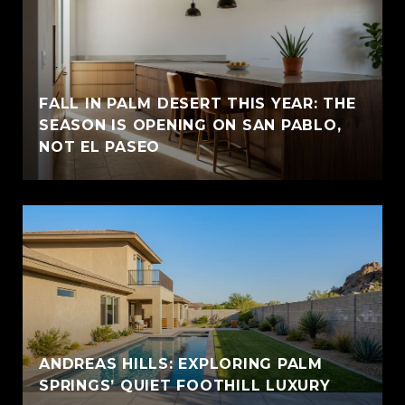
FALL IN PALM DESERT THIS YEAR: THE
SEASON IS OPENING ON SAN PABLO,
NOT EL PASEO
ANDREAS HILLS: EXPLORING PALM
SPRINGS’ QUIET FOOTHILL LUXURY