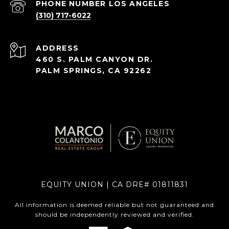
(310) 717-6022
ADDRESS
460 S. PALM CANYON DR.
PALM SPRINGS, CA 92262
EQUITY UNION | CA DRE# 01811831
All information is deemed reliable but not guaranteed and
should be independently reviewed and verified.