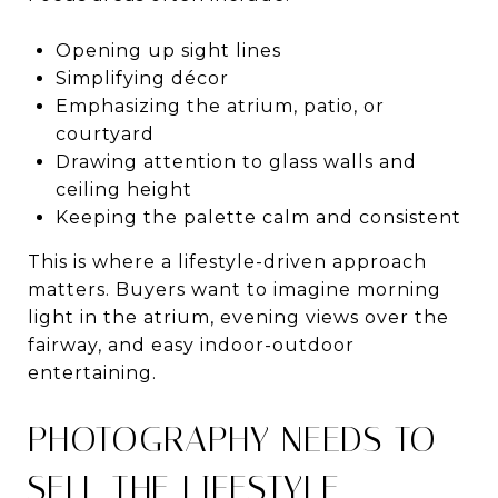
Opening up sight lines
Simplifying décor
Emphasizing the atrium, patio, or
courtyard
Drawing attention to glass walls and
ceiling height
Keeping the palette calm and consistent
This is where a lifestyle-driven approach
matters. Buyers want to imagine morning
light in the atrium, evening views over the
fairway, and easy indoor-outdoor
entertaining.
PHOTOGRAPHY NEEDS TO
SELL THE LIFESTYLE