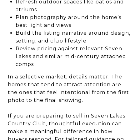
Refresh outdoor spaces like patios and
atriums
Plan photography around the home’s
best light and views
Build the listing narrative around design,
setting, and club lifestyle
Review pricing against relevant Seven
Lakes and similar mid-century attached
comps
In a selective market, details matter. The
homes that tend to attract attention are
the ones that feel intentional from the first
photo to the final showing.
If you are preparing to sell in Seven Lakes
Country Club, thoughtful execution can
make a meaningful difference in how
buyers respond. For tailored guidance on