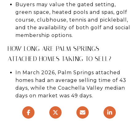
Buyers may value the gated setting,
green space, heated pools and spas, golf
course, clubhouse, tennis and pickleball,
and the availability of both golf and social
membership options.
HOW LONG ARE PALM SPRINGS
ATTACHED HOMES TAKING TO SELL?
In March 2026, Palm Springs attached
homes had an average selling time of 43
days, while the Coachella Valley median
days on market was 49 days.