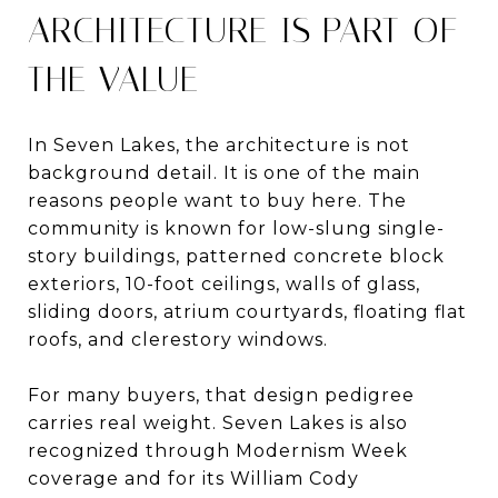
ARCHITECTURE IS PART OF
THE VALUE
In Seven Lakes, the architecture is not
background detail. It is one of the main
reasons people want to buy here. The
community is known for low-slung single-
story buildings, patterned concrete block
exteriors, 10-foot ceilings, walls of glass,
sliding doors, atrium courtyards, floating flat
roofs, and clerestory windows.
For many buyers, that design pedigree
carries real weight. Seven Lakes is also
recognized through Modernism Week
coverage and for its William Cody