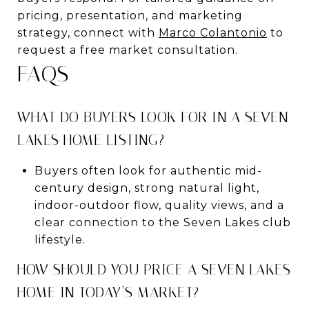
pricing, presentation, and marketing
strategy, connect with
Marco Colantonio
to
request a free market consultation.
FAQS
WHAT DO BUYERS LOOK FOR IN A SEVEN
LAKES HOME LISTING?
Buyers often look for authentic mid-
century design, strong natural light,
indoor-outdoor flow, quality views, and a
clear connection to the Seven Lakes club
lifestyle.
HOW SHOULD YOU PRICE A SEVEN LAKES
HOME IN TODAY’S MARKET?