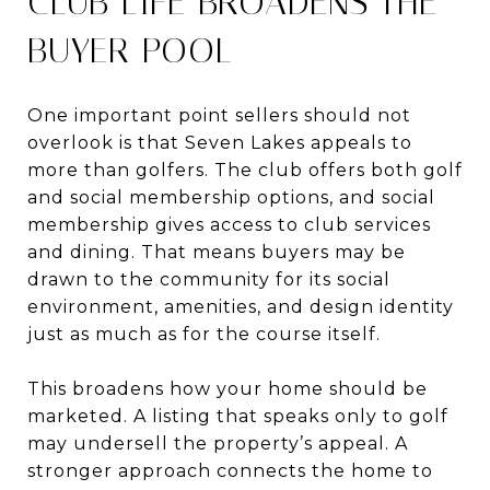
CLUB LIFE BROADENS THE
BUYER POOL
One important point sellers should not
overlook is that Seven Lakes appeals to
more than golfers. The club offers both golf
and social membership options, and social
membership gives access to club services
and dining. That means buyers may be
drawn to the community for its social
environment, amenities, and design identity
just as much as for the course itself.
This broadens how your home should be
marketed. A listing that speaks only to golf
may undersell the property’s appeal. A
stronger approach connects the home to