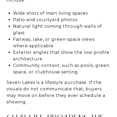
include:
Wide shots of main living spaces
Patio and courtyard photos
Natural light coming through walls of
glass
Fairway, lake, or green-space views
where applicable
Exterior angles that show the low-profile
architecture
Community context, such as pools, green
space, or clubhouse setting
Seven Lakes is a lifestyle purchase. If the
visuals do not communicate that, buyers
may move on before they ever schedule a
showing.