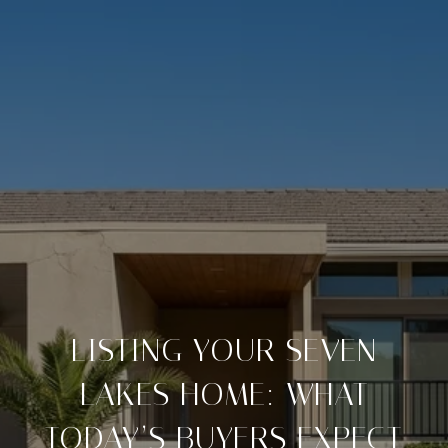
LISTING YOUR SEVEN
LAKES HOME: WHAT
TODAY’S BUYERS EXPECT