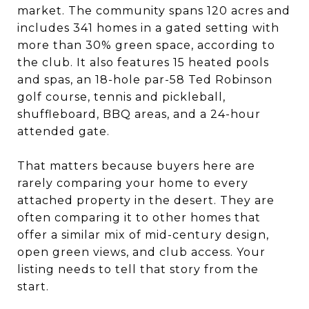
market. The community spans 120 acres and
includes 341 homes in a gated setting with
more than 30% green space, according to
the club. It also features 15 heated pools
and spas, an 18-hole par-58 Ted Robinson
golf course, tennis and pickleball,
shuffleboard, BBQ areas, and a 24-hour
attended gate.
That matters because buyers here are
rarely comparing your home to every
attached property in the desert. They are
often comparing it to other homes that
offer a similar mix of mid-century design,
open green views, and club access. Your
listing needs to tell that story from the
start.