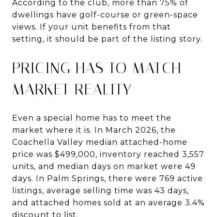
According to the club, more than 75% of
dwellings have golf-course or green-space
views. If your unit benefits from that
setting, it should be part of the listing story.
PRICING HAS TO MATCH
MARKET REALITY
Even a special home has to meet the
market where it is. In March 2026, the
Coachella Valley median attached-home
price was $499,000, inventory reached 3,557
units, and median days on market were 49
days. In Palm Springs, there were 769 active
listings, average selling time was 43 days,
and attached homes sold at an average 3.4%
discount to list.