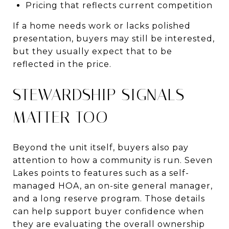
Pricing that reflects current competition
If a home needs work or lacks polished
presentation, buyers may still be interested,
but they usually expect that to be
reflected in the price.
STEWARDSHIP SIGNALS
MATTER TOO
Beyond the unit itself, buyers also pay
attention to how a community is run. Seven
Lakes points to features such as a self-
managed HOA, an on-site general manager,
and a long reserve program. Those details
can help support buyer confidence when
they are evaluating the overall ownership