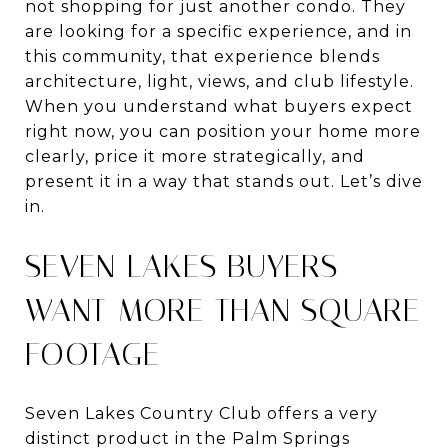
not shopping for just another condo. They
are looking for a specific experience, and in
this community, that experience blends
architecture, light, views, and club lifestyle.
When you understand what buyers expect
right now, you can position your home more
clearly, price it more strategically, and
present it in a way that stands out. Let’s dive
in.
SEVEN LAKES BUYERS
WANT MORE THAN SQUARE
FOOTAGE
Seven Lakes Country Club offers a very
distinct product in the Palm Springs