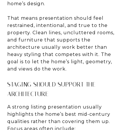
home’s design.
That means presentation should feel
restrained, intentional, and true to the
property. Clean lines, uncluttered rooms,
and furniture that supports the
architecture usually work better than
heavy styling that competes with it. The
goal is to let the home’s light, geometry,
and views do the work.
STAGING SHOULD SUPPORT THE
ARCHITECTURE
A strong listing presentation usually
highlights the home’s best mid-century
qualities rather than covering them up.
Focus areas often include: