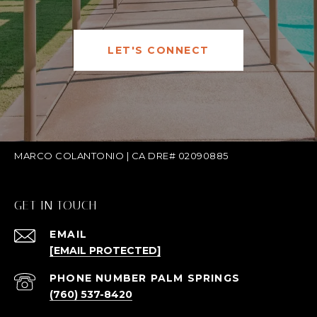
LET'S CONNECT
MARCO COLANTONIO | CA DRE# 02090885
GET IN TOUCH
EMAIL
[EMAIL PROTECTED]
(760) 537-8420