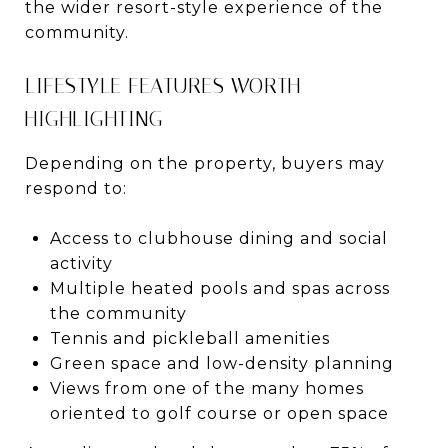
the wider resort-style experience of the
community.
LIFESTYLE FEATURES WORTH
HIGHLIGHTING
Depending on the property, buyers may
respond to:
Access to clubhouse dining and social
activity
Multiple heated pools and spas across
the community
Tennis and pickleball amenities
Green space and low-density planning
Views from one of the many homes
oriented to golf course or open space