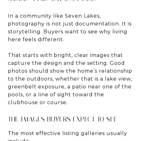
In a community like Seven Lakes,
photography is not just documentation. It is
storytelling. Buyers want to see why living
here feels different.
That starts with bright, clear images that
capture the design and the setting. Good
photos should show the home’s relationship
to the outdoors, whether that is a lake view,
greenbelt exposure, a patio near one of the
pools, or a line of sight toward the
clubhouse or course.
THE IMAGES BUYERS EXPECT TO SEE
The most effective listing galleries usually