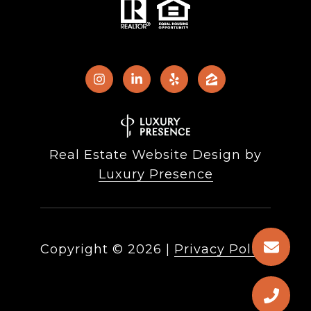
Real Estate Website Design by
Luxury Presence
Copyright ©
2026
|
Privacy Policy