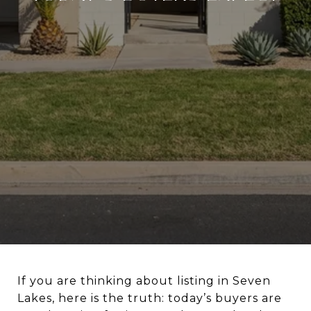
If you are thinking about listing in Seven
Lakes, here is the truth: today’s buyers are