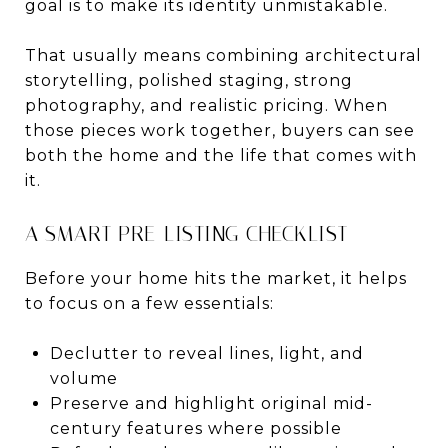
goal is to make its identity unmistakable.
That usually means combining architectural
storytelling, polished staging, strong
photography, and realistic pricing. When
those pieces work together, buyers can see
both the home and the life that comes with
it.
A SMART PRE-LISTING CHECKLIST
Before your home hits the market, it helps
to focus on a few essentials:
Declutter to reveal lines, light, and
volume
Preserve and highlight original mid-
century features where possible