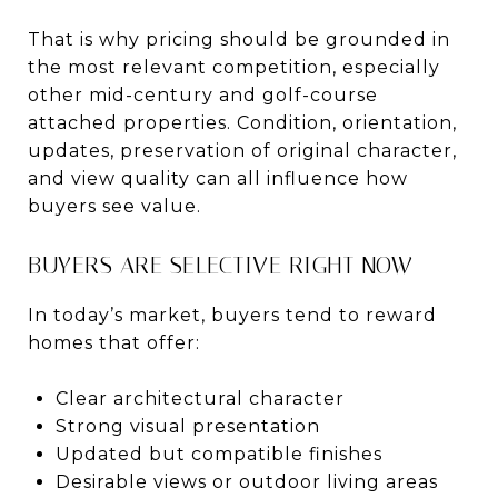
That is why pricing should be grounded in
the most relevant competition, especially
other mid-century and golf-course
attached properties. Condition, orientation,
updates, preservation of original character,
and view quality can all influence how
buyers see value.
BUYERS ARE SELECTIVE RIGHT NOW
In today’s market, buyers tend to reward
homes that offer:
Clear architectural character
Strong visual presentation
Updated but compatible finishes
Desirable views or outdoor living areas