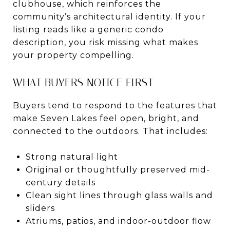
clubhouse, which reinforces the
community’s architectural identity. If your
listing reads like a generic condo
description, you risk missing what makes
your property compelling.
WHAT BUYERS NOTICE FIRST
Buyers tend to respond to the features that
make Seven Lakes feel open, bright, and
connected to the outdoors. That includes:
Strong natural light
Original or thoughtfully preserved mid-
century details
Clean sight lines through glass walls and
sliders
Atriums, patios, and indoor-outdoor flow