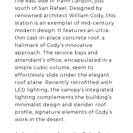
the east side of Palm Canyon, just
south of San Rafael. Designed by
renowned architect William Cody, this
station is an exemplar of mid-century
modern design. It features an ultra-
thin cast-in-place concrete roof, a
hallmark of Cody’s innovative
approach. The service bays and
attendant’s office, encapsulated in a
simple cubic volume, seem to
effortlessly slide under the elegant
roof plane. Recently retrofitted with
LED lighting, the canopy's integrated
lighting complements the building’s
minimalist design and slender roof
profile, signature elements of Cody’s
work in the desert.