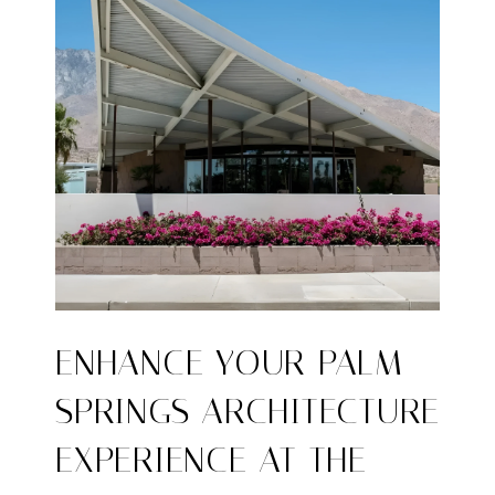
ENHANCE YOUR PALM
SPRINGS ARCHITECTURE
EXPERIENCE AT THE