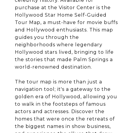
celebrity history. Available for
purchase at the Visitor Center is the
Hollywood Star Home Self-Guided
Tour Map, a must-have for movie buffs
and Hollywood enthusiasts. This map
guides you through the
neighborhoods where legendary
Hollywood stars lived, bringing to life
the stories that made Palm Springs a
world-renowned destination.
The tour map is more than just a
navigation tool; it's a gateway to the
golden era of Hollywood, allowing you
to walk in the footsteps of famous
actors and actresses. Discover the
homes that were once the retreats of
the biggest names in show business,