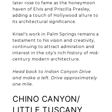
later rose to fame as the honeymoon
haven of Elvis and Priscilla Presley,
adding a touch of Hollywood allure to
its architectural significance.
Krisel's work in Palm Springs remains a
testament to his vision and creativity,
continuing to attract admiration and
interest in the city's rich history of mid-
century modern architecture.
Head back to Indian Canyon Drive
and make a left. Drive approximately
one mile.
CHINO CANYON/
LITTLE TUSCANY