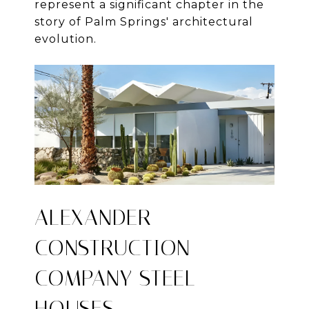
represent a significant chapter in the
story of Palm Springs' architectural
evolution.
ALEXANDER
CONSTRUCTION
COMPANY STEEL
HOUSES