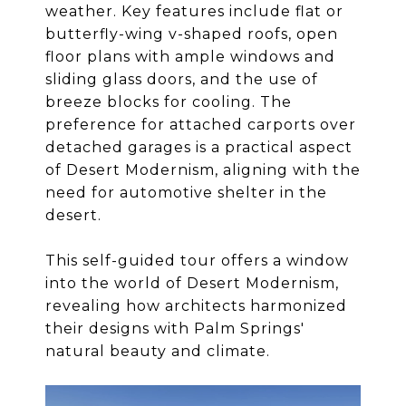
weather. Key features include flat or
butterfly-wing v-shaped roofs, open
floor plans with ample windows and
sliding glass doors, and the use of
breeze blocks for cooling. The
preference for attached carports over
detached garages is a practical aspect
of Desert Modernism, aligning with the
need for automotive shelter in the
desert.
This self-guided tour offers a window
into the world of Desert Modernism,
revealing how architects harmonized
their designs with Palm Springs'
natural beauty and climate.