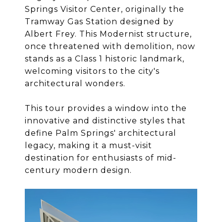
Springs Visitor Center, originally the
Tramway Gas Station designed by
Albert Frey. This Modernist structure,
once threatened with demolition, now
stands as a Class 1 historic landmark,
welcoming visitors to the city's
architectural wonders.
This tour provides a window into the
innovative and distinctive styles that
define Palm Springs' architectural
legacy, making it a must-visit
destination for enthusiasts of mid-
century modern design.