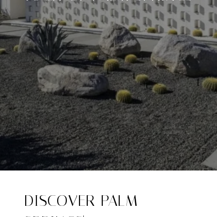
DISCOVER PALM