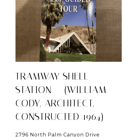
TRAMWAY SHELL
STATION – (WILLIAM
CODY, ARCHITECT,
CONSTRUCTED 1964)
2796 North Palm Canyon Drive