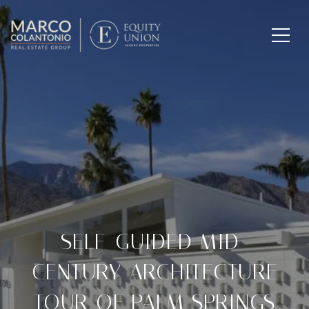
SELF-GUIDED MID-
CENTURY ARCHITECTURE
TOUR OF PALM SPRINGS