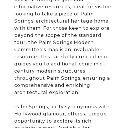
informative resources, ideal for visitors
looking to take a piece of Palm
Springs' architectural heritage home
with them. For those keen to explore
beyond the scope of the standard
tour, the Palm Springs Modern
Committee's map is an invaluable
resource. This carefully curated map
guides you to additional iconic mid-
century modern structures
throughout Palm Springs, ensuring a
comprehensive and enriching
architectural exploration.
Palm Springs, a city synonymous with
Hollywood glamour, offers a unique
opportunity to explore its rich