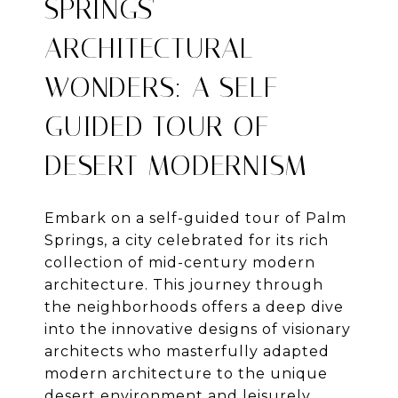
SPRINGS'
ARCHITECTURAL
WONDERS: A SELF-
GUIDED TOUR OF
DESERT MODERNISM
Embark on a self-guided tour of Palm
Springs, a city celebrated for its rich
collection of mid-century modern
architecture. This journey through
the neighborhoods offers a deep dive
into the innovative designs of visionary
architects who masterfully adapted
modern architecture to the unique
desert environment and leisurely