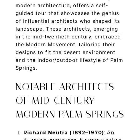
modern architecture, offers a self-
guided tour that showcases the genius
of influential architects who shaped its
landscape. These architects, emerging
in the mid-twentieth century, embraced
the Modern Movement, tailoring their
designs to fit the desert environment
and the indoor/outdoor lifestyle of Palm
Springs.
NOTABLE ARCHITECTS
OF MID-CENTURY
MODERN PALM SPRINGS
Richard Neutra (1892–1970)
: An