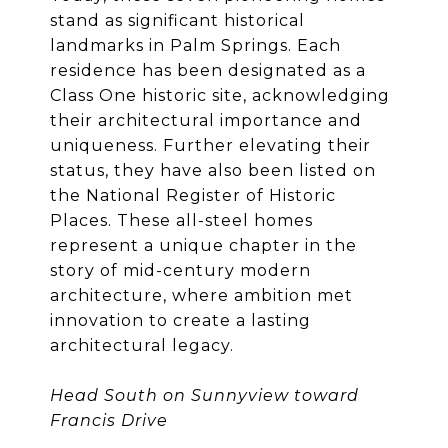
stand as significant historical
landmarks in Palm Springs. Each
residence has been designated as a
Class One historic site, acknowledging
their architectural importance and
uniqueness. Further elevating their
status, they have also been listed on
the National Register of Historic
Places. These all-steel homes
represent a unique chapter in the
story of mid-century modern
architecture, where ambition met
innovation to create a lasting
architectural legacy.
Head South on Sunnyview toward
Francis Drive