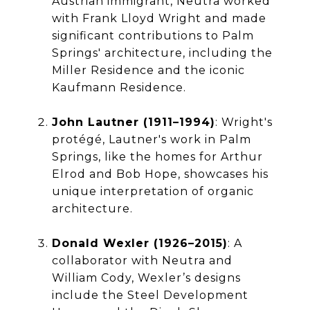
Austrian immigrant, Neutra worked
with Frank Lloyd Wright and made
significant contributions to Palm
Springs' architecture, including the
Miller Residence and the iconic
Kaufmann Residence.
John Lautner (1911–1994)
: Wright's
protégé, Lautner's work in Palm
Springs, like the homes for Arthur
Elrod and Bob Hope, showcases his
unique interpretation of organic
architecture.
Donald Wexler (1926–2015)
: A
collaborator with Neutra and
William Cody, Wexler’s designs
include the Steel Development