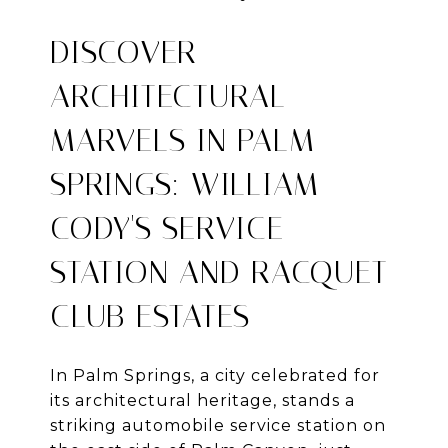
DISCOVER
ARCHITECTURAL
MARVELS IN PALM
SPRINGS: WILLIAM
CODY'S SERVICE
STATION AND RACQUET
CLUB ESTATES
In Palm Springs, a city celebrated for
its architectural heritage, stands a
striking automobile service station on