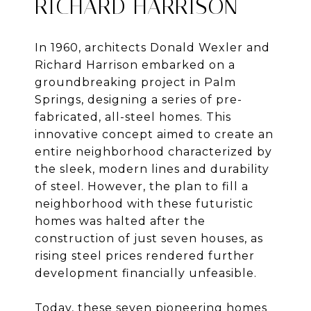
RICHARD HARRISON
In 1960, architects Donald Wexler and
Richard Harrison embarked on a
groundbreaking project in Palm
Springs, designing a series of pre-
fabricated, all-steel homes. This
innovative concept aimed to create an
entire neighborhood characterized by
the sleek, modern lines and durability
of steel. However, the plan to fill a
neighborhood with these futuristic
homes was halted after the
construction of just seven houses, as
rising steel prices rendered further
development financially unfeasible.
Today, these seven pioneering homes