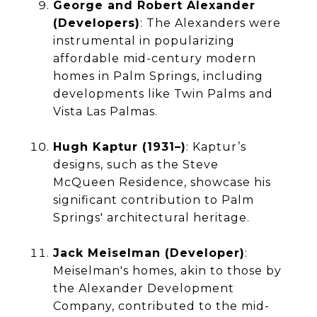
George and Robert Alexander
(Developers)
: The Alexanders were
instrumental in popularizing
affordable mid-century modern
homes in Palm Springs, including
developments like Twin Palms and
Vista Las Palmas.
Hugh Kaptur (1931–)
: Kaptur’s
designs, such as the Steve
McQueen Residence, showcase his
significant contribution to Palm
Springs' architectural heritage.
Jack Meiselman (Developer)
:
Meiselman's homes, akin to those by
the Alexander Development
Company, contributed to the mid-