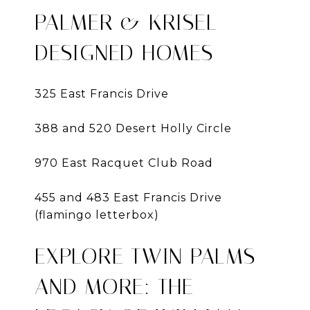
PALMER & KRISEL
DESIGNED HOMES
325 East Francis Drive
388 and 520 Desert Holly Circle
970 East Racquet Club Road
455 and 483 East Francis Drive
(flamingo letterbox)
EXPLORE TWIN PALMS
AND MORE: THE