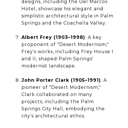
designs, including the Del Marcos
Hotel, showcase his elegant and
simplistic architectural style in Palm
Springs and the Coachella Valley.
Albert Frey (1903–1998)
: A key
proponent of "Desert Modernism,"
Frey’s works, including Frey House I
and II, shaped Palm Springs'
modernist landscape.
John Porter Clark (1905–1991)
: A
pioneer of "Desert Modernism,"
Clark collaborated on many
projects, including the Palm
Springs City Hall, embodying the
city's architectural ethos.