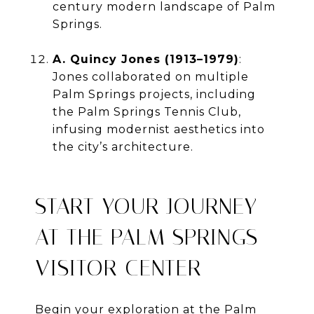
century modern landscape of Palm
Springs.
A. Quincy Jones (1913–1979)
:
Jones collaborated on multiple
Palm Springs projects, including
the Palm Springs Tennis Club,
infusing modernist aesthetics into
the city’s architecture.
START YOUR JOURNEY
AT THE PALM SPRINGS
VISITOR CENTER
Begin your exploration at the Palm