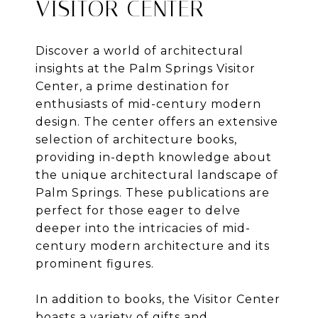
VISITOR CENTER
Discover a world of architectural
insights at the Palm Springs Visitor
Center, a prime destination for
enthusiasts of mid-century modern
design. The center offers an extensive
selection of architecture books,
providing in-depth knowledge about
the unique architectural landscape of
Palm Springs. These publications are
perfect for those eager to delve
deeper into the intricacies of mid-
century modern architecture and its
prominent figures.
In addition to books, the Visitor Center
boasts a variety of gifts and