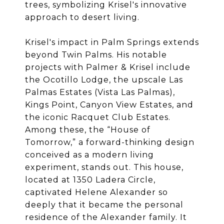
trees, symbolizing Krisel's innovative
approach to desert living.
Krisel's impact in Palm Springs extends
beyond Twin Palms. His notable
projects with Palmer & Krisel include
the Ocotillo Lodge, the upscale Las
Palmas Estates (Vista Las Palmas),
Kings Point, Canyon View Estates, and
the iconic Racquet Club Estates.
Among these, the “House of
Tomorrow,” a forward-thinking design
conceived as a modern living
experiment, stands out. This house,
located at 1350 Ladera Circle,
captivated Helene Alexander so
deeply that it became the personal
residence of the Alexander family. It