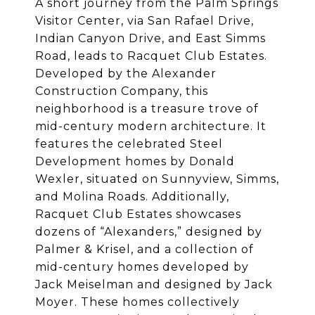
A short journey from the Palm Springs
Visitor Center, via San Rafael Drive,
Indian Canyon Drive, and East Simms
Road, leads to Racquet Club Estates.
Developed by the Alexander
Construction Company, this
neighborhood is a treasure trove of
mid-century modern architecture. It
features the celebrated Steel
Development homes by Donald
Wexler, situated on Sunnyview, Simms,
and Molina Roads. Additionally,
Racquet Club Estates showcases
dozens of “Alexanders,” designed by
Palmer & Krisel, and a collection of
mid-century homes developed by
Jack Meiselman and designed by Jack
Moyer. These homes collectively