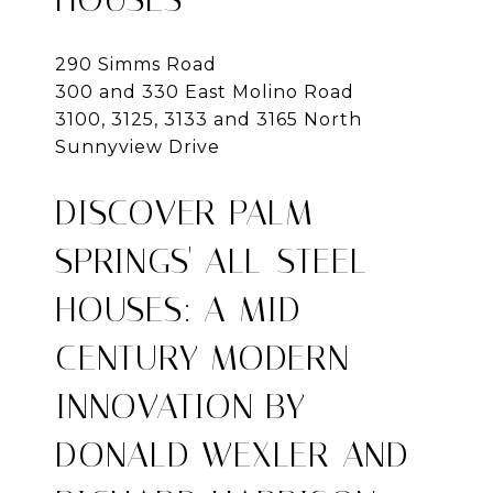
290 Simms Road
300 and 330 East Molino Road
3100, 3125, 3133 and 3165 North
Sunnyview Drive
DISCOVER PALM
SPRINGS' ALL-STEEL
HOUSES: A MID-
CENTURY MODERN
INNOVATION BY
DONALD WEXLER AND