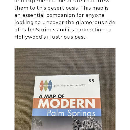
and experience the allure that drew
them to this desert oasis. This map is
an essential companion for anyone
looking to uncover the glamorous side
of Palm Springs and its connection to
Hollywood's illustrious past.