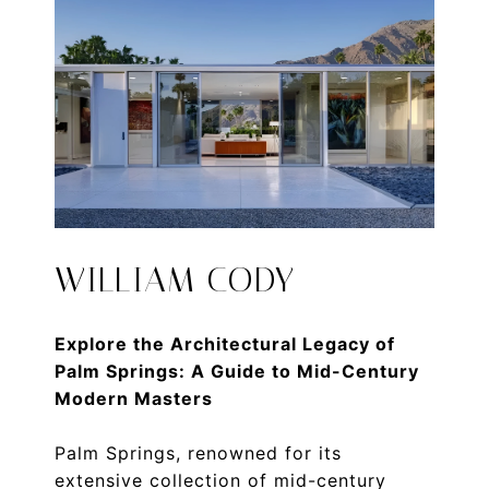
WILLIAM CODY
Explore the Architectural Legacy of
Palm Springs: A Guide to Mid-Century
Modern Masters
Palm Springs, renowned for its
extensive collection of mid-century