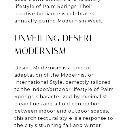
lifestyle of Palm Springs. Their
creative brilliance is celebrated
annually during Modernism Week.
UNVEILING DESERT
MODERNISM
Desert Modernism is a unique
adaptation of the Modernist or
International Style, perfectly tailored
to the indoor/outdoor lifestyle of Palm
Springs. Characterized by minimalist
clean lines and a fluid connection
between indoor and outdoor spaces,
this architectural style is a response to
the city's stunning fall and winter