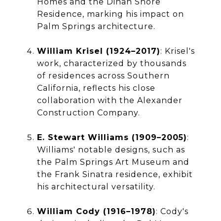
Homes and the Dinah Shore
Residence, marking his impact on
Palm Springs architecture.
William Krisel (1924–2017)
: Krisel's
work, characterized by thousands
of residences across Southern
California, reflects his close
collaboration with the Alexander
Construction Company.
E. Stewart Williams (1909–2005)
:
Williams' notable designs, such as
the Palm Springs Art Museum and
the Frank Sinatra residence, exhibit
his architectural versatility.
William Cody (1916–1978)
: Cody's