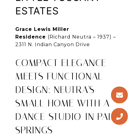
ESTATES
Grace Lewis Miller
Residence
(Richard Neutra – 1937) –
2311 N. Indian Canyon Drive
COMPACT ELEGANCE
MEETS FUNCTIONAL
DESIGN: NEUTRA'S
SMALL HOME WITH A
DANCE STUDIO IN PALM
SPRINGS