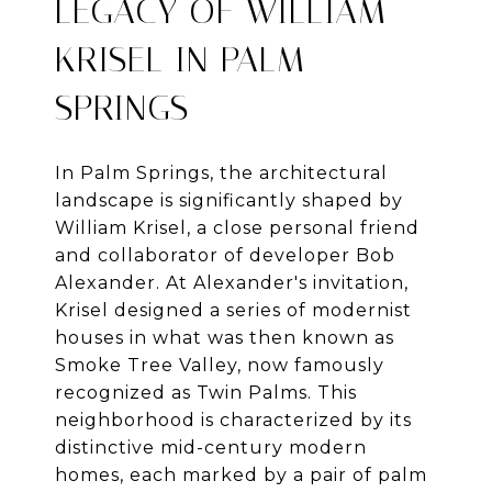
LEGACY OF WILLIAM
KRISEL IN PALM
SPRINGS
In Palm Springs, the architectural
landscape is significantly shaped by
William Krisel, a close personal friend
and collaborator of developer Bob
Alexander. At Alexander's invitation,
Krisel designed a series of modernist
houses in what was then known as
Smoke Tree Valley, now famously
recognized as Twin Palms. This
neighborhood is characterized by its
distinctive mid-century modern
homes, each marked by a pair of palm