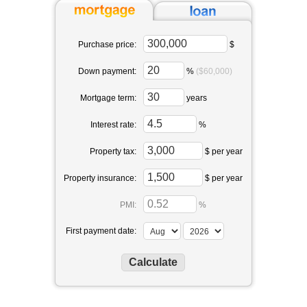
Purchase price:
$
Down payment:
%
($60,000)
Mortgage term:
years
Interest rate:
%
Property tax:
$ per year
Property insurance:
$ per year
PMI:
%
First payment date: