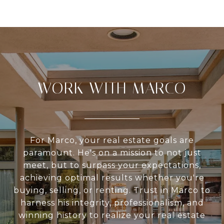
WORK WITH MARCO
For Marco, your real estate goals are
paramount. He's on a mission to not just
meet, but to surpass your expectations,
achieving optimal results whether you're
buying, selling, or renting. Trust in Marco to
harness his integrity, professionalism, and
winning history to realize your real estate