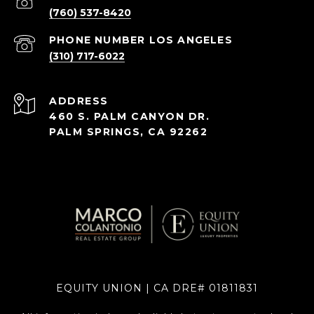
(760) 537-8420
(310) 717-6022
ADDRESS
460 S. PALM CANYON DR.
PALM SPRINGS, CA 92262
EQUITY UNION | CA DRE# 01811831