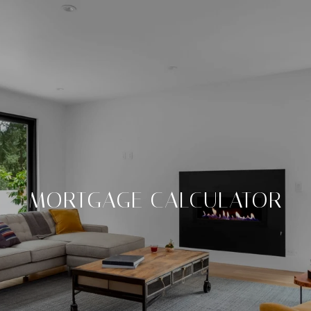
MORTGAGE CALCULATOR