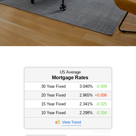
US Average
Mortgage Rates
30 Year Fixed
3.040%
-0.009
20 Year Fixed
2.965%
+0.006
15 Year Fixed
2.341%
-0.025
10 Year Fixed
2.298%
-0.304
View Trend
Mortgage Rates