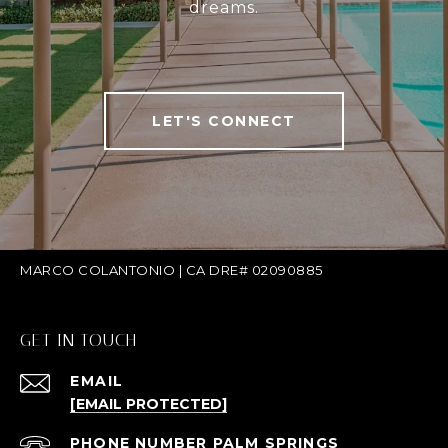
dreams.
LET'S CONNECT
MARCO COLANTONIO | CA DRE# 02090885
GET IN TOUCH
EMAIL
[EMAIL PROTECTED]