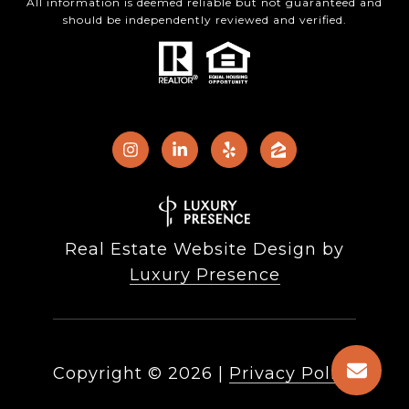
All information is deemed reliable but not guaranteed and
should be independently reviewed and verified.
Real Estate Website Design by
Luxury Presence
Copyright ©
2026
|
Privacy Policy