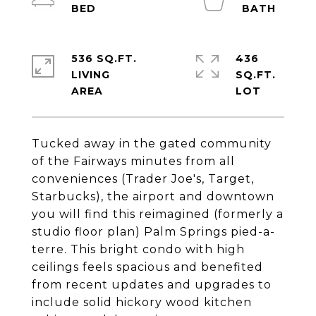
536 SQ.FT.
436
LIVING
SQ.FT.
Tucked away in the gated community
of the Fairways minutes from all
conveniences (Trader Joe's, Target,
Starbucks), the airport and downtown
you will find this reimagined (formerly a
studio floor plan) Palm Springs pied-a-
terre. This bright condo with high
ceilings feels spacious and benefited
from recent updates and upgrades to
include solid hickory wood kitchen