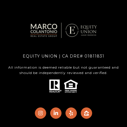
EQUITY UNION | CA DRE# 01811831
All information is deemed reliable but not guaranteed and
should be independently reviewed and verified.