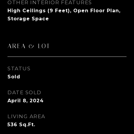
OTHER INTERIOR FEATURES
High Ceilings (9 Feet), Open Floor Plan,
Storage Space
AREA & LOT
STATUS
Sold
DATE SOLD
April 8, 2024
LIVING AREA
536
Sq.Ft.