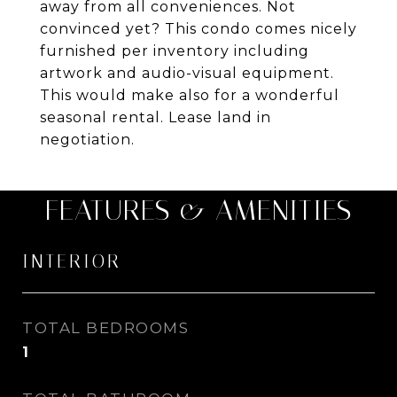
away from all conveniences. Not
convinced yet? This condo comes nicely
furnished per inventory including
artwork and audio-visual equipment.
This would make also for a wonderful
seasonal rental. Lease land in
negotiation.
FEATURES & AMENITIES
INTERIOR
TOTAL BEDROOMS
1