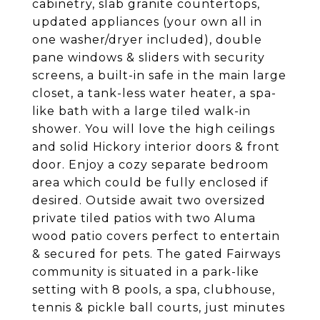
cabinetry, slab granite countertops,
updated appliances (your own all in
one washer/dryer included), double
pane windows & sliders with security
screens, a built-in safe in the main large
closet, a tank-less water heater, a spa-
like bath with a large tiled walk-in
shower. You will love the high ceilings
and solid Hickory interior doors & front
door. Enjoy a cozy separate bedroom
area which could be fully enclosed if
desired. Outside await two oversized
private tiled patios with two Aluma
wood patio covers perfect to entertain
& secured for pets. The gated Fairways
community is situated in a park-like
setting with 8 pools, a spa, clubhouse,
tennis & pickle ball courts, just minutes