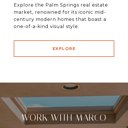
Explore the Palm Springs real estate
market, renowned for its iconic mid-
century modern homes that boast a
one-of-a-kind visual style.
EXPLORE
WORK WITH MARCO