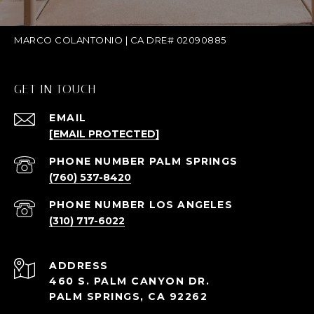
MARCO COLANTONIO | CA DRE# 02090885
GET IN TOUCH
EMAIL
[EMAIL PROTECTED]
(760) 537-8420
(310) 717-6022
ADDRESS
460 S. PALM CANYON DR.
PALM SPRINGS, CA 92262