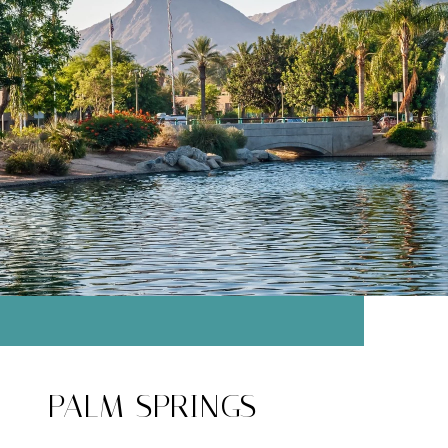
PALM SPRINGS