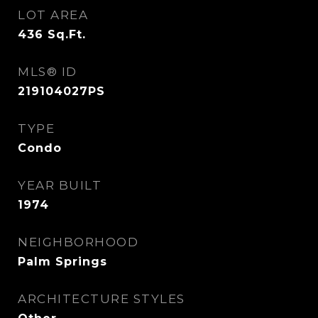
LOT AREA
436
Sq.Ft.
MLS® ID
219104027PS
TYPE
Condo
YEAR BUILT
1974
NEIGHBORHOOD
Palm Springs
ARCHITECTURE STYLES