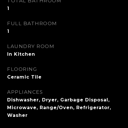
TOTAL BATHROOM
1
FULL BATHROOM
1
LAUNDRY ROOM
In Kitchen
FLOORING
Ceramic Tile
APPLIANCES
Dishwasher, Dryer, Garbage Disposal,
Microwave, Range/Oven, Refrigerator,
Washer