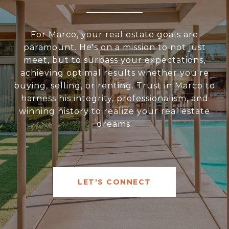
For Marco, your real estate goals are
paramount. He's on a mission to not just
meet, but to surpass your expectations,
achieving optimal results whether you're
buying, selling, or renting. Trust in Marco to
harness his integrity, professionalism, and
winning history to realize your real estate
dreams.
LET'S CONNECT