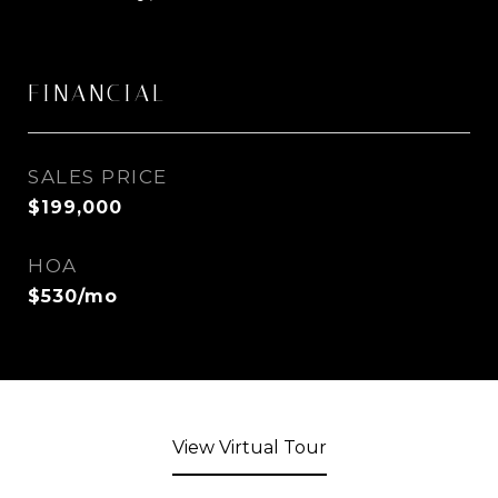
FINANCIAL
SALES PRICE
$199,000
HOA
$530/mo
View Virtual Tour