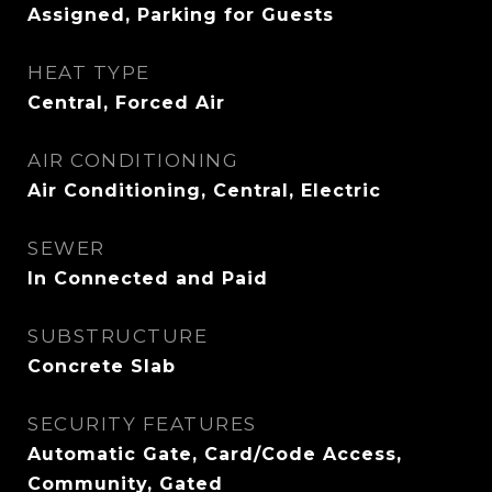
Assigned, Parking for Guests
HEAT TYPE
Central, Forced Air
AIR CONDITIONING
Air Conditioning, Central, Electric
SEWER
In Connected and Paid
SUBSTRUCTURE
Concrete Slab
SECURITY FEATURES
Automatic Gate, Card/Code Access,
Community, Gated