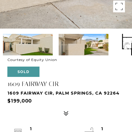
Courtesy of Equity Union
SOLD
1609 FAIRWAY CIR
1609 FAIRWAY CIR, PALM SPRINGS, CA 92264
$199,000
1
1