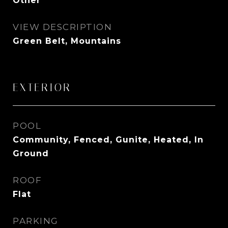
Other
VIEW DESCRIPTION
Green Belt, Mountains
EXTERIOR
POOL
Community, Fenced, Gunite, Heated, In
Ground
ROOF
Flat
PARKING