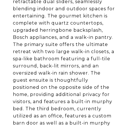
retractable dual sliders, seamlessly
blending indoor and outdoor spaces for
entertaining. The gourmet kitchen is
complete with quartz countertops,
upgraded herringbone backsplash,
Bosch appliances, and a walk-in pantry.
The primary suite offers the ultimate
retreat with two large walk-in closets, a
spa-like bathroom featuring a full-tile
surround, back-lit mirrors, and an
oversized walk-in rain shower. The
guest ensuite is thoughtfully
positioned on the opposite side of the
home, providing additional privacy for
visitors, and features a built-in murphy
bed. The third bedroom, currently
utilized as an office, features a custom
barn door as well as a built-in murphy