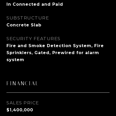
In Connected and Paid
SUBSTRUCTURE
Concrete Slab
SECURITY FEATURES
Fire and Smoke Detection System, Fire
Sprinklers, Gated, Prewired for alarm
system
FINANCIAL
SALES PRICE
$1,400,000