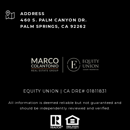
ADDRESS
460 S. PALM CANYON DR.
PALM SPRINGS, CA 92262
EQUITY UNION | CA DRE# 01811831
All information is deemed reliable but not guaranteed and
should be independently reviewed and verified.