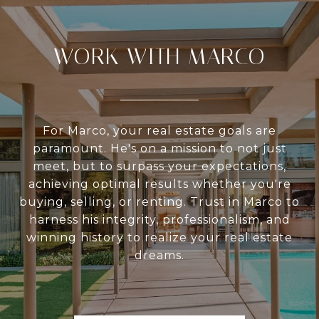
WORK WITH MARCO
For Marco, your real estate goals are
paramount. He's on a mission to not just
meet, but to surpass your expectations,
achieving optimal results whether you're
buying, selling, or renting. Trust in Marco to
harness his integrity, professionalism, and
winning history to realize your real estate
dreams.