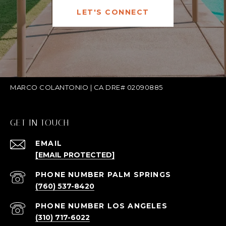
LET'S CONNECT
MARCO COLANTONIO | CA DRE# 02090885
GET IN TOUCH
EMAIL
[EMAIL PROTECTED]
(760) 537-8420
(310) 717-6022