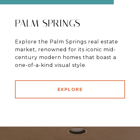
PALM SPRINGS
Explore the Palm Springs real estate
market, renowned for its iconic mid-
century modern homes that boast a
one-of-a-kind visual style.
EXPLORE