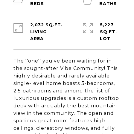
2,032 SQ.FT.
5,227
LIVING
SQ.FT.
The ''one'' you've been waiting for in
the sought-after Vibe Community! This
highly desirable and rarely available
single-level home boasts 3-bedrooms,
2.5 bathrooms and among the list of
luxurious upgrades is a custom rooftop
deck with arguably the best mountain
view in the community. The open and
spacious great room features high
ceilings, clerestory windows, and fully