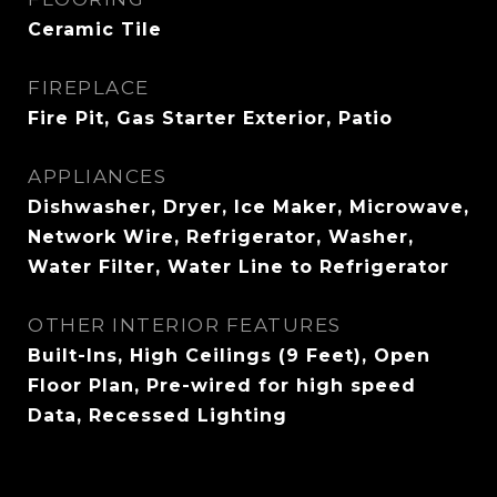
Ceramic Tile
FIREPLACE
Fire Pit, Gas Starter Exterior, Patio
APPLIANCES
Dishwasher, Dryer, Ice Maker, Microwave,
Network Wire, Refrigerator, Washer,
Water Filter, Water Line to Refrigerator
OTHER INTERIOR FEATURES
Built-Ins, High Ceilings (9 Feet), Open
Floor Plan, Pre-wired for high speed
Data, Recessed Lighting