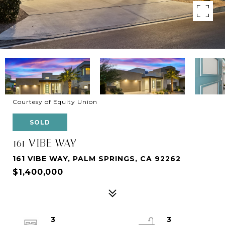
Courtesy of Equity Union
SOLD
161 VIBE WAY
161 VIBE WAY, PALM SPRINGS, CA 92262
$1,400,000
3
3