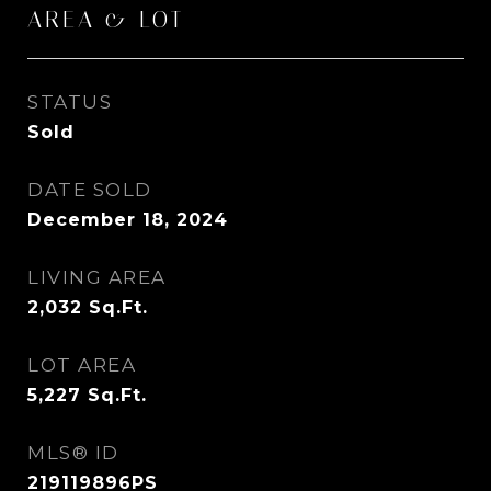
AREA & LOT
STATUS
Sold
DATE SOLD
December 18, 2024
LIVING AREA
2,032
Sq.Ft.
LOT AREA
5,227
Sq.Ft.
MLS® ID
219119896PS