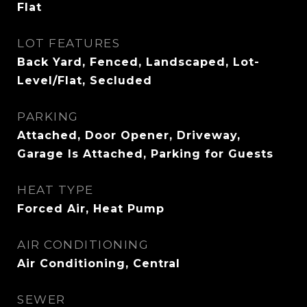
Flat
LOT FEATURES
Back Yard, Fenced, Landscaped, Lot-
Level/Flat, Secluded
PARKING
Attached, Door Opener, Driveway,
Garage Is Attached, Parking for Guests
HEAT TYPE
Forced Air, Heat Pump
AIR CONDITIONING
Air Conditioning, Central
SEWER