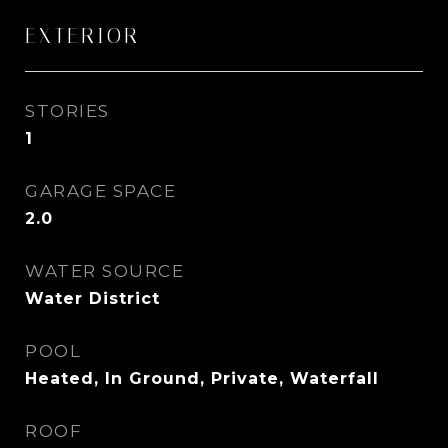
EXTERIOR
STORIES
1
GARAGE SPACE
2.0
WATER SOURCE
Water District
POOL
Heated, In Ground, Private, Waterfall
ROOF