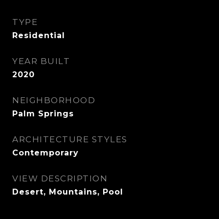
TYPE
Residential
YEAR BUILT
2020
NEIGHBORHOOD
Palm Springs
ARCHITECTURE STYLES
Contemporary
VIEW DESCRIPTION
Desert, Mountains, Pool