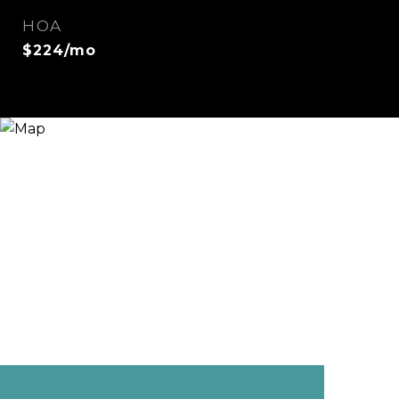
HOA
$224/mo