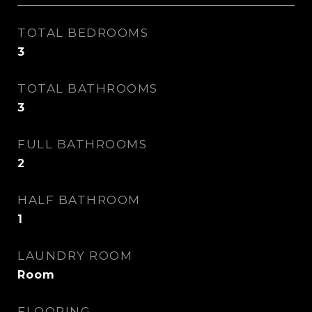
TOTAL BEDROOMS
3
TOTAL BATHROOMS
3
FULL BATHROOMS
2
HALF BATHROOM
1
LAUNDRY ROOM
Room
FLOORING