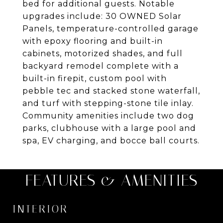
bed for additional guests. Notable
upgrades include: 30 OWNED Solar
Panels, temperature-controlled garage
with epoxy flooring and built-in
cabinets, motorized shades, and full
backyard remodel complete with a
built-in firepit, custom pool with
pebble tec and stacked stone waterfall,
and turf with stepping-stone tile inlay.
Community amenities include two dog
parks, clubhouse with a large pool and
spa, EV charging, and bocce ball courts.
FEATURES & AMENITIES
INTERIOR