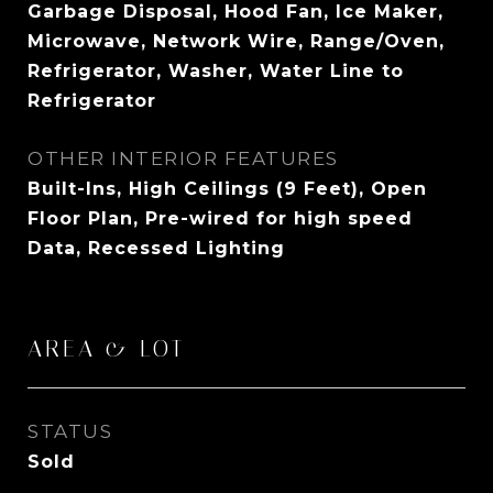
Garbage Disposal, Hood Fan, Ice Maker,
Microwave, Network Wire, Range/Oven,
Refrigerator, Washer, Water Line to
Refrigerator
OTHER INTERIOR FEATURES
Built-Ins, High Ceilings (9 Feet), Open
Floor Plan, Pre-wired for high speed
Data, Recessed Lighting
AREA & LOT
STATUS
Sold