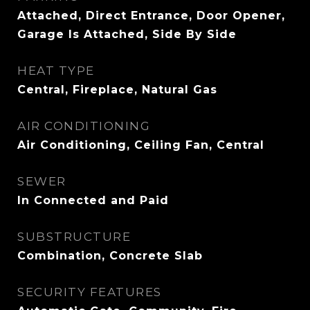
Attached, Direct Entrance, Door Opener,
Garage Is Attached, Side By Side
HEAT TYPE
Central, Fireplace, Natural Gas
AIR CONDITIONING
Air Conditioning, Ceiling Fan, Central
SEWER
In Connected and Paid
SUBSTRUCTURE
Combination, Concrete Slab
SECURITY FEATURES