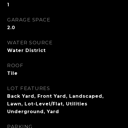
1
GARAGE SPACE
2.0
WATER SOURCE
Water District
ROOF
Tile
LOT FEATURES
Back Yard, Front Yard, Landscaped,
Lawn, Lot-Level/Flat, Utilities
Underground, Yard
PARKING