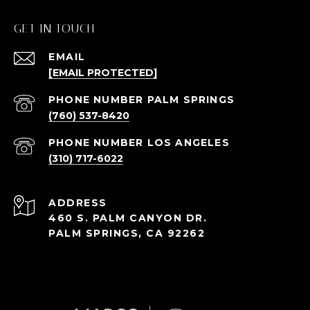
GET IN TOUCH
EMAIL
[EMAIL PROTECTED]
(760) 537-8420
(310) 717-6022
ADDRESS
460 S. PALM CANYON DR.
PALM SPRINGS, CA 92262