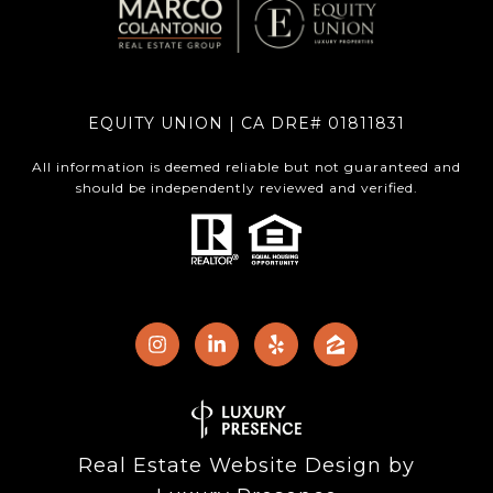
EQUITY UNION | CA DRE# 01811831
All information is deemed reliable but not guaranteed and
should be independently reviewed and verified.
Real Estate Website Design by