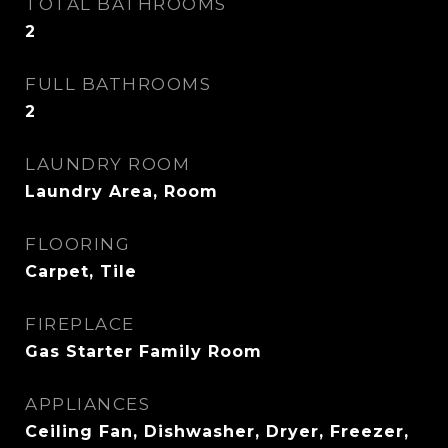
TOTAL BATHROOMS
2
FULL BATHROOMS
2
LAUNDRY ROOM
Laundry Area, Room
FLOORING
Carpet, Tile
FIREPLACE
Gas Starter Family Room
APPLIANCES
Ceiling Fan, Dishwasher, Dryer, Freezer,