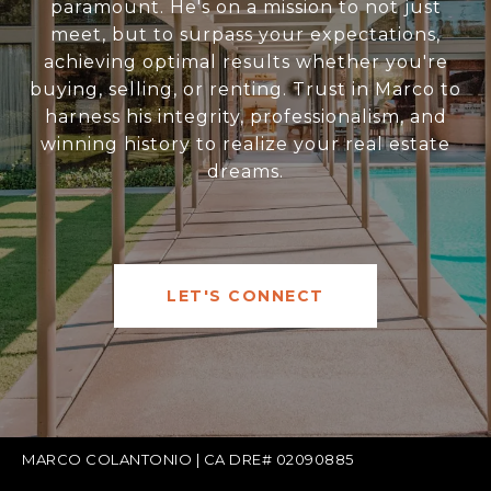
paramount. He's on a mission to not just
meet, but to surpass your expectations,
achieving optimal results whether you're
buying, selling, or renting. Trust in Marco to
harness his integrity, professionalism, and
winning history to realize your real estate
dreams.
LET'S CONNECT
MARCO COLANTONIO | CA DRE# 02090885