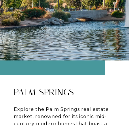
PALM SPRINGS
Explore the Palm Springs real estate
market, renowned for its iconic mid-
century modern homes that boast a