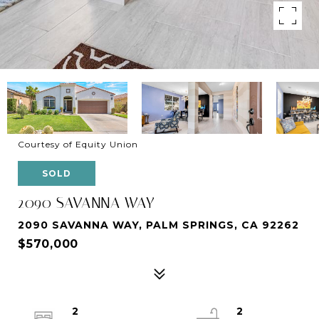
Courtesy of Equity Union
SOLD
2090 SAVANNA WAY
2090 SAVANNA WAY, PALM SPRINGS, CA 92262
$570,000
2
2