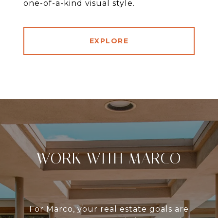
one-of-a-kind visual style.
EXPLORE
WORK WITH MARCO
For Marco, your real estate goals are