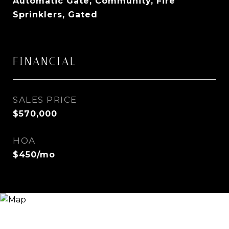
Automatic Gate, Community, Fire
Sprinklers, Gated
FINANCIAL
SALES PRICE
$570,000
HOA
$450/mo