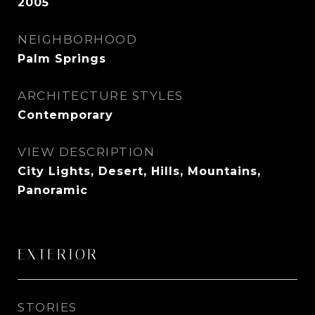
2005
NEIGHBORHOOD
Palm Springs
ARCHITECTURE STYLES
Contemporary
VIEW DESCRIPTION
City Lights, Desert, Hills, Mountains,
Panoramic
EXTERIOR
STORIES