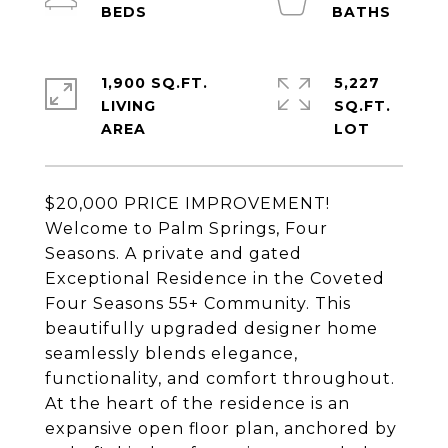
1,900 SQ.FT.
5,227
LIVING
SQ.FT.
$20,000 PRICE IMPROVEMENT!
Welcome to Palm Springs, Four
Seasons. A private and gated
Exceptional Residence in the Coveted
Four Seasons 55+ Community. This
beautifully upgraded designer home
seamlessly blends elegance,
functionality, and comfort throughout.
At the heart of the residence is an
expansive open floor plan, anchored by