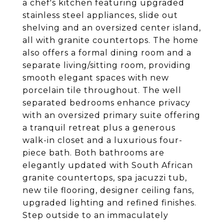
a chef's kitchen featuring upgraded
stainless steel appliances, slide out
shelving and an oversized center island,
all with granite countertops. The home
also offers a formal dining room and a
separate living/sitting room, providing
smooth elegant spaces with new
porcelain tile throughout. The well
separated bedrooms enhance privacy
with an oversized primary suite offering
a tranquil retreat plus a generous
walk-in closet and a luxurious four-
piece bath. Both bathrooms are
elegantly updated with South African
granite countertops, spa jacuzzi tub,
new tile flooring, designer ceiling fans,
upgraded lighting and refined finishes.
Step outside to an immaculately