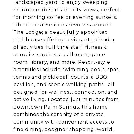
landscaped yard to enjoy sweeping
mountain, desert and city views, perfect
for morning coffee or evening sunsets.
Life at Four Seasons revolves around
The Lodge; a beautifully appointed
clubhouse offering a vibrant calendar
of activities, full time staff, fitness &
aerobics studios, a ballroom, game
room, library, and more. Resort-style
amenities include swimming pools, spas,
tennis and pickleball courts, a BBQ
pavilion, and scenic walking paths--all
designed for wellness, connection, and
active living. Located just minutes from
downtown Palm Springs, this home
combines the serenity of a private
community with convenient access to
fine dining, designer shopping, world-