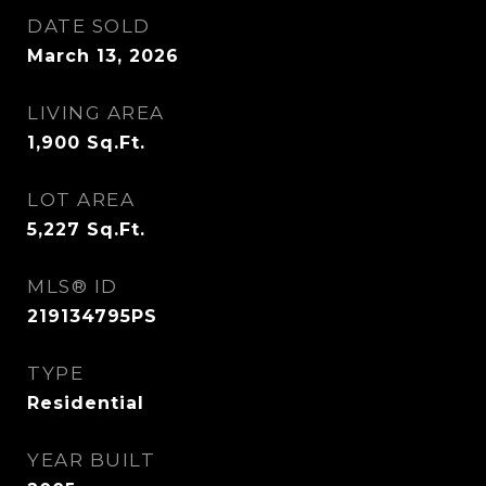
DATE SOLD
March 13, 2026
LIVING AREA
1,900
Sq.Ft.
LOT AREA
5,227
Sq.Ft.
MLS® ID
219134795PS
TYPE
Residential
YEAR BUILT