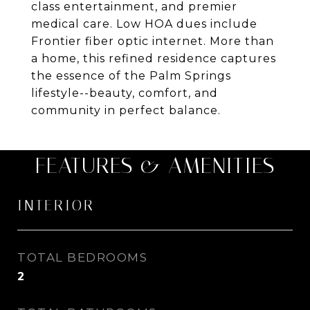
class entertainment, and premier
medical care. Low HOA dues include
Frontier fiber optic internet. More than
a home, this refined residence captures
the essence of the Palm Springs
lifestyle--beauty, comfort, and
community in perfect balance.
FEATURES & AMENITIES
INTERIOR
TOTAL BEDROOMS
2