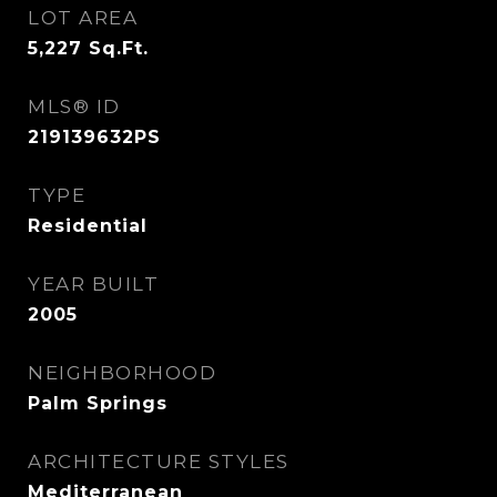
LOT AREA
5,227
Sq.Ft.
MLS® ID
219139632PS
TYPE
Residential
YEAR BUILT
2005
NEIGHBORHOOD
Palm Springs
ARCHITECTURE STYLES
Mediterranean