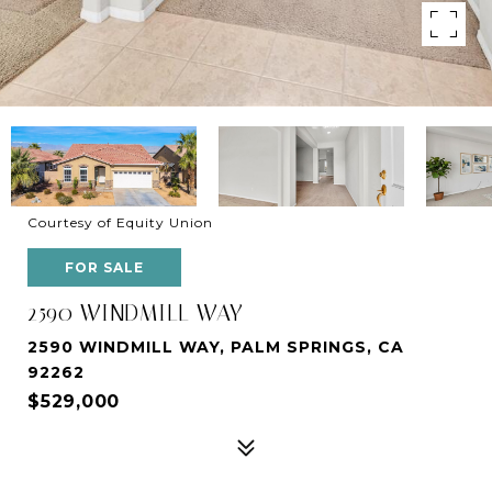
Courtesy of Equity Union
FOR SALE
2590 WINDMILL WAY
2590 WINDMILL WAY, PALM SPRINGS, CA
92262
$529,000