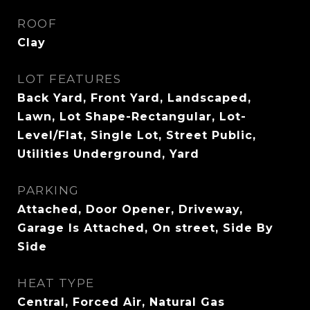
ROOF
Clay
LOT FEATURES
Back Yard, Front Yard, Landscaped,
Lawn, Lot Shape-Rectangular, Lot-
Level/Flat, Single Lot, Street Public,
Utilities Underground, Yard
PARKING
Attached, Door Opener, Driveway,
Garage Is Attached, On street, Side By
Side
HEAT TYPE
Central, Forced Air, Natural Gas