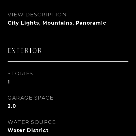
VIEW DESCRIPTION
City Lights, Mountains, Panoramic
EXTERIOR
STORIES
1
GARAGE SPACE
2.0
WATER SOURCE
Water District