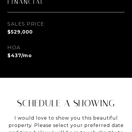
FINANCIAL
SALES PRICE
$529,000
HOA
$437/mo
SCHEDULE A SHOWING
I would love to show you this beautiful
property. Please select your preferred date