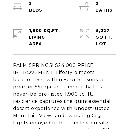
3
2
1,900 SQ.FT.
5,227
LIVING
SQ.FT.
PALM SPRINGS! $24,000 PRICE
IMPROVEMENT! Lifestyle meets
location. Set within Four Seasons, a
premier 55+ gated community, this
never-before-listed 1,900 sq. ft.
residence captures the quintessential
desert experience with unobstructed
Mountain Views and twinkling City
Lights enjoyed right from the private