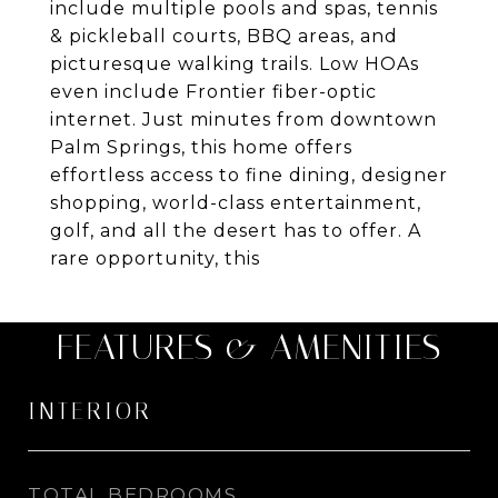
include multiple pools and spas, tennis
& pickleball courts, BBQ areas, and
picturesque walking trails. Low HOAs
even include Frontier fiber-optic
internet. Just minutes from downtown
Palm Springs, this home offers
effortless access to fine dining, designer
shopping, world-class entertainment,
golf, and all the desert has to offer. A
rare opportunity, this
FEATURES & AMENITIES
INTERIOR
TOTAL BEDROOMS