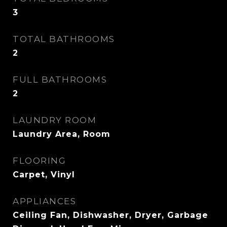
3
TOTAL BATHROOMS
2
FULL BATHROOMS
2
LAUNDRY ROOM
Laundry Area, Room
FLOORING
Carpet, Vinyl
APPLIANCES
Ceiling Fan, Dishwasher, Dryer, Garbage