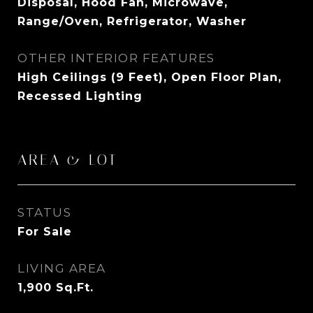
Disposal, Hood Fan, Microwave,
Range/Oven, Refrigerator, Washer
OTHER INTERIOR FEATURES
High Ceilings (9 Feet), Open Floor Plan,
Recessed Lighting
AREA & LOT
STATUS
For Sale
LIVING AREA
1,900
Sq.Ft.