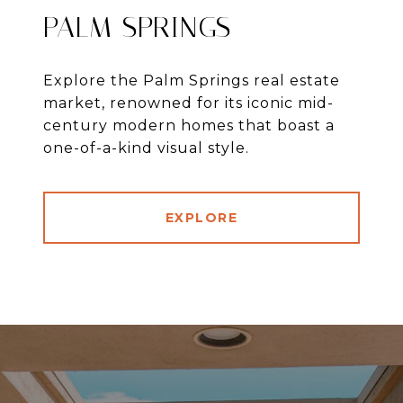
PALM SPRINGS
Explore the Palm Springs real estate
market, renowned for its iconic mid-
century modern homes that boast a
one-of-a-kind visual style.
EXPLORE