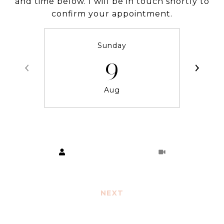
and time below. I will be in touch shortly to
confirm your appointment.
Sunday
9
Aug
Choose a time
Meeting Type
NEXT