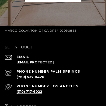
MARCO COLANTONIO | CA DRE# 02090885
GET IN TOUCH
EMAIL
[EMAIL PROTECTED]
(760) 537-8420
(310) 717-6022