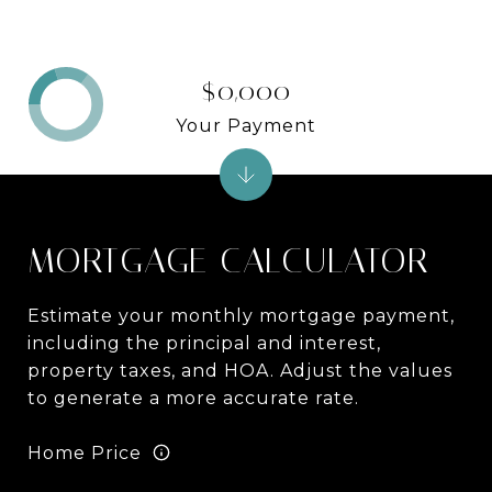
$0,000
Your Payment
MORTGAGE CALCULATOR
Estimate your monthly mortgage payment,
including the principal and interest,
property taxes, and HOA. Adjust the values
to generate a more accurate rate.
Home Price