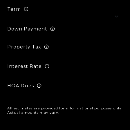
Term
Down Payment
Property Tax
Interest Rate
HOA Dues
All estimates are provided for informational purposes only.
Actual amounts may vary.
Reset