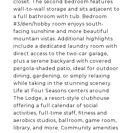
closet. The second bedroom features
wall-to-wall storage and sits adjacent to
a full bathroom with tub. Bedroom
#3/den/hobby room enjoys south-
facing sunshine and more beautiful
mountain vistas. Additional highlights
include a dedicated laundry room with
direct access to the two-car garage,
plus a serene backyard with covered
pergola-shaded patio, ideal for outdoor
dining, gardening, or simply relaxing
while taking in the stunning scenery.
Life at Four Seasons centers around
The Lodge, a resort-style clubhouse
offering a full calendar of social
activities, full-time staff, fitness and
aerobics studios, ballroom, game room,
library, and more. Community amenities