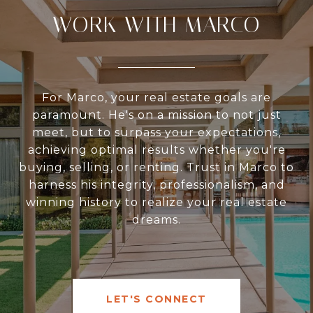
WORK WITH MARCO
For Marco, your real estate goals are
paramount. He's on a mission to not just
meet, but to surpass your expectations,
achieving optimal results whether you're
buying, selling, or renting. Trust in Marco to
harness his integrity, professionalism, and
winning history to realize your real estate
dreams.
LET'S CONNECT