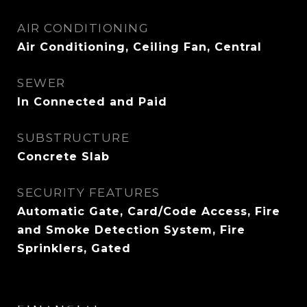
AIR CONDITIONING
Air Conditioning, Ceiling Fan, Central
SEWER
In Connected and Paid
SUBSTRUCTURE
Concrete Slab
SECURITY FEATURES
Automatic Gate, Card/Code Access, Fire
and Smoke Detection System, Fire
Sprinklers, Gated