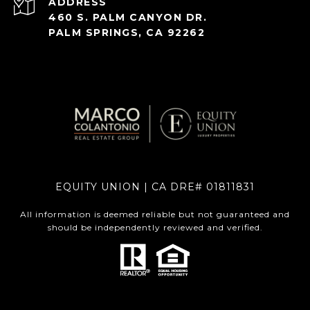
ADDRESS
460 S. PALM CANYON DR.
PALM SPRINGS, CA 92262
EQUITY UNION | CA DRE# 01811831
All information is deemed reliable but not guaranteed and
should be independently reviewed and verified.