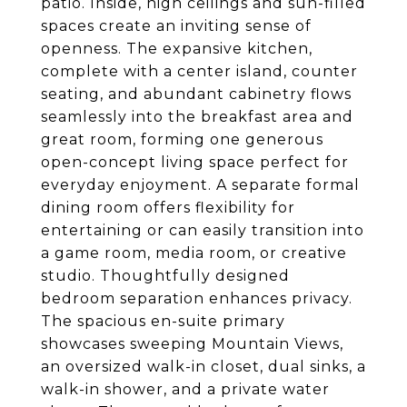
patio. Inside, high ceilings and sun-filled
spaces create an inviting sense of
openness. The expansive kitchen,
complete with a center island, counter
seating, and abundant cabinetry flows
seamlessly into the breakfast area and
great room, forming one generous
open-concept living space perfect for
everyday enjoyment. A separate formal
dining room offers flexibility for
entertaining or can easily transition into
a game room, media room, or creative
studio. Thoughtfully designed
bedroom separation enhances privacy.
The spacious en-suite primary
showcases sweeping Mountain Views,
an oversized walk-in closet, dual sinks, a
walk-in shower, and a private water