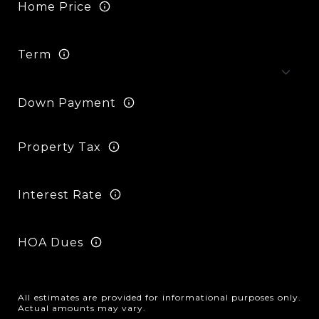
Home Price
Term
Down Payment
Property Tax
Interest Rate
HOA Dues
All estimates are provided for informational purposes only.
Actual amounts may vary.