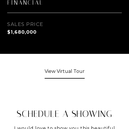
FINANCIAL
SALES PRICE
$1,680,000
View Virtual Tour
SCHEDULE A SHOWING
I would love to show you this beautiful