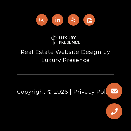
Real Estate Website Design by
Luxury Presence
Copyright ©
2026
|
Privacy Policy