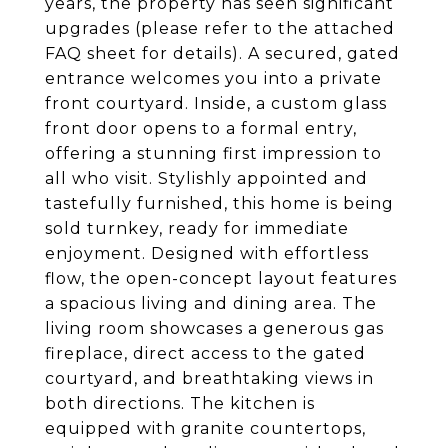
years, the property has seen significant
upgrades (please refer to the attached
FAQ sheet for details). A secured, gated
entrance welcomes you into a private
front courtyard. Inside, a custom glass
front door opens to a formal entry,
offering a stunning first impression to
all who visit. Stylishly appointed and
tastefully furnished, this home is being
sold turnkey, ready for immediate
enjoyment. Designed with effortless
flow, the open-concept layout features
a spacious living and dining area. The
living room showcases a generous gas
fireplace, direct access to the gated
courtyard, and breathtaking views in
both directions. The kitchen is
equipped with granite countertops,