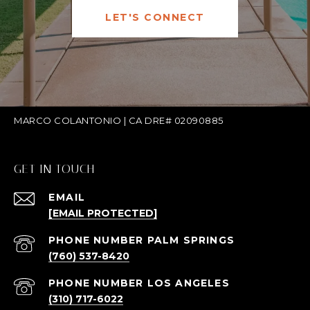
LET'S CONNECT
MARCO COLANTONIO | CA DRE# 02090885
GET IN TOUCH
EMAIL
[EMAIL PROTECTED]
(760) 537-8420
(310) 717-6022