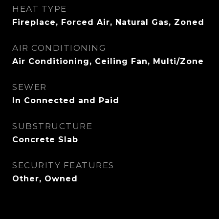
HEAT TYPE
Fireplace, Forced Air, Natural Gas, Zoned
AIR CONDITIONING
Air Conditioning, Ceiling Fan, Multi/Zone
SEWER
In Connected and Paid
SUBSTRUCTURE
Concrete Slab
SECURITY FEATURES
Other, Owned