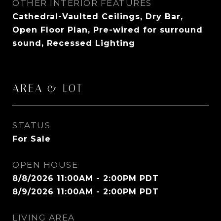
OTHER INTERIOR FEATURES
Cathedral-Vaulted Ceilings, Dry Bar,
Open Floor Plan, Pre-wired for surround
sound, Recessed Lighting
AREA & LOT
STATUS
For Sale
OPEN HOUSE
8/8/2026 11:00AM - 2:00PM PDT
8/9/2026 11:00AM - 2:00PM PDT
LIVING AREA