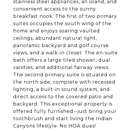
stainless steel appliances, an island, and
convenient access to the sunny
breakfast nook. The first of two primary
suites occupies the south wing of the
home and enjoys soaring vaulted
ceilings, abundant natural light,
panoramic backyard and golf course
views, and a walk-in closet. The en-suite
bath offers a large tiled shower, dual
vanities, and additional fairway views.
The second primary suite is situated on
the north side, complete with recessed
lighting, a built-in sound system, and
direct access to the covered patio and
backyard. This exceptional property is
offered fully furnished--just bring your
toothbrush and start living the Indian
Canyons lifestyle. No HOA dues!