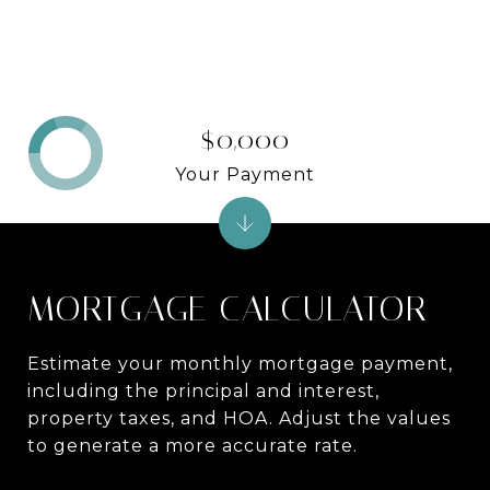
$0,000
Your Payment
MORTGAGE CALCULATOR
Estimate your monthly mortgage payment,
including the principal and interest,
property taxes, and HOA. Adjust the values
to generate a more accurate rate.