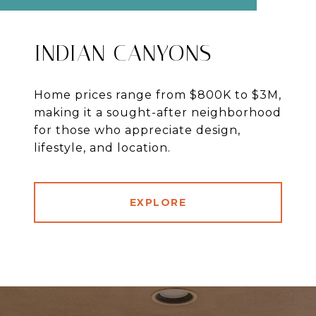
INDIAN CANYONS
Home prices range from $800K to $3M,
making it a sought-after neighborhood
for those who appreciate design,
lifestyle, and location.
EXPLORE