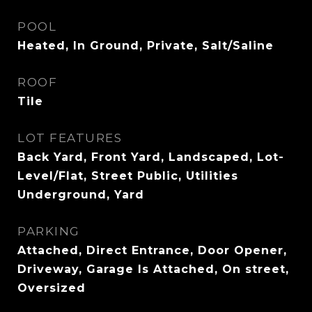
POOL
Heated, In Ground, Private, Salt/Saline
ROOF
Tile
LOT FEATURES
Back Yard, Front Yard, Landscaped, Lot-
Level/Flat, Street Public, Utilities
Underground, Yard
PARKING
Attached, Direct Entrance, Door Opener,
Driveway, Garage Is Attached, On street,
Oversized