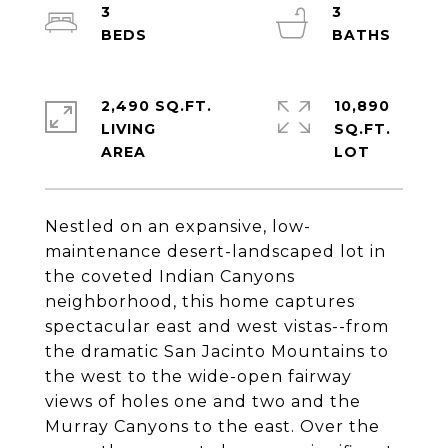
3
3
2,490 SQ.FT.
10,890
LIVING
SQ.FT.
Nestled on an expansive, low-
maintenance desert-landscaped lot in
the coveted Indian Canyons
neighborhood, this home captures
spectacular east and west vistas--from
the dramatic San Jacinto Mountains to
the west to the wide-open fairway
views of holes one and two and the
Murray Canyons to the east. Over the