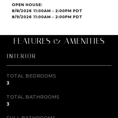
8/8/2026 11:00AM - 2:00PM PDT
8/9/2026 11:00AM - 2:00PM PDT
FEATURES & AMENITIES
INTERIOR
TOTAL BEDROOMS
3
TOTAL BATHROOMS
3