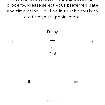
property. Please select your preferred date
and time below. I will be in touch shortly to
confirm your appointment.
Friday
7
Aug
Choose a time
Meeting Type
NEXT