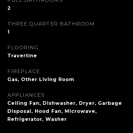
FULL BATHROOMS
2
THREE QUARTER BATHROOM
1
FLOORING
Travertine
FIREPLACE
Gas, Other Living Room
APPLIANCES
Ceiling Fan, Dishwasher, Dryer, Garbage
Disposal, Hood Fan, Microwave,
Refrigerator, Washer