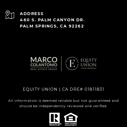
ADDRESS
460 S. PALM CANYON DR.
PALM SPRINGS, CA 92262
EQUITY UNION | CA DRE# 01811831
All information is deemed reliable but not guaranteed and
should be independently reviewed and verified.