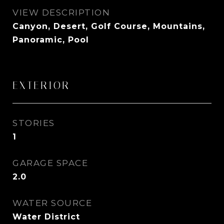
VIEW DESCRIPTION
Canyon, Desert, Golf Course, Mountains,
Panoramic, Pool
EXTERIOR
STORIES
1
GARAGE SPACE
2.0
WATER SOURCE
Water District