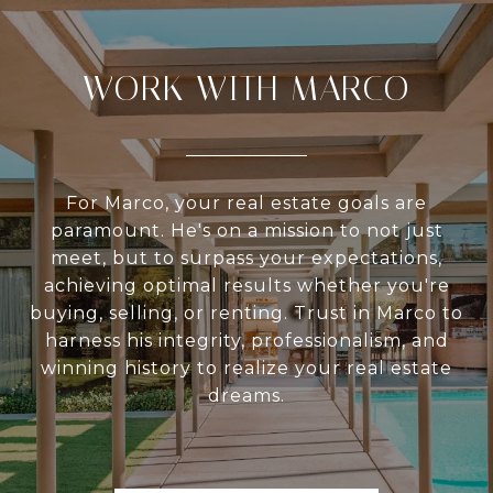
WORK WITH MARCO
For Marco, your real estate goals are
paramount. He's on a mission to not just
meet, but to surpass your expectations,
achieving optimal results whether you're
buying, selling, or renting. Trust in Marco to
harness his integrity, professionalism, and
winning history to realize your real estate
dreams.