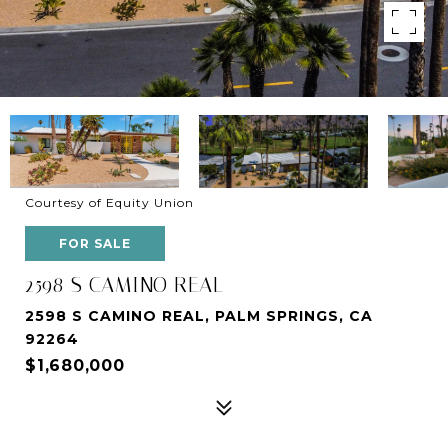
Courtesy of Equity Union
FOR SALE
2598 S CAMINO REAL
2598 S CAMINO REAL, PALM SPRINGS, CA
92264
$1,680,000