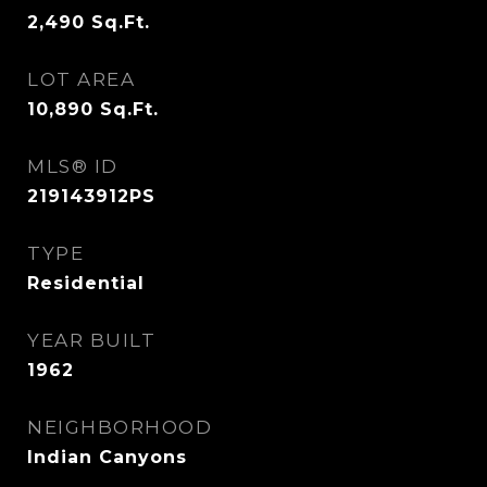
2,490
Sq.Ft.
LOT AREA
10,890
Sq.Ft.
MLS® ID
219143912PS
TYPE
Residential
YEAR BUILT
1962
NEIGHBORHOOD
Indian Canyons