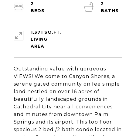
2
2
1,371 SQ.FT.
LIVING
Outstanding value with gorgeous
VIEWS! Welcome to Canyon Shores, a
serene gated community on fee simple
land nestled on over 16 acres of
beautifully landscaped grounds in
Cathedral City near all conveniences
and minutes from downtown Palm
Springs and its airport. This top floor
spacious 2 bed /2 bath condo located in