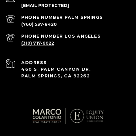
[EMAIL PROTECTED]
(760) 537-8420
(310) 717-6022
ADDRESS
460 S. PALM CANYON DR.
PALM SPRINGS, CA 92262