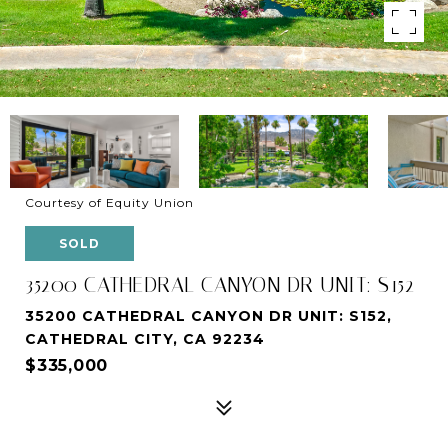
Courtesy of Equity Union
SOLD
35200 CATHEDRAL CANYON DR UNIT: S152
35200 CATHEDRAL CANYON DR UNIT: S152,
CATHEDRAL CITY, CA 92234
$335,000