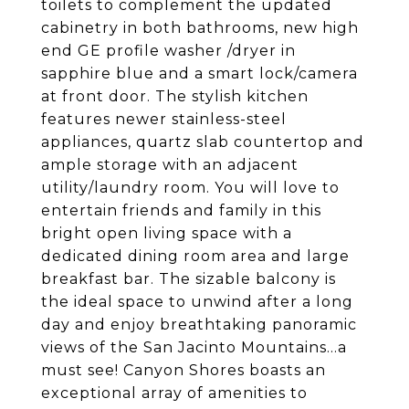
toilets to complement the updated
cabinetry in both bathrooms, new high
end GE profile washer /dryer in
sapphire blue and a smart lock/camera
at front door. The stylish kitchen
features newer stainless-steel
appliances, quartz slab countertop and
ample storage with an adjacent
utility/laundry room. You will love to
entertain friends and family in this
bright open living space with a
dedicated dining room area and large
breakfast bar. The sizable balcony is
the ideal space to unwind after a long
day and enjoy breathtaking panoramic
views of the San Jacinto Mountains...a
must see! Canyon Shores boasts an
exceptional array of amenities to