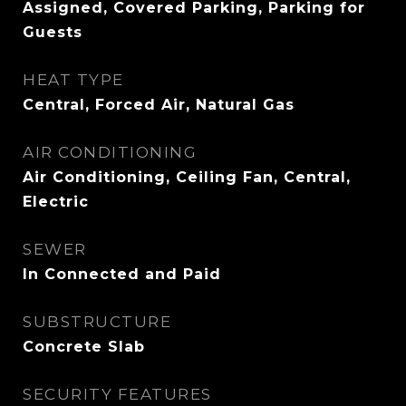
Assigned, Covered Parking, Parking for
Guests
HEAT TYPE
Central, Forced Air, Natural Gas
AIR CONDITIONING
Air Conditioning, Ceiling Fan, Central,
Electric
SEWER
In Connected and Paid
SUBSTRUCTURE
Concrete Slab
SECURITY FEATURES