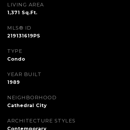
LIVING AREA
1,371
Sq.Ft.
MLS® ID
219131619PS
TYPE
Condo
YEAR BUILT
1989
NEIGHBORHOOD
Cathedral City
ARCHITECTURE STYLES
Contemporary