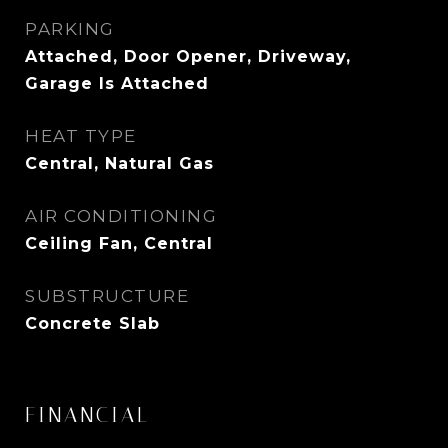
PARKING
Attached, Door Opener, Driveway,
Garage Is Attached
HEAT TYPE
Central, Natural Gas
AIR CONDITIONING
Ceiling Fan, Central
SUBSTRUCTURE
Concrete Slab
FINANCIAL