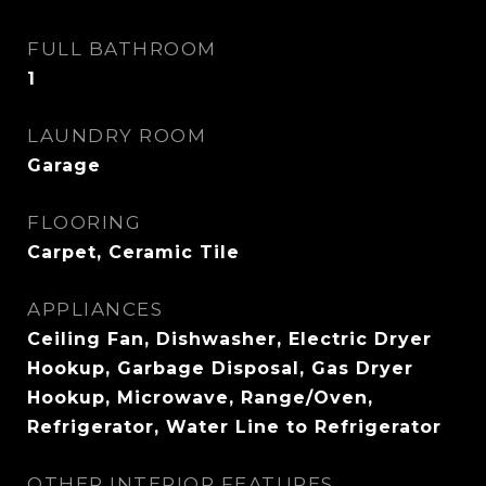
FULL BATHROOM
1
LAUNDRY ROOM
Garage
FLOORING
Carpet, Ceramic Tile
APPLIANCES
Ceiling Fan, Dishwasher, Electric Dryer
Hookup, Garbage Disposal, Gas Dryer
Hookup, Microwave, Range/Oven,
Refrigerator, Water Line to Refrigerator
OTHER INTERIOR FEATURES