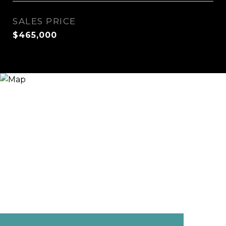
SALES PRICE
$465,000