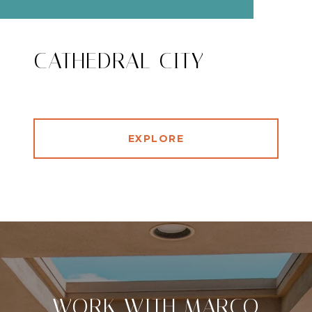
CATHEDRAL CITY
EXPLORE
WORK WITH MARCO