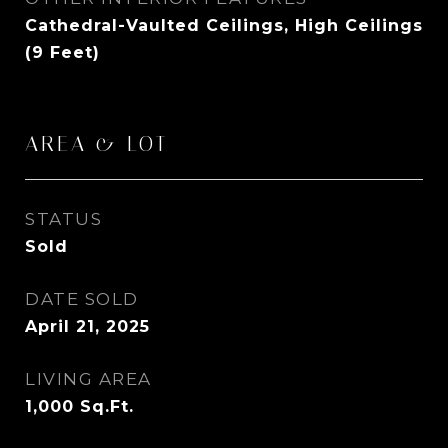
Cathedral-Vaulted Ceilings, High Ceilings
(9 Feet)
AREA & LOT
STATUS
Sold
DATE SOLD
April 21, 2025
LIVING AREA
1,000
Sq.Ft.