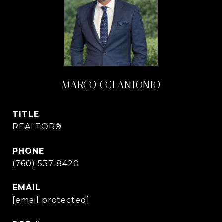
MARCO COLANTONIO
TITLE
REALTOR®
PHONE
(760) 537-8420
EMAIL
[email protected]