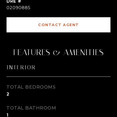
DRE #
02090885
CONTACT AGENT
FEATURES & AMENITIES
INTERIOR
TOTAL BEDROOMS
2
TOTAL BATHROOM
1