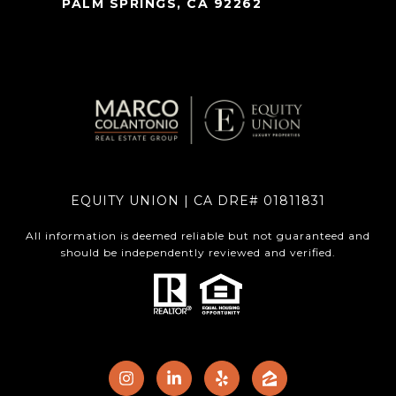
PALM SPRINGS, CA 92262
EQUITY UNION | CA DRE# 01811831
All information is deemed reliable but not guaranteed and
should be independently reviewed and verified.