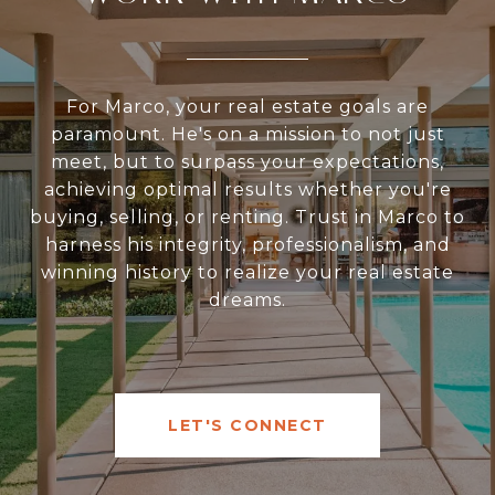
For Marco, your real estate goals are
paramount. He's on a mission to not just
meet, but to surpass your expectations,
achieving optimal results whether you're
buying, selling, or renting. Trust in Marco to
harness his integrity, professionalism, and
winning history to realize your real estate
dreams.
LET'S CONNECT