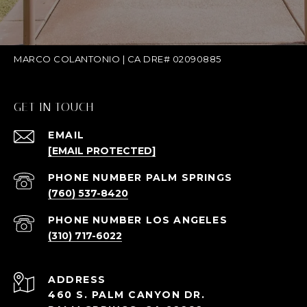
MARCO COLANTONIO | CA DRE# 02090885
GET IN TOUCH
EMAIL
[EMAIL PROTECTED]
(760) 537-8420
(310) 717-6022
ADDRESS
460 S. PALM CANYON DR.