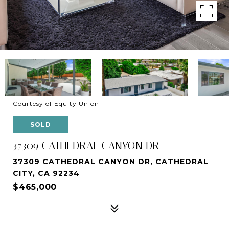
Courtesy of Equity Union
SOLD
37309 CATHEDRAL CANYON DR
37309 CATHEDRAL CANYON DR, CATHEDRAL
CITY, CA 92234
$465,000