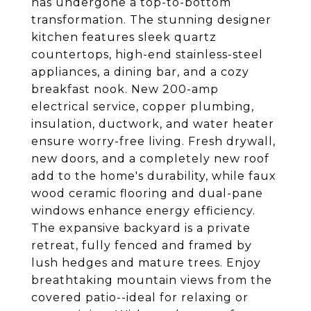
has undergone a top-to-bottom
transformation. The stunning designer
kitchen features sleek quartz
countertops, high-end stainless-steel
appliances, a dining bar, and a cozy
breakfast nook. New 200-amp
electrical service, copper plumbing,
insulation, ductwork, and water heater
ensure worry-free living. Fresh drywall,
new doors, and a completely new roof
add to the home's durability, while faux
wood ceramic flooring and dual-pane
windows enhance energy efficiency.
The expansive backyard is a private
retreat, fully fenced and framed by
lush hedges and mature trees. Enjoy
breathtaking mountain views from the
covered patio--ideal for relaxing or