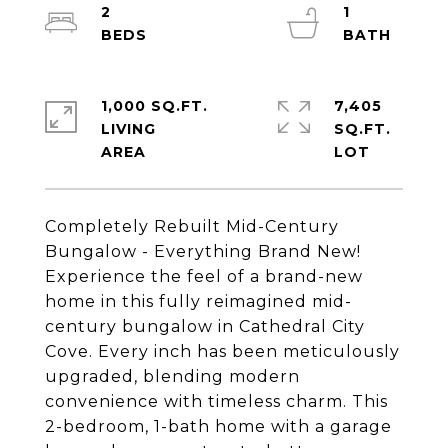
2
1
1,000 SQ.FT.
7,405
LIVING
SQ.FT.
Completely Rebuilt Mid-Century
Bungalow - Everything Brand New!
Experience the feel of a brand-new
home in this fully reimagined mid-
century bungalow in Cathedral City
Cove. Every inch has been meticulously
upgraded, blending modern
convenience with timeless charm. This
2-bedroom, 1-bath home with a garage