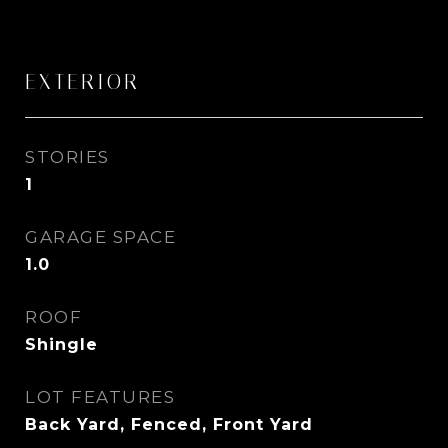
EXTERIOR
STORIES
1
GARAGE SPACE
1.0
ROOF
Shingle
LOT FEATURES
Back Yard, Fenced, Front Yard