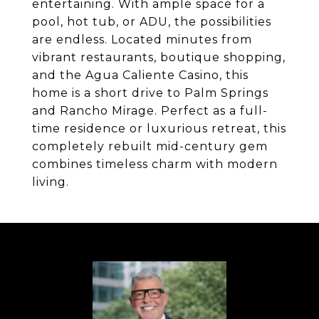
entertaining. With ample space for a
pool, hot tub, or ADU, the possibilities
are endless. Located minutes from
vibrant restaurants, boutique shopping,
and the Agua Caliente Casino, this
home is a short drive to Palm Springs
and Rancho Mirage. Perfect as a full-
time residence or luxurious retreat, this
completely rebuilt mid-century gem
combines timeless charm with modern
living.