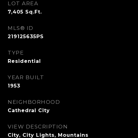
LOT AREA
7,405
Sq.Ft.
MLS® ID
219125635PS
TYPE
Residential
YEAR BUILT
1953
NEIGHBORHOOD
Cathedral City
VIEW DESCRIPTION
City, City Lights, Mountains