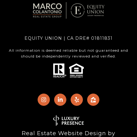
EQUITY UNION | CA DRE# 01811831
All information is deemed reliable but not guaranteed and
should be independently reviewed and verified.
Real Estate Website Design by