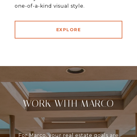
one-of-a-kind visual style.
EXPLORE
WORK WITH MARCO
For Marco, your real estate goals are