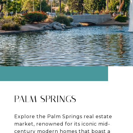
PALM SPRINGS
Explore the Palm Springs real estate
market, renowned for its iconic mid-
century modern homes that boast a