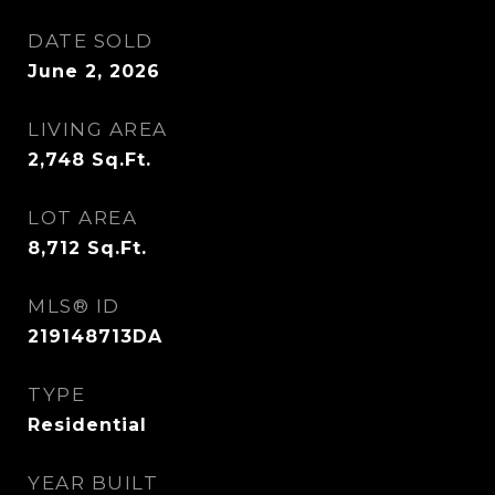
DATE SOLD
June 2, 2026
LIVING AREA
2,748
Sq.Ft.
LOT AREA
8,712
Sq.Ft.
MLS® ID
219148713DA
TYPE
Residential
YEAR BUILT