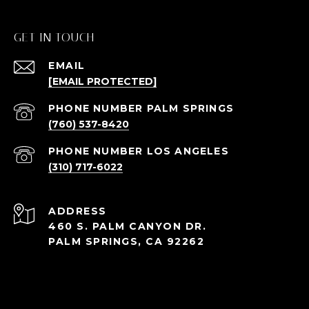
GET IN TOUCH
EMAIL
[EMAIL PROTECTED]
(760) 537-8420
(310) 717-6022
ADDRESS
460 S. PALM CANYON DR.
PALM SPRINGS, CA 92262