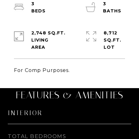
3
3
2,748 SQ.FT.
8,712
LIVING
SQ.FT.
For Comp Purposes.
FEATURES & AMENITIES
INTERIOR
TOTAL BEDROOMS