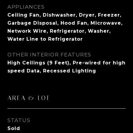
APPLIANCES
Ceiling Fan, Dishwasher, Dryer, Freezer,
Garbage Disposal, Hood Fan, Microwave,
Network Wire, Refrigerator, Washer,
Water Line to Refrigerator
OTHER INTERIOR FEATURES
High Ceilings (9 Feet), Pre-wired for high
speed Data, Recessed Lighting
AREA & LOT
STATUS
Sold