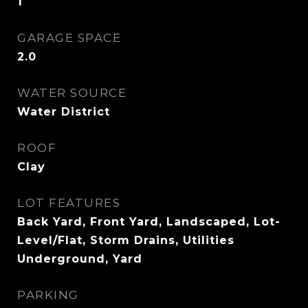
1
GARAGE SPACE
2.0
WATER SOURCE
Water District
ROOF
Clay
LOT FEATURES
Back Yard, Front Yard, Landscaped, Lot-
Level/Flat, Storm Drains, Utilities
Underground, Yard
PARKING