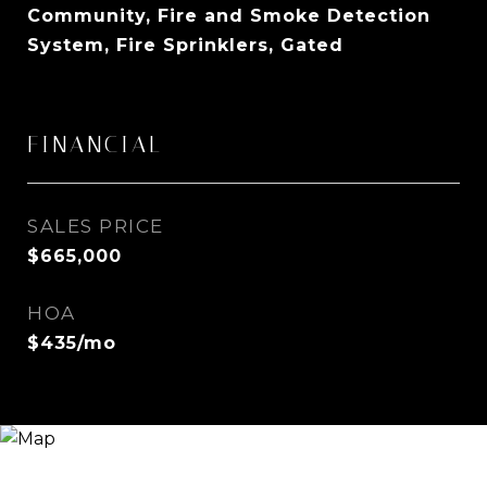
Community, Fire and Smoke Detection
System, Fire Sprinklers, Gated
FINANCIAL
SALES PRICE
$665,000
HOA
$435/mo