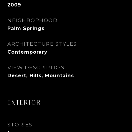
2009
NEIGHBORHOOD
Palm Springs
ARCHITECTURE STYLES
Contemporary
VIEW DESCRIPTION
Desert, Hills, Mountains
EXTERIOR
STORIES