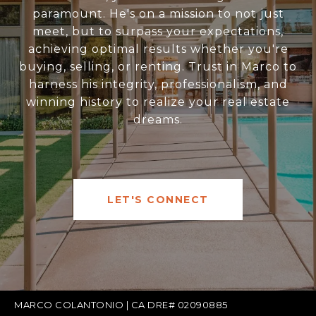
paramount. He's on a mission to not just
meet, but to surpass your expectations,
achieving optimal results whether you're
buying, selling, or renting. Trust in Marco to
harness his integrity, professionalism, and
winning history to realize your real estate
dreams.
LET'S CONNECT
MARCO COLANTONIO | CA DRE# 02090885