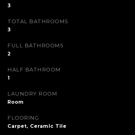
3
TOTAL BATHROOMS
3
FULL BATHROOMS
2
HALF BATHROOM
1
LAUNDRY ROOM
Room
FLOORING
Carpet, Ceramic Tile