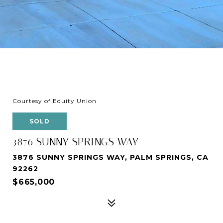
Courtesy of Equity Union
SOLD
3876 SUNNY SPRINGS WAY
3876 SUNNY SPRINGS WAY, PALM SPRINGS, CA
92262
$665,000