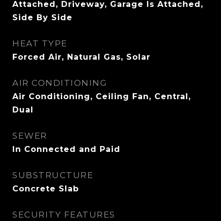
Attached, Driveway, Garage Is Attached,
Side By Side
HEAT TYPE
Forced Air, Natural Gas, Solar
AIR CONDITIONING
Air Conditioning, Ceiling Fan, Central,
Dual
SEWER
In Connected and Paid
SUBSTRUCTURE
Concrete Slab
SECURITY FEATURES