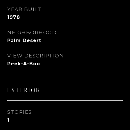
YEAR BUILT
1978
NEIGHBORHOOD
Palm Desert
VIEW DESCRIPTION
Peek-A-Boo
EXTERIOR
STORIES
1