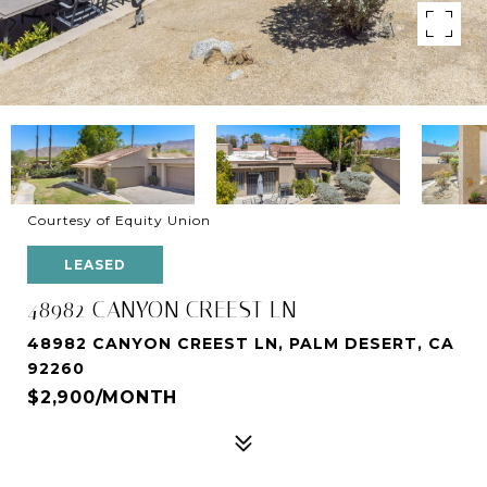
Courtesy of Equity Union
LEASED
48982 CANYON CREEST LN
48982 CANYON CREEST LN, PALM DESERT, CA
92260
$2,900/MONTH