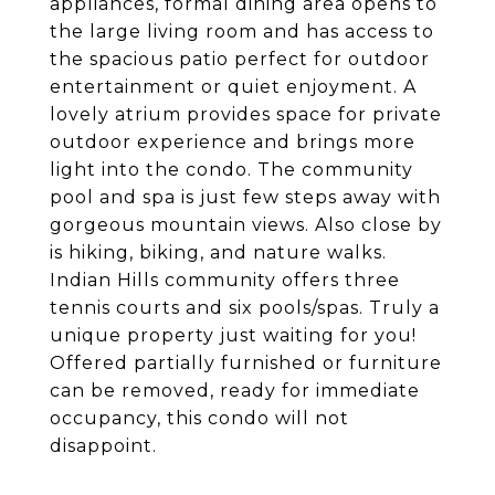
appliances, formal dining area opens to
the large living room and has access to
the spacious patio perfect for outdoor
entertainment or quiet enjoyment. A
lovely atrium provides space for private
outdoor experience and brings more
light into the condo. The community
pool and spa is just few steps away with
gorgeous mountain views. Also close by
is hiking, biking, and nature walks.
Indian Hills community offers three
tennis courts and six pools/spas. Truly a
unique property just waiting for you!
Offered partially furnished or furniture
can be removed, ready for immediate
occupancy, this condo will not
disappoint.