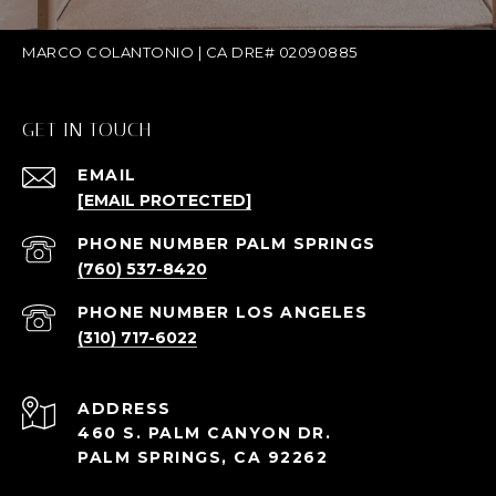
MARCO COLANTONIO | CA DRE# 02090885
GET IN TOUCH
EMAIL
[EMAIL PROTECTED]
(760) 537-8420
(310) 717-6022
ADDRESS
460 S. PALM CANYON DR.
PALM SPRINGS, CA 92262