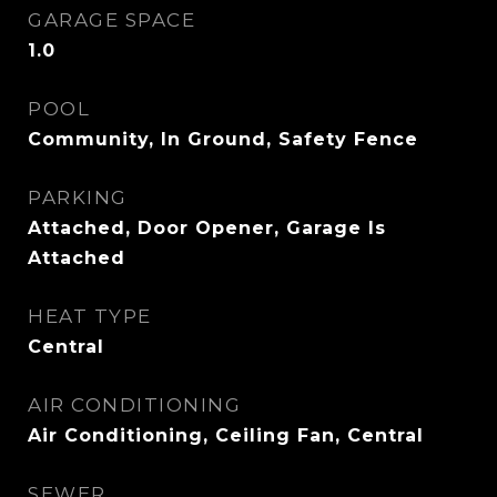
GARAGE SPACE
1.0
POOL
Community, In Ground, Safety Fence
PARKING
Attached, Door Opener, Garage Is
Attached
HEAT TYPE
Central
AIR CONDITIONING
Air Conditioning, Ceiling Fan, Central
SEWER