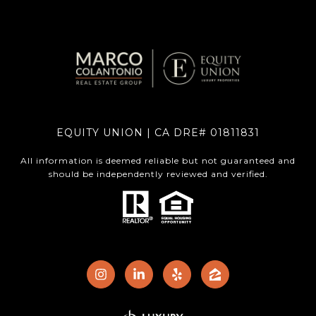
EQUITY UNION | CA DRE# 01811831
All information is deemed reliable but not guaranteed and
should be independently reviewed and verified.