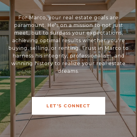
For Marco, your real estate goals are
paramount. He's on a mission to not just
meet, but to surpass your expectations,
achieving optimal results whether you're
buying, selling, or renting. Trust in Marco to
harness his integrity, professionalism, and
winning history to realize your real estate
dreams.
LET'S CONNECT