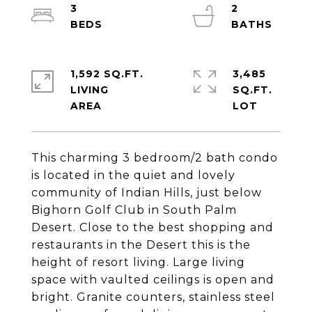
3
2
1,592 SQ.FT.
3,485
LIVING
SQ.FT.
This charming 3 bedroom/2 bath condo
is located in the quiet and lovely
community of Indian Hills, just below
Bighorn Golf Club in South Palm
Desert. Close to the best shopping and
restaurants in the Desert this is the
height of resort living. Large living
space with vaulted ceilings is open and
bright. Granite counters, stainless steel