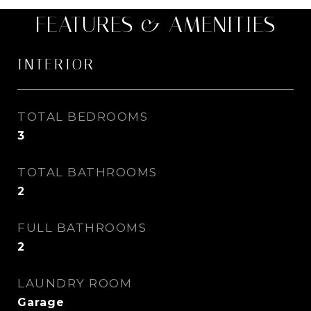
FEATURES & AMENITIES
INTERIOR
TOTAL BEDROOMS
3
TOTAL BATHROOMS
2
FULL BATHROOMS
2
LAUNDRY ROOM
Garage