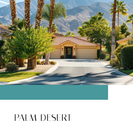
PALM DESERT