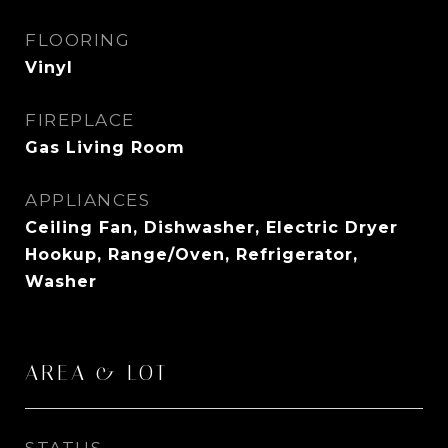
FLOORING
Vinyl
FIREPLACE
Gas Living Room
APPLIANCES
Ceiling Fan, Dishwasher, Electric Dryer
Hookup, Range/Oven, Refrigerator,
Washer
AREA & LOT