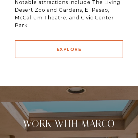
Notable attractions include The Living
Desert Zoo and Gardens, El Paseo,
McCallum Theatre, and Civic Center
Park.
EXPLORE
WORK WITH MARCO