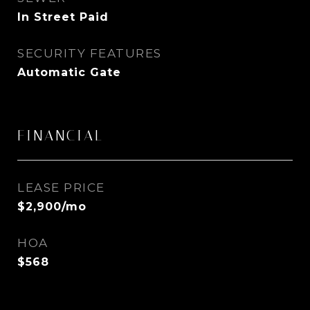
In Street Paid
SECURITY FEATURES
Automatic Gate
FINANCIAL
LEASE PRICE
$2,900/mo
HOA
$568