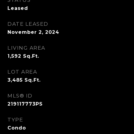
STATUS
Leased
DATE LEASED
November 2, 2024
LIVING AREA
1,592
Sq.Ft.
LOT AREA
3,485
Sq.Ft.
MLS® ID
219117773PS
TYPE
Condo