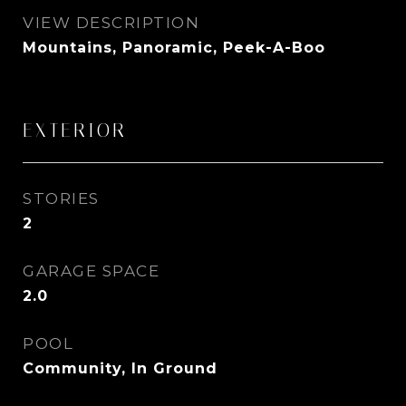
VIEW DESCRIPTION
Mountains, Panoramic, Peek-A-Boo
EXTERIOR
STORIES
2
GARAGE SPACE
2.0
POOL
Community, In Ground