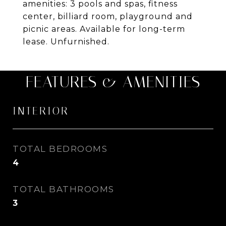
amenities: 3 pools and spas, fitness
center, billiard room, playground and
picnic areas. Available for long-term
lease. Unfurnished.
FEATURES & AMENITIES
INTERIOR
TOTAL BEDROOMS
4
TOTAL BATHROOMS
3