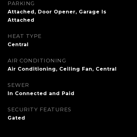
PARKING
Attached, Door Opener, Garage Is
Attached
HEAT TYPE
Central
AIR CONDITIONING
Air Conditioning, Ceiling Fan, Central
SEWER
In Connected and Paid
SECURITY FEATURES
Gated