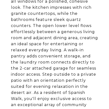
all windows for a polished, cohesive
look. The kitchen impresses with rich
granite countertops, while the
bathrooms feature sleek quartz
counters. The open lower level flows
effortlessly between a generous living
room and adjacent dining area, creating
an ideal space for entertaining or
relaxed everyday living. A walk-in
pantry adds convenient storage, and
the laundry room connects directly to
the 2-car attached garage for seamless
indoor access. Step outside to a private
patio with an orientation perfectly
suited for evening relaxation in the
desert air. As a resident of Spanish
Walk, you'll enjoy exclusive access to
an exceptional array of community