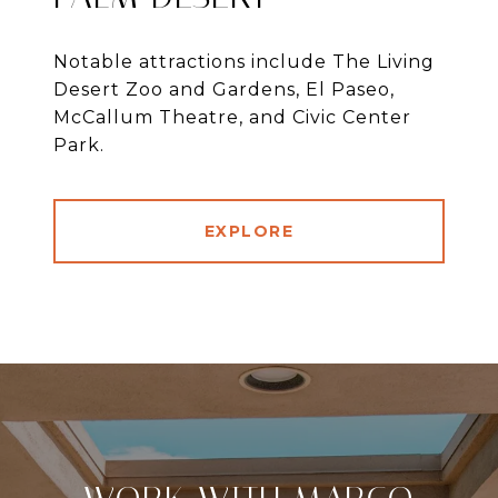
Notable attractions include The Living
Desert Zoo and Gardens, El Paseo,
McCallum Theatre, and Civic Center
Park.
EXPLORE