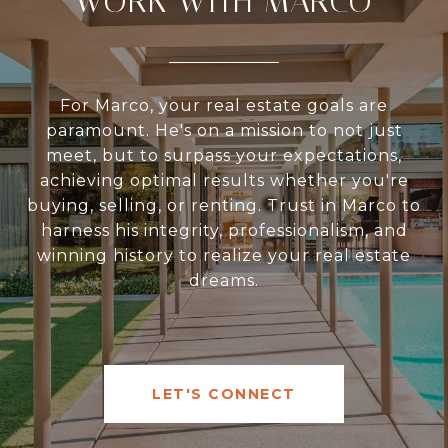
WORK WITH MARCO
For Marco, your real estate goals are
paramount. He's on a mission to not just
meet, but to surpass your expectations,
achieving optimal results whether you're
buying, selling, or renting. Trust in Marco to
harness his integrity, professionalism, and
winning history to realize your real estate
dreams.
LET'S CONNECT