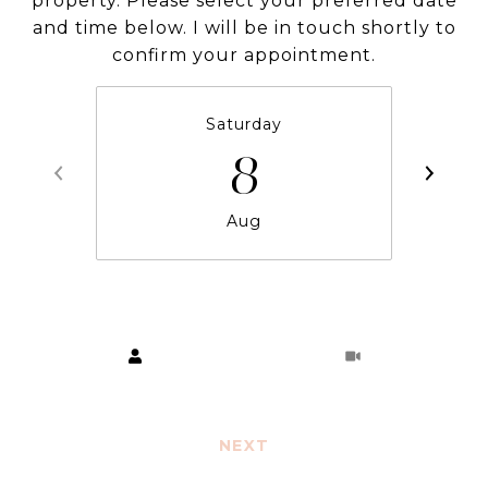
property. Please select your preferred date
and time below. I will be in touch shortly to
confirm your appointment.
Saturday
8
Aug
Choose a time
Meeting Type
NEXT