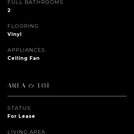
FULL BATHROOMS
2
FLOORING
Vinyl
APPLIANCES
Ceiling Fan
AREA & LOT
STATUS
For Lease
LIVING AREA