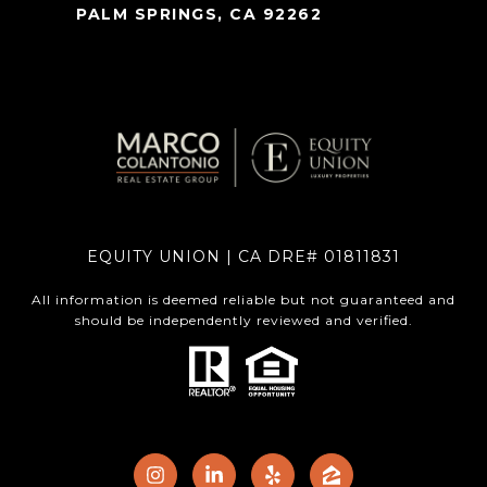
PALM SPRINGS, CA 92262
EQUITY UNION | CA DRE# 01811831
All information is deemed reliable but not guaranteed and
should be independently reviewed and verified.