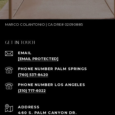
MARCO COLANTONIO | CA DRE# 02090885
GET IN TOUCH
EMAIL
[EMAIL PROTECTED]
(760) 537-8420
(310) 717-6022
ADDRESS
460 S. PALM CANYON DR.