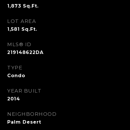
1,873
Sq.Ft.
LOT AREA
1,581
Sq.Ft.
MLS® ID
219148622DA
TYPE
Condo
YEAR BUILT
2014
NEIGHBORHOOD
Palm Desert