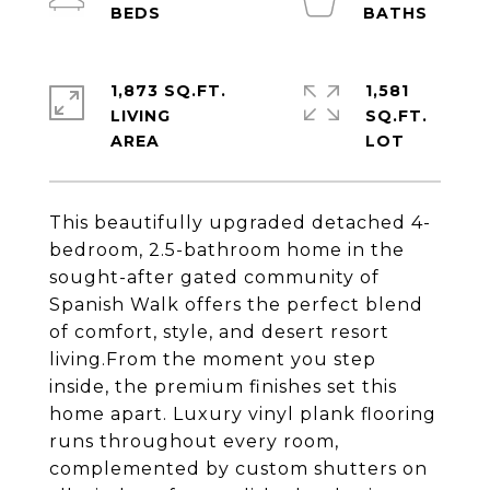
1,873 SQ.FT.
1,581
LIVING
SQ.FT.
This beautifully upgraded detached 4-
bedroom, 2.5-bathroom home in the
sought-after gated community of
Spanish Walk offers the perfect blend
of comfort, style, and desert resort
living.From the moment you step
inside, the premium finishes set this
home apart. Luxury vinyl plank flooring
runs throughout every room,
complemented by custom shutters on