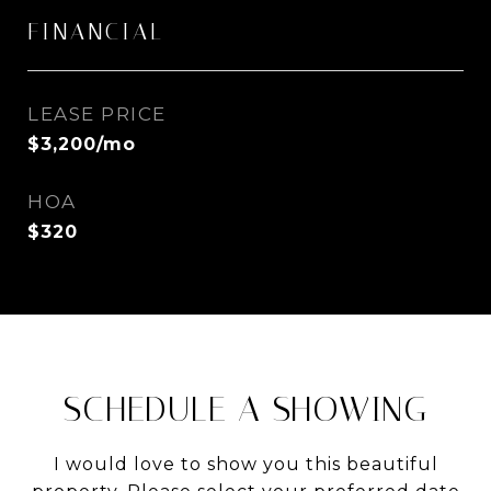
FINANCIAL
LEASE PRICE
$3,200/mo
HOA
$320
SCHEDULE A SHOWING
I would love to show you this beautiful