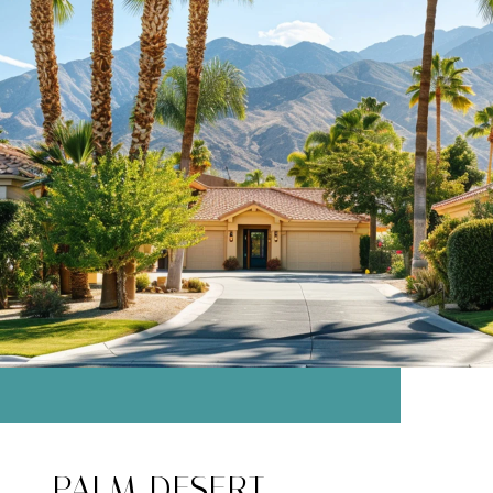
PALM DESERT