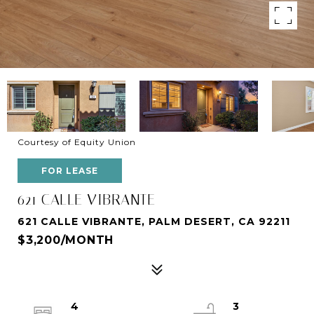
Courtesy of Equity Union
FOR LEASE
621 CALLE VIBRANTE
621 CALLE VIBRANTE, PALM DESERT, CA 92211
$3,200/MONTH
4
3