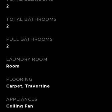
2
TOTAL BATHROOMS
2
FULL BATHROOMS
2
LAUNDRY ROOM
Room
FLOORING
Carpet, Travertine
APPLIANCES
Ceiling Fan