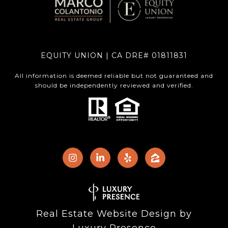
EQUITY UNION | CA DRE# 01811831
All information is deemed reliable but not guaranteed and
should be independently reviewed and verified.
Real Estate Website Design by
Luxury Presence