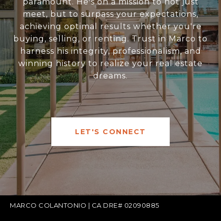
paramount. He's on a mission to not just
meet, but to surpass your expectations,
achieving optimal results whether you're
buying, selling, or renting. Trust in Marco to
harness his integrity, professionalism, and
winning history to realize your real estate
dreams.
LET'S CONNECT
MARCO COLANTONIO | CA DRE# 02090885