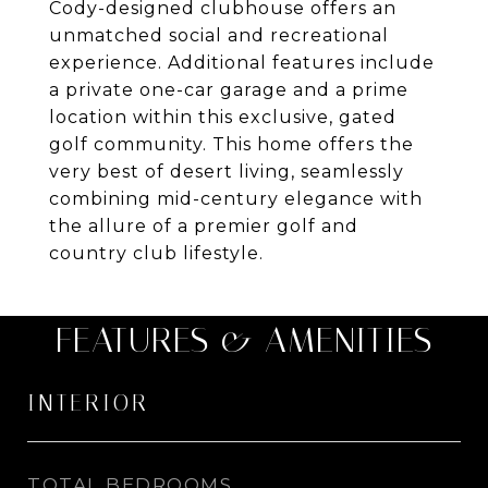
Cody-designed clubhouse offers an
unmatched social and recreational
experience. Additional features include
a private one-car garage and a prime
location within this exclusive, gated
golf community. This home offers the
very best of desert living, seamlessly
combining mid-century elegance with
the allure of a premier golf and
country club lifestyle.
FEATURES & AMENITIES
INTERIOR
TOTAL BEDROOMS