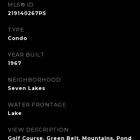
MLS® ID
219140267PS
TYPE
Condo
YEAR BUILT
1967
NEIGHBORHOOD
Seven Lakes
WATER FRONTAGE
Lake
VIEW DESCRIPTION
Golf Course, Green Belt, Mountains, Pond