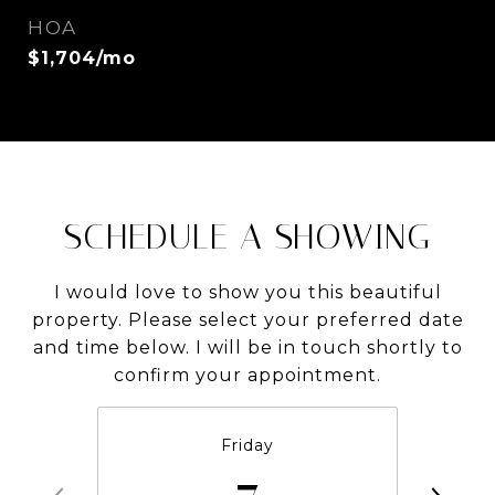
HOA
$1,704/mo
SCHEDULE A SHOWING
I would love to show you this beautiful
property. Please select your preferred date
and time below. I will be in touch shortly to
confirm your appointment.
Friday