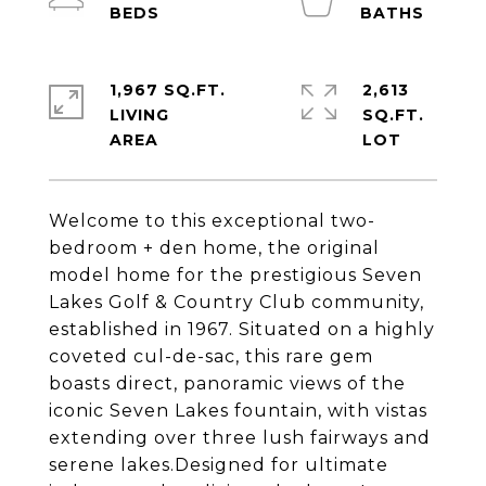
1,967 SQ.FT.
2,613
LIVING
SQ.FT.
Welcome to this exceptional two-
bedroom + den home, the original
model home for the prestigious Seven
Lakes Golf & Country Club community,
established in 1967. Situated on a highly
coveted cul-de-sac, this rare gem
boasts direct, panoramic views of the
iconic Seven Lakes fountain, with vistas
extending over three lush fairways and
serene lakes.Designed for ultimate