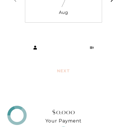
7
Aug
Choose a time
Meeting Type
NEXT
$0,000
Your Payment