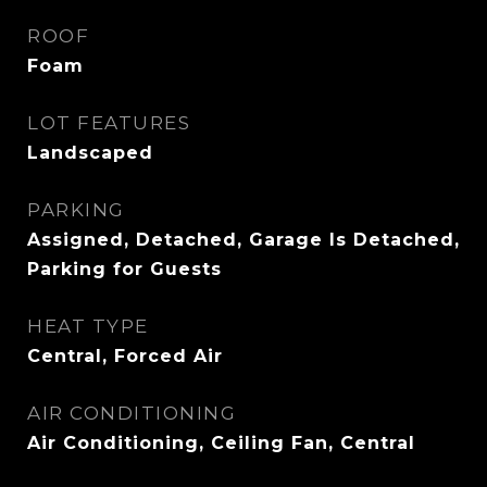
ROOF
Foam
LOT FEATURES
Landscaped
PARKING
Assigned, Detached, Garage Is Detached,
Parking for Guests
HEAT TYPE
Central, Forced Air
AIR CONDITIONING
Air Conditioning, Ceiling Fan, Central