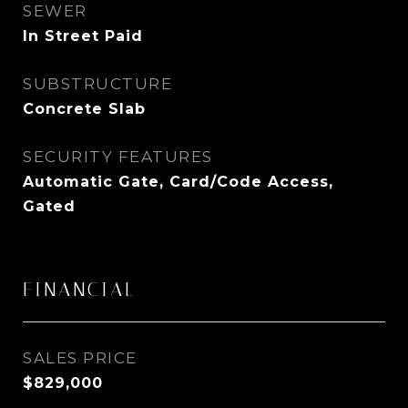
SEWER
In Street Paid
SUBSTRUCTURE
Concrete Slab
SECURITY FEATURES
Automatic Gate, Card/Code Access,
Gated
FINANCIAL
SALES PRICE
$829,000