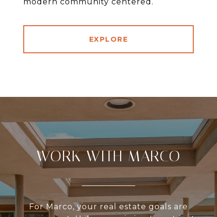
modern community centered.
EXPLORE
WORK WITH MARCO
For Marco, your real estate goals are