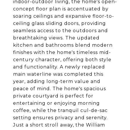
indoor-outdoor living, the home's open-
concept floor plan is accentuated by
soaring ceilings and expansive floor-to-
ceiling glass sliding doors, providing
seamless access to the outdoors and
breathtaking views. The updated
kitchen and bathrooms blend modern
finishes with the home's timeless mid-
century character, offering both style
and functionality. A newly replaced
main waterline was completed this
year, adding long-term value and
peace of mind. The home's spacious
private courtyard is perfect for
entertaining or enjoying morning
coffee, while the tranquil cul-de-sac
setting ensures privacy and serenity.
Just a short stroll away, the William