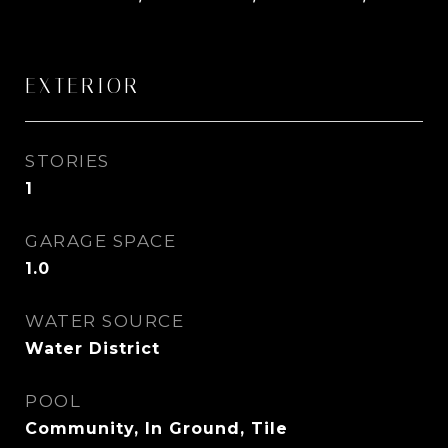
EXTERIOR
STORIES
1
GARAGE SPACE
1.0
WATER SOURCE
Water District
POOL
Community, In Ground, Tile