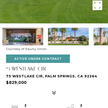
Courtesy of Equity Union
ACTIVE UNDER CONTRACT
75 WESTLAKE CIR
75 WESTLAKE CIR, PALM SPRINGS, CA 92264
$829,000
2
2