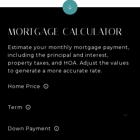
MORTGAGE CALCULATOR
Estimate your monthly mortgage payment,
including the principal and interest,
property taxes, and HOA. Adjust the values
to generate a more accurate rate.
Home Price
Term
Down Payment