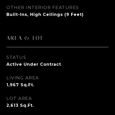
OTHER INTERIOR FEATURES
Built-Ins, High Ceilings (9 Feet)
AREA & LOT
STATUS
Active Under Contract
LIVING AREA
1,967
Sq.Ft.
LOT AREA
2,613
Sq.Ft.