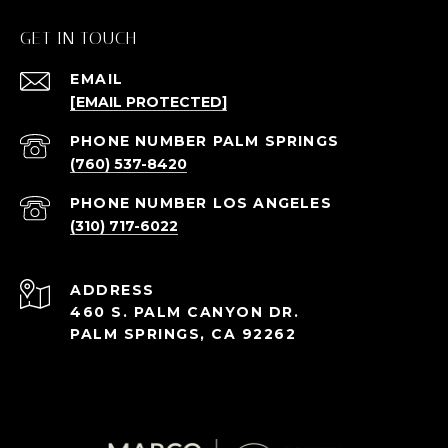
GET IN TOUCH
EMAIL
[EMAIL PROTECTED]
(760) 537-8420
(310) 717-6022
ADDRESS
460 S. PALM CANYON DR.
PALM SPRINGS, CA 92262