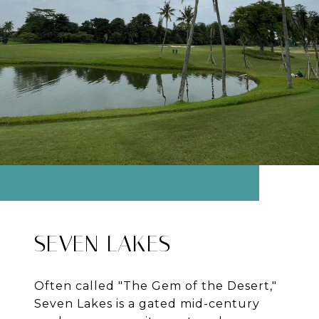
SEVEN LAKES
Often called "The Gem of the Desert,"
Seven Lakes is a gated mid-century