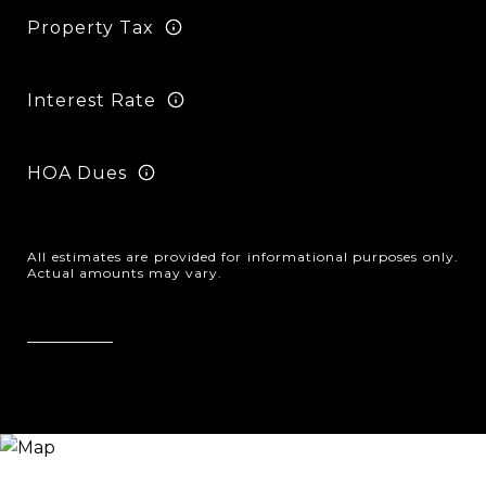
Property Tax
Interest Rate
HOA Dues
All estimates are provided for informational purposes only.
Actual amounts may vary.
Reset