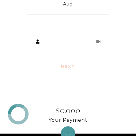
Aug
Choose a time
Meeting Type
NEXT
$0,000
Your Payment