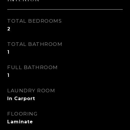
TOTAL BEDROOMS
2
TOTAL BATHROOM
1
FULL BATHROOM
1
LAUNDRY ROOM
In Carport
FLOORING
Laminate