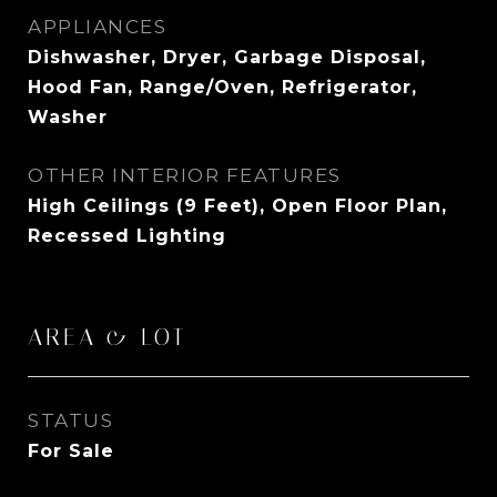
APPLIANCES
Dishwasher, Dryer, Garbage Disposal,
Hood Fan, Range/Oven, Refrigerator,
Washer
OTHER INTERIOR FEATURES
High Ceilings (9 Feet), Open Floor Plan,
Recessed Lighting
AREA & LOT
STATUS
For Sale