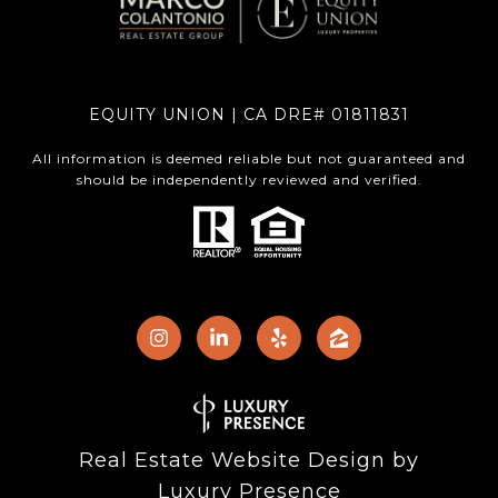
EQUITY UNION | CA DRE# 01811831
All information is deemed reliable but not guaranteed and
should be independently reviewed and verified.
Real Estate Website Design by
Luxury Presence