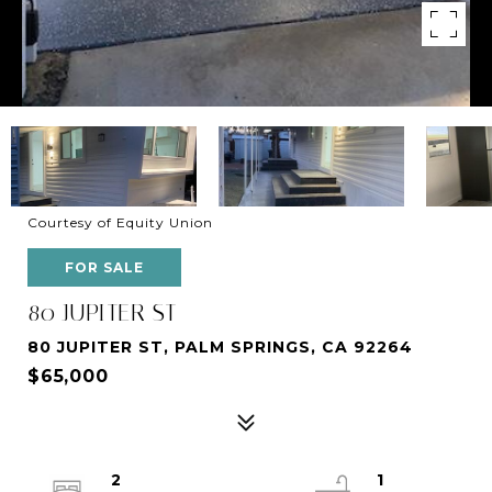
Courtesy of Equity Union
FOR SALE
80 JUPITER ST
80 JUPITER ST, PALM SPRINGS, CA 92264
$65,000
2
1