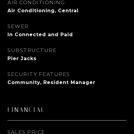
AIR CONDITIONING
Air Conditioning, Central
SEWER
In Connected and Paid
SUBSTRUCTURE
Pier Jacks
SECURITY FEATURES
Community, Resident Manager
FINANCIAL
SALES PRICE