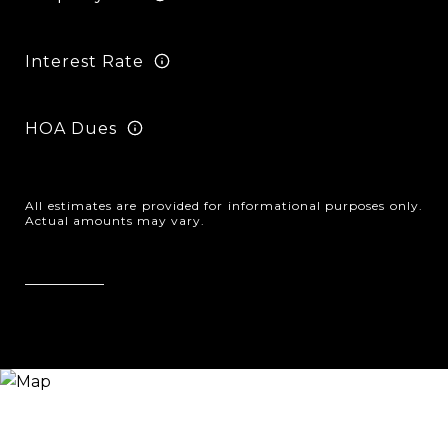
Interest Rate
HOA Dues
All estimates are provided for informational purposes only.
Actual amounts may vary.
Reset