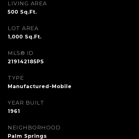
LIVING AREA
500
Sq.Ft.
LOT AREA
1,000
Sq.Ft.
MLS® ID
219142185PS
TYPE
Manufactured-Mobile
YEAR BUILT
1961
NEIGHBORHOOD
Palm Springs