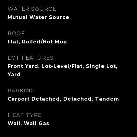
WATER SOURCE
Mutual Water Source
ROOF
Flat, Rolled/Hot Mop
LOT FEATURES
Front Yard, Lot-Level/Flat, Single Lot,
Yard
PARKING
Carport Detached, Detached, Tandem
HEAT TYPE
Wall, Wall Gas