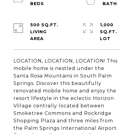
500 SQ.FT.
1,000
LIVING
SQ.FT.
LOCATION, LOCATION, LOCATION! This
mobile home is nestled under the
Santa Rosa Mountains in South Palm
Springs. Discover this beautifully
renovated mobile home and enjoy the
resort lifestyle in the eclectic Horizon
Village centrally located between
Smoketree Commons and Rockridge
Shopping Plaza and three miles from
the Palm Springs International Airport.