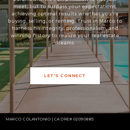
meet, but to surpass your expectations,
achieving optimal results whether you're
buying, selling, or renting. Trust in Marco to
harness his integrity, professionalism, and
winning history to realize your real estate
dreams.
LET'S CONNECT
MARCO COLANTONIO | CA DRE# 02090885