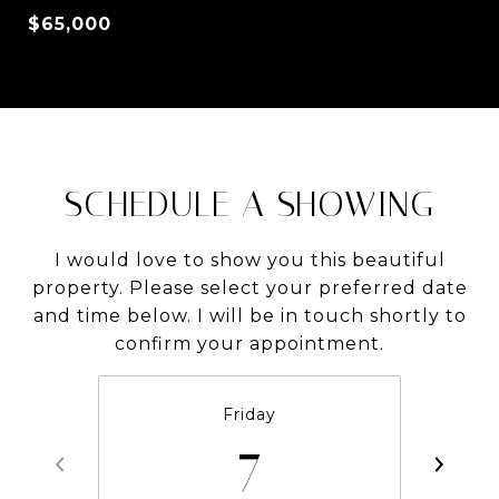
$65,000
SCHEDULE A SHOWING
I would love to show you this beautiful
property. Please select your preferred date
and time below. I will be in touch shortly to
confirm your appointment.
Friday
7