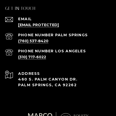
GET IN TOUCH
EMAIL
[EMAIL PROTECTED]
(760) 537-8420
(310) 717-6022
ADDRESS
460 S. PALM CANYON DR.
PALM SPRINGS, CA 92262