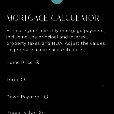
MORTGAGE CALCULATOR
Estimate your monthly mortgage payment,
including the principal and interest,
property taxes, and HOA. Adjust the values
to generate a more accurate rate.
Home Price
Term
Down Payment
Property Tax