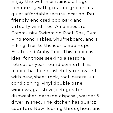
Enjoy the well-maintained all-age
community with great neighbors in a
quiet affordable secure location. Pet
friendly enclosed dog park and
virtually wind free. Amenities are
Community Swimming Pool, Spa, Gym,
Ping Pong Tables, Shuffleboard, and a
Hiking Trail to the iconic Bob Hope
Estate and Araby Trail. This mobile is
ideal for those seeking a seasonal
retreat or year-round comfort. This
mobile has been tastefully renovated
with new, sheet rock, roof, central air
conditioning, vinyl double pane
windows, gas stove, refrigerator,
dishwasher, garbage disposal, washer &
dryer in shed. The kitchen has quartz
counters. New flooring throughout and