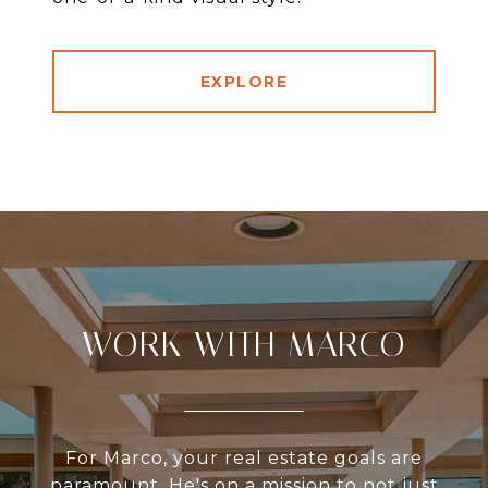
EXPLORE
WORK WITH MARCO
For Marco, your real estate goals are
paramount. He's on a mission to not just