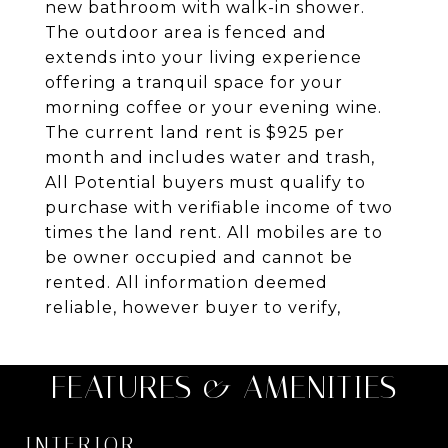
new bathroom with walk-in shower.
The outdoor area is fenced and
extends into your living experience
offering a tranquil space for your
morning coffee or your evening wine.
The current land rent is $925 per
month and includes water and trash,
All Potential buyers must qualify to
purchase with verifiable income of two
times the land rent. All mobiles are to
be owner occupied and cannot be
rented. All information deemed
reliable, however buyer to verify,
FEATURES & AMENITIES
INTERIOR