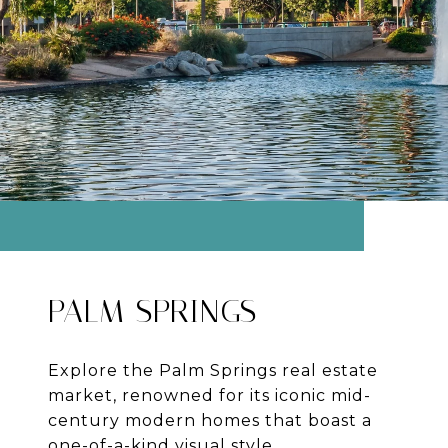
PALM SPRINGS
Explore the Palm Springs real estate
market, renowned for its iconic mid-
century modern homes that boast a
one-of-a-kind visual style.