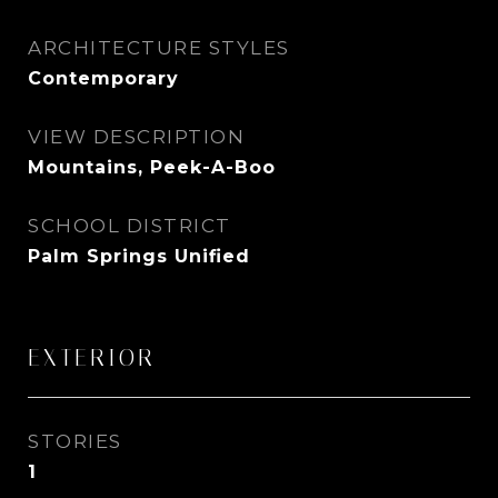
ARCHITECTURE STYLES
Contemporary
VIEW DESCRIPTION
Mountains, Peek-A-Boo
SCHOOL DISTRICT
Palm Springs Unified
EXTERIOR
STORIES
1